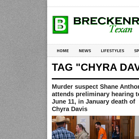
HOME
NEWS
LIFESTYLES
S
TAG "CHYRA DAV
Murder suspect Shane Antho
attends preliminary hearing t
June 11, in January death of
Chyra Davis