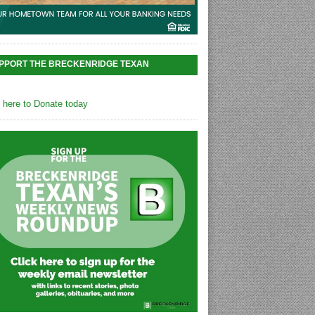
PPORT THE BRECKENRIDGE TEXAN
k here to Donate today