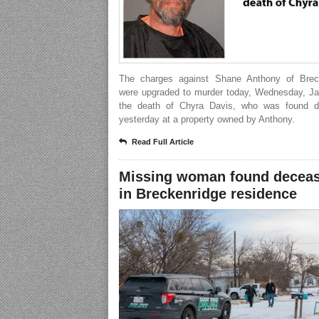
The charges against Shane Anthony of Brec
were upgraded to murder today, Wednesday, Jan
the death of Chyra Davis, who was found 
yesterday at a property owned by Anthony.
Read Full Article
Missing woman found decea
in Breckenridge residence