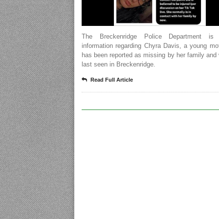
The Breckenridge Police Department is 
information regarding Chyra Davis, a young mo
has been reported as missing by her family an
last seen in Breckenridge.
Read Full Article