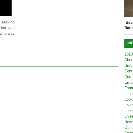
seeking
‘Bea
ther who
Nati
d who was
IN
2020
Abou
Brec
Cont
Coro
Emai
Fron
Lifes
Look
Live
Look
Live
New
Obit