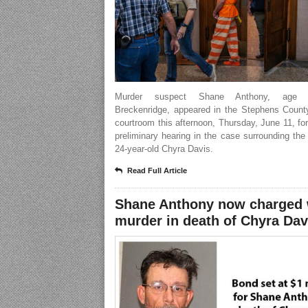
Murder suspect Shane Anthony, age 
Breckenridge, appeared in the Stephens County
courtroom this afternoon, Thursday, June 11, for 
preliminary hearing in the case surrounding the
24-year-old Chyra Davis.
Read Full Article
Shane Anthony now charged 
murder in death of Chyra Dav