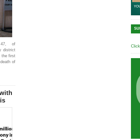
SU
47, of
Clic
 district
the first
 death of
with
is