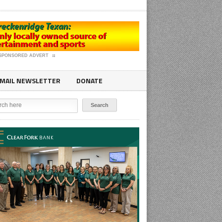
SPONSORED ADVERT
MAIL NEWSLETTER
DONATE