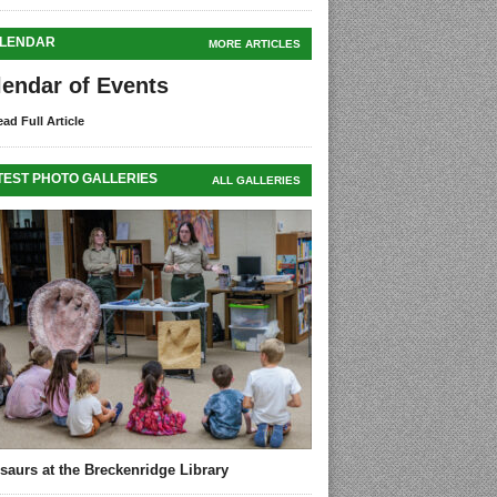
LENDAR
MORE ARTICLES
lendar of Events
ad Full Article
TEST PHOTO GALLERIES
ALL GALLERIES
saurs at the Breckenridge Library