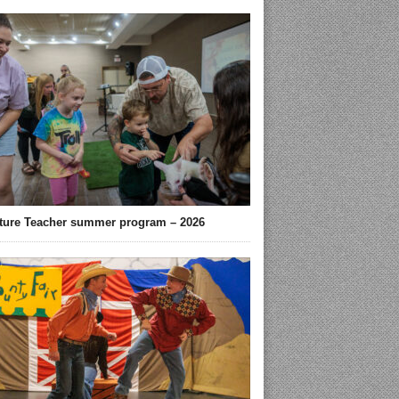
ture Teacher summer program – 2026