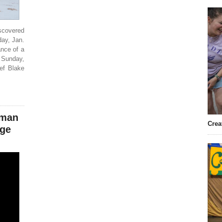
scovered
day, Jan.
ance of a
 Sunday,
ef Blake
oman
Crea
dge