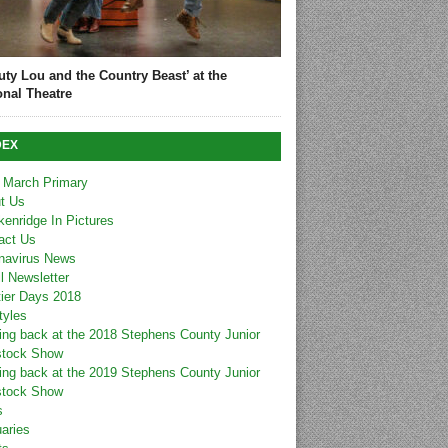
uty Lou and the Country Beast’ at the
onal Theatre
DEX
 March Primary
t Us
kenridge In Pictures
act Us
navirus News
l Newsletter
tier Days 2018
tyles
ing back at the 2018 Stephens County Junior
stock Show
ing back at the 2019 Stephens County Junior
stock Show
s
uaries