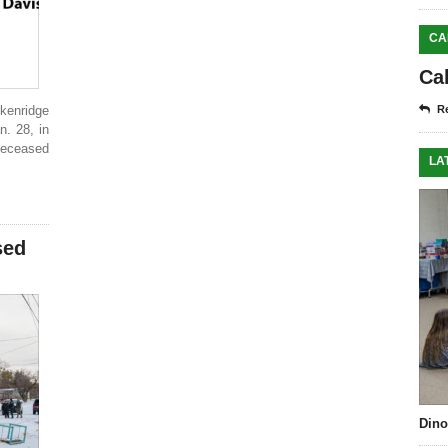
CA
Ca
kenridge
Re
. 28, in
deceased
LA
sed
Dino