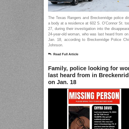
The Texas Rangers and Breckenridge police di
a body at a residence at 602 S. O’Connor St. to
27, during their investigation into the disappear
24-year-old woman, who was last heard from on
Jan. 18, according to Breckenridge Police Chi
Johnson.
Read Full Article
Family, police looking for w
last heard from in Breckenri
on Jan. 18