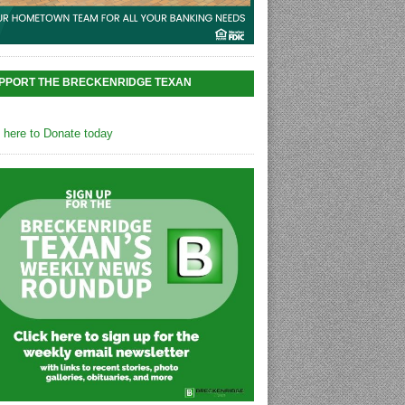
PPORT THE BRECKENRIDGE TEXAN
k here to Donate today