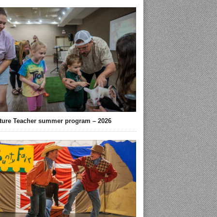
ture Teacher summer program – 2026