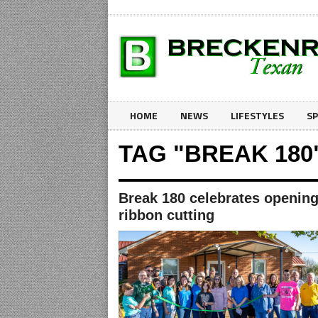
HOME
NEWS
LIFESTYLES
S
TAG "BREAK 180
Break 180 celebrates opening
ribbon cutting