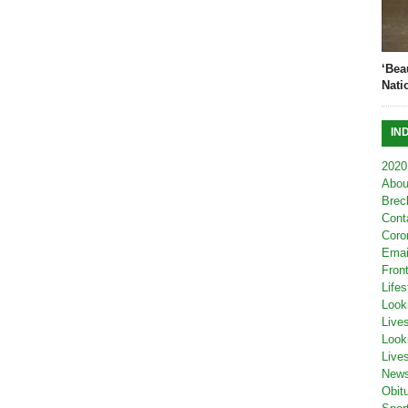
‘Bea
Nati
IN
2020
Abou
Brec
Cont
Coro
Emai
Fron
Lifes
Look
Live
Look
Live
New
Obit