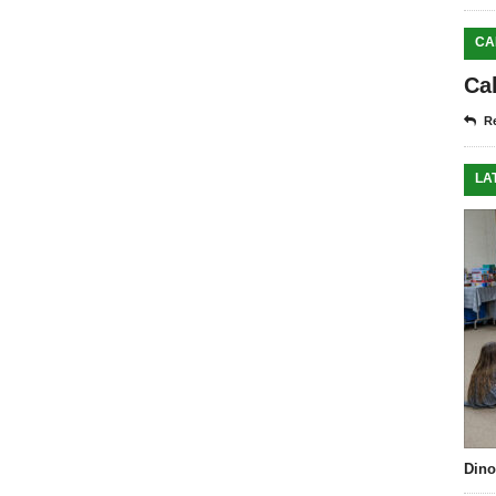
CA
Ca
Re
LA
Dino