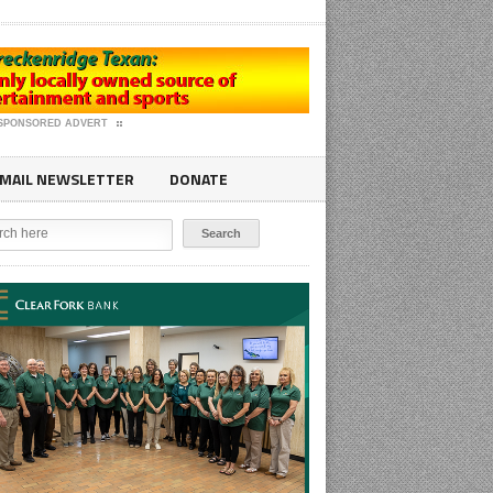
SPONSORED ADVERT
MAIL NEWSLETTER
DONATE