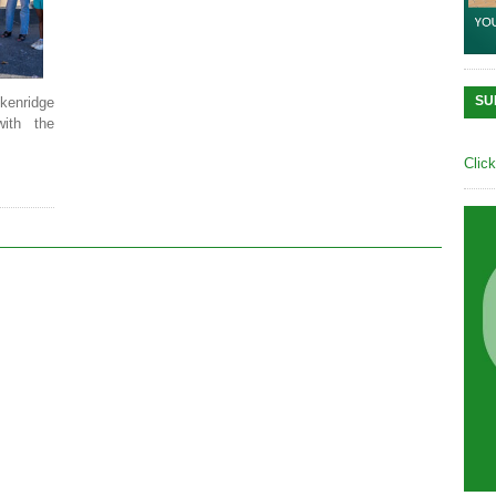
SU
kenridge
with the
Clic