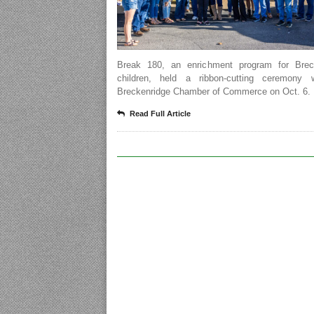
Break 180, an enrichment program for Brec
children, held a ribbon-cutting ceremony 
Breckenridge Chamber of Commerce on Oct. 6.
Read Full Article