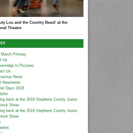
uty Lou and the Country Beast’ at the
onal Theatre
DEX
 March Primary
t Us
kenridge In Pictures
act Us
navirus News
l Newsletter
tier Days 2018
tyles
ing back at the 2018 Stephens County Junior
stock Show
ing back at the 2019 Stephens County Junior
stock Show
s
uaries