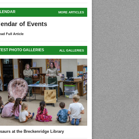
LENDAR
MORE ARTICLES
lendar of Events
ad Full Article
TEST PHOTO GALLERIES
ALL GALLERIES
saurs at the Breckenridge Library