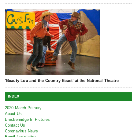
‘Beauty Lou and the Country Beast’ at the National Theatre
INDEX
2020 March Primary
About Us
Breckenridge In Pictures
Contact Us
Coronavirus News
Email Newsletter