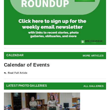
CALENDAR
MORE ARTICLES
Calendar of Events
Read Full Article
LATEST PHOTO GALLERIES
ALL GALLERIES