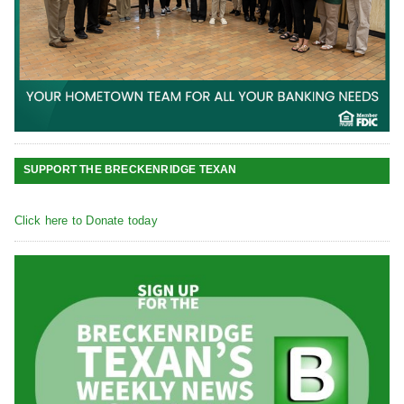
SUPPORT THE BRECKENRIDGE TEXAN
Click here to Donate today