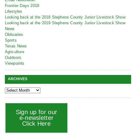
Frontier Days 2018
Lifestyles
Looking back at the 2018 Stephens County Junior Livestock Show
Looking back at the 2019 Stephens County Junior Livestock Show
News
Obituaries
Sports
Texas News
Agriculture
Outdoors
Viewpoints
ARCHIVES
Sign up for our
e-newsletter
Click Here