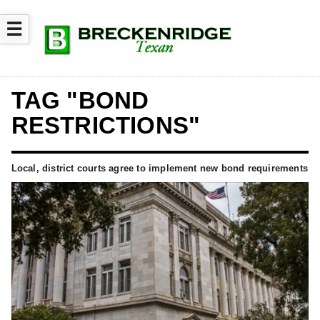
☰
TAG "BOND
RESTRICTIONS"
Local, district courts agree to implement new bond requirements