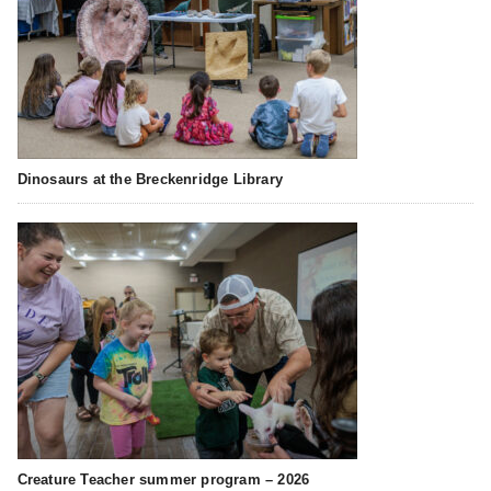
Dinosaurs at the Breckenridge Library
Creature Teacher summer program – 2026