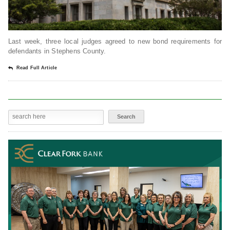
Last week, three local judges agreed to new bond requirements for
defendants in Stephens County.
Read Full Article