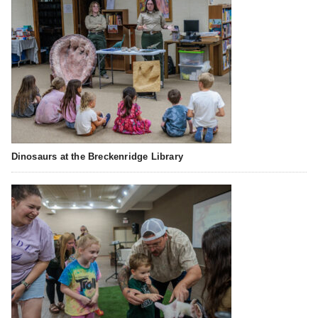
Dinosaurs at the Breckenridge Library