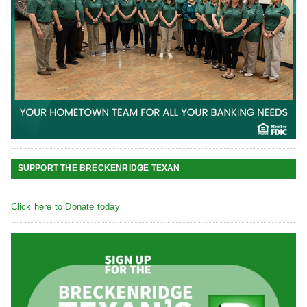
SUPPORT THE BRECKENRIDGE TEXAN
Click here to Donate today