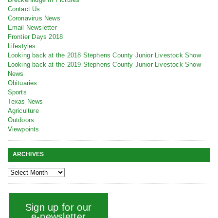
Contact Us
Coronavirus News
Email Newsletter
Frontier Days 2018
Lifestyles
Looking back at the 2018 Stephens County Junior Livestock Show
Looking back at the 2019 Stephens County Junior Livestock Show
News
Obituaries
Sports
Texas News
Agriculture
Outdoors
Viewpoints
ARCHIVES
Sign up for our
e-newsletter