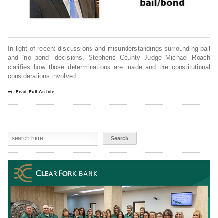
In light of recent discussions and misunderstandings surrounding bail
and “no bond” decisions, Stephens County Judge Michael Roach
clarifies how those determinations are made and the constitutional
considerations involved.
Read Full Article