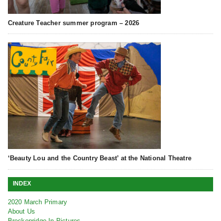
Creature Teacher summer program – 2026
‘Beauty Lou and the Country Beast’ at the National Theatre
INDEX
2020 March Primary
About Us
Breckenridge In Pictures