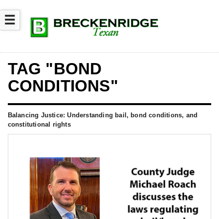
☰
TAG "BOND
CONDITIONS"
Balancing Justice: Understanding bail, bond conditions, and
constitutional rights