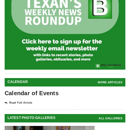
CALENDAR
MORE ARTICLES
Calendar of Events
Read Full Article
LATEST PHOTO GALLERIES
ALL GALLERIES