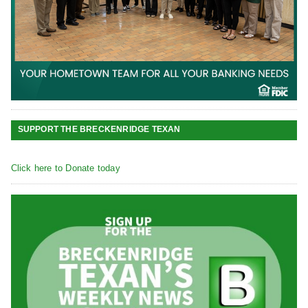
SUPPORT THE BRECKENRIDGE TEXAN
Click here to Donate today