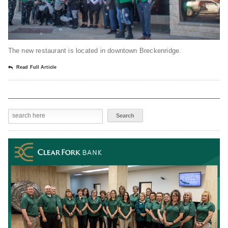
The new restaurant is located in downtown Breckenridge.
Read Full Article