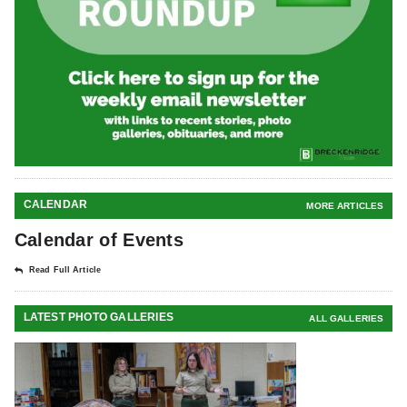
CALENDAR
MORE ARTICLES
Calendar of Events
Read Full Article
LATEST PHOTO GALLERIES
ALL GALLERIES