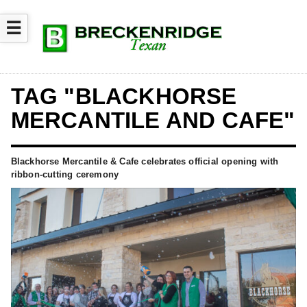
☰
TAG "BLACKHORSE
MERCANTILE AND CAFE"
Blackhorse Mercantile & Cafe celebrates official opening with
ribbon-cutting ceremony