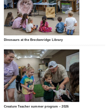
Dinosaurs at the Breckenridge Library
Creature Teacher summer program – 2026