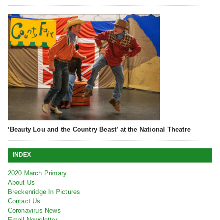
‘Beauty Lou and the Country Beast’ at the National Theatre
INDEX
2020 March Primary
About Us
Breckenridge In Pictures
Contact Us
Coronavirus News
Email Newsletter