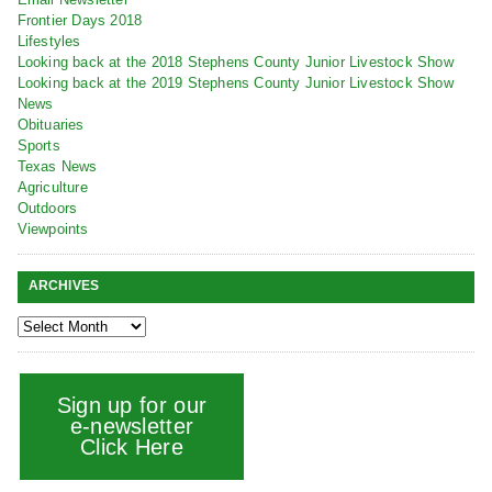
Frontier Days 2018
Lifestyles
Looking back at the 2018 Stephens County Junior Livestock Show
Looking back at the 2019 Stephens County Junior Livestock Show
News
Obituaries
Sports
Texas News
Agriculture
Outdoors
Viewpoints
ARCHIVES
Sign up for our
e-newsletter
Click Here