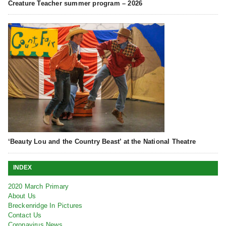
Creature Teacher summer program – 2026
‘Beauty Lou and the Country Beast’ at the National Theatre
INDEX
2020 March Primary
About Us
Breckenridge In Pictures
Contact Us
Coronavirus News