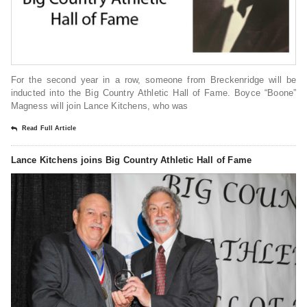
For the second year in a row, someone from Breckenridge will be
inducted into the Big Country Athletic Hall of Fame. Boyce “Boone”
Magness will join Lance Kitchens, who was
Read Full Article
Lance Kitchens joins Big Country Athletic Hall of Fame