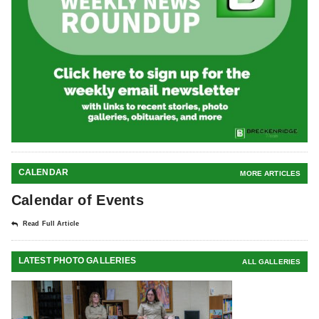
CALENDAR
MORE ARTICLES
Calendar of Events
Read Full Article
LATEST PHOTO GALLERIES
ALL GALLERIES