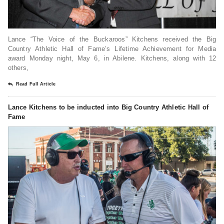
Lance “The Voice of the Buckaroos” Kitchens received the Big
Country Athletic Hall of Fame’s Lifetime Achievement for Media
award Monday night, May 6, in Abilene. Kitchens, along with 12
others,
Read Full Article
Lance Kitchens to be inducted into Big Country Athletic Hall of
Fame