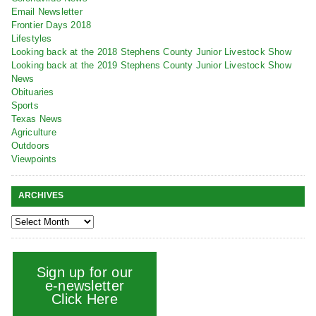
Email Newsletter
Frontier Days 2018
Lifestyles
Looking back at the 2018 Stephens County Junior Livestock Show
Looking back at the 2019 Stephens County Junior Livestock Show
News
Obituaries
Sports
Texas News
Agriculture
Outdoors
Viewpoints
ARCHIVES
Sign up for our
e-newsletter
Click Here