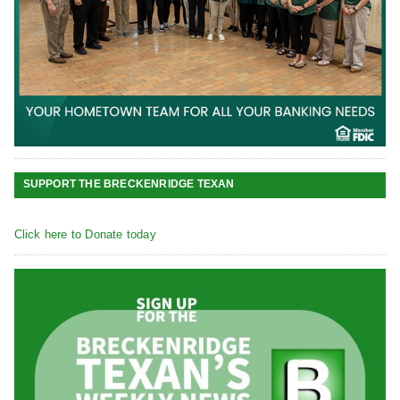
SUPPORT THE BRECKENRIDGE TEXAN
Click here to Donate today