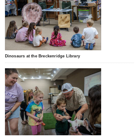
Dinosaurs at the Breckenridge Library