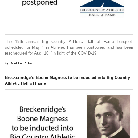
The 19th annual Big Country Athletic Hall of Fame banquet,
scheduled for May 4 in Abilene, has been postponed and has been
rescheduled for Aug. 10. “In light of the COVID-19
Read Full Article
Breckenridge’s Boone Magness to be inducted into Big Country
Athletic Hall of Fame