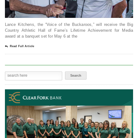
Lance Kitchens, the “Voice of the Buckaroos,” will receive the Big
Country Athletic Hall of Fame’s Lifetime Achievement for Media
award at a banquet set for May 6 at the
Read Full Article