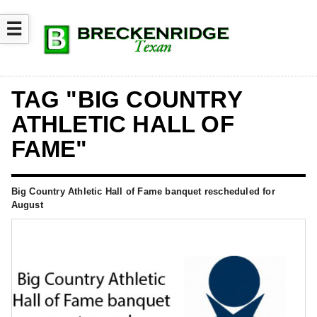
☰
TAG "BIG COUNTRY
ATHLETIC HALL OF
FAME"
Big Country Athletic Hall of Fame banquet rescheduled for
August