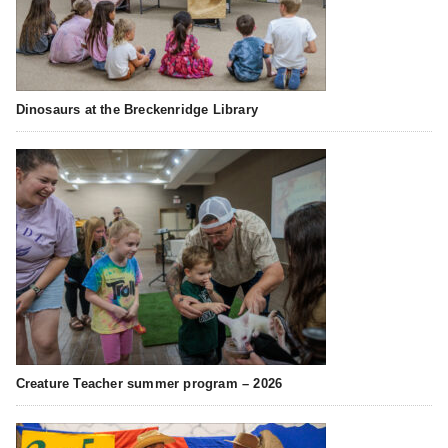
Dinosaurs at the Breckenridge Library
Creature Teacher summer program – 2026