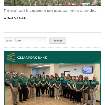
The repair work is expected to take about two months to complete.
Read Full Article