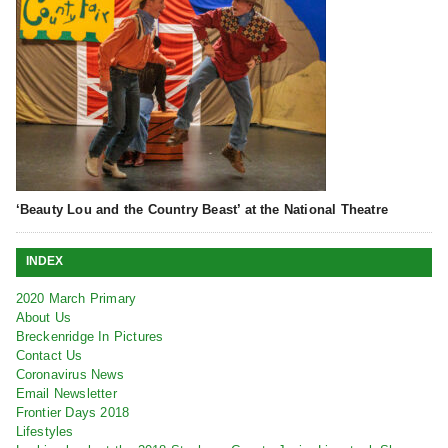
‘Beauty Lou and the Country Beast’ at the National Theatre
INDEX
2020 March Primary
About Us
Breckenridge In Pictures
Contact Us
Coronavirus News
Email Newsletter
Frontier Days 2018
Lifestyles