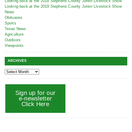
Looking back at the 2018 Stephens County Junior Livestock Show
Looking back at the 2019 Stephens County Junior Livestock Show
News
Obituaries
Sports
Texas News
Agriculture
Outdoors
Viewpoints
ARCHIVES
Sign up for our
e-newsletter
Click Here