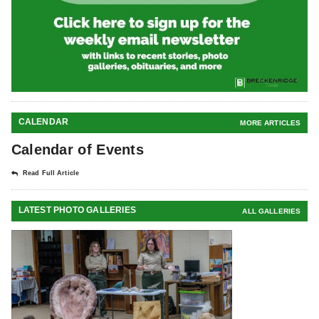
CALENDAR
MORE ARTICLES
Calendar of Events
Read Full Article
LATEST PHOTO GALLERIES
ALL GALLERIES