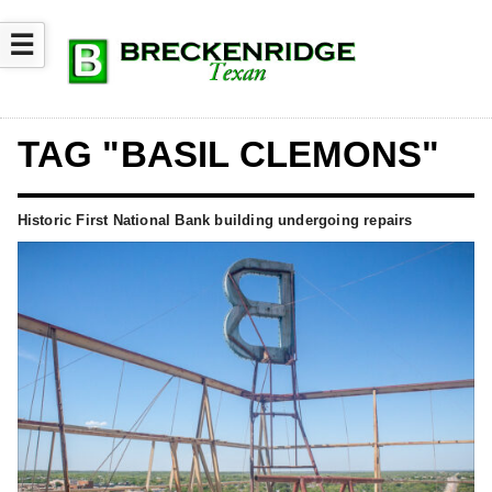
☰
TAG "BASIL CLEMONS"
Historic First National Bank building undergoing repairs