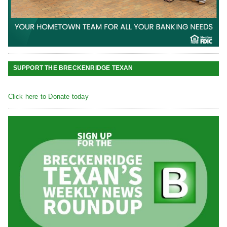
SUPPORT THE BRECKENRIDGE TEXAN
Click here to Donate today