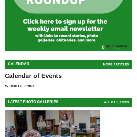
CALENDAR
MORE ARTICLES
Calendar of Events
Read Full Article
LATEST PHOTO GALLERIES
ALL GALLERIES