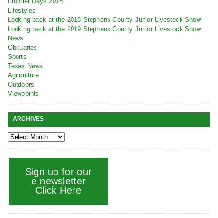
Frontier Days 2018
Lifestyles
Looking back at the 2018 Stephens County Junior Livestock Show
Looking back at the 2019 Stephens County Junior Livestock Show
News
Obituaries
Sports
Texas News
Agriculture
Outdoors
Viewpoints
ARCHIVES
Sign up for our
e-newsletter
Click Here