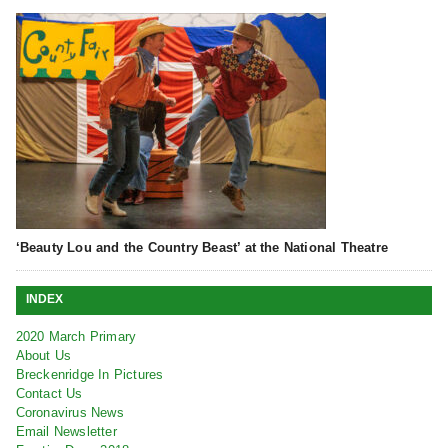
‘Beauty Lou and the Country Beast’ at the National Theatre
INDEX
2020 March Primary
About Us
Breckenridge In Pictures
Contact Us
Coronavirus News
Email Newsletter