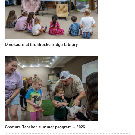
Dinosaurs at the Breckenridge Library
Creature Teacher summer program – 2026