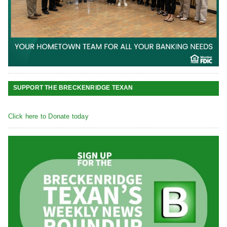
SUPPORT THE BRECKENRIDGE TEXAN
Click here to Donate today