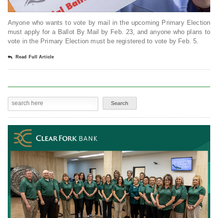
Anyone who wants to vote by mail in the upcoming Primary Election
must apply for a Ballot By Mail by Feb. 23, and anyone who plans to
vote in the Primary Election must be registered to vote by Feb. 5.
Read Full Article