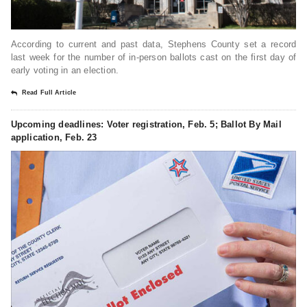
According to current and past data, Stephens County set a record
last week for the number of in-person ballots cast on the first day of
early voting in an election.
Read Full Article
Upcoming deadlines: Voter registration, Feb. 5; Ballot By Mail
application, Feb. 23