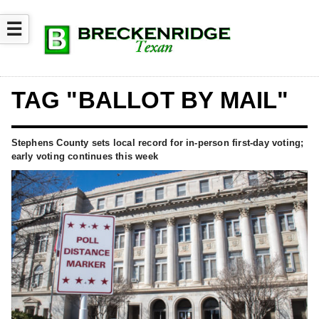
☰
TAG "BALLOT BY MAIL"
Stephens County sets local record for in-person first-day voting;
early voting continues this week