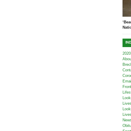
‘Bea
Nati
IN
2020
Abou
Brec
Cont
Coro
Emai
Fron
Lifes
Look
Live
Look
Live
New
Obit