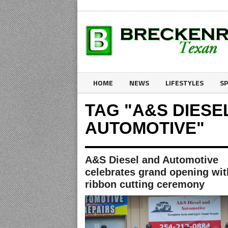
HOME
NEWS
LIFESTYLES
S
TAG "A&S DIESE
AUTOMOTIVE"
A&S Diesel and Automotive
celebrates grand opening wit
ribbon cutting ceremony