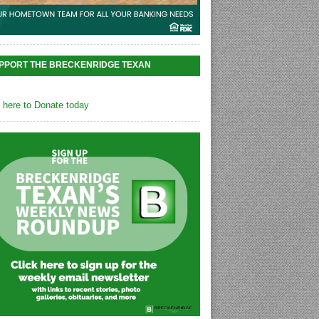
PPORT THE BRECKENRIDGE TEXAN
k here to Donate today