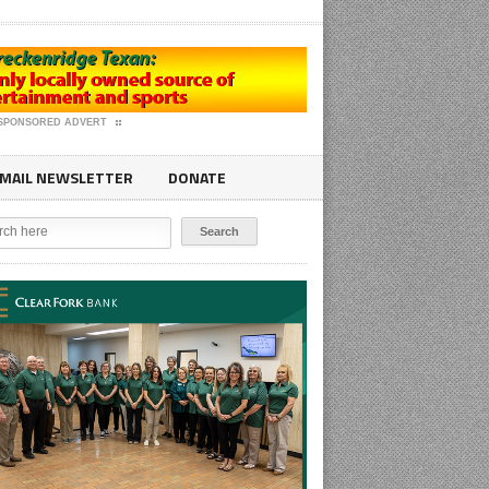
SPONSORED ADVERT
MAIL NEWSLETTER
DONATE