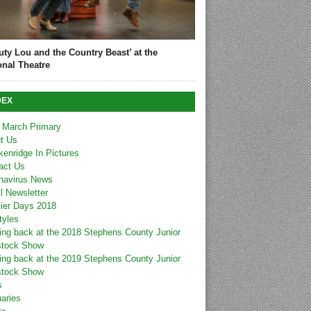
uty Lou and the Country Beast’ at the
onal Theatre
DEX
 March Primary
t Us
kenridge In Pictures
act Us
navirus News
l Newsletter
tier Days 2018
tyles
ing back at the 2018 Stephens County Junior
stock Show
ing back at the 2019 Stephens County Junior
stock Show
s
uaries