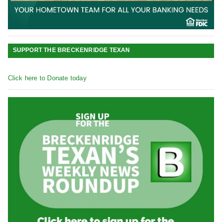
SUPPORT THE BRECKENRIDGE TEXAN
Click here to Donate today