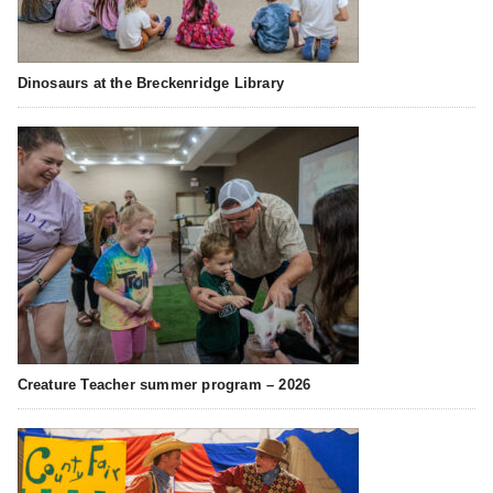
Dinosaurs at the Breckenridge Library
Creature Teacher summer program – 2026