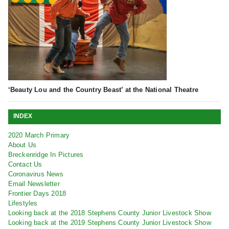
‘Beauty Lou and the Country Beast’ at the National Theatre
INDEX
2020 March Primary
About Us
Breckenridge In Pictures
Contact Us
Coronavirus News
Email Newsletter
Frontier Days 2018
Lifestyles
Looking back at the 2018 Stephens County Junior Livestock Show
Looking back at the 2019 Stephens County Junior Livestock Show