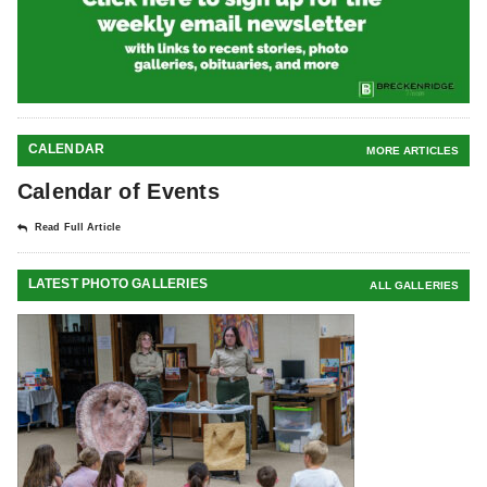
CALENDAR
MORE ARTICLES
Calendar of Events
Read Full Article
LATEST PHOTO GALLERIES
ALL GALLERIES