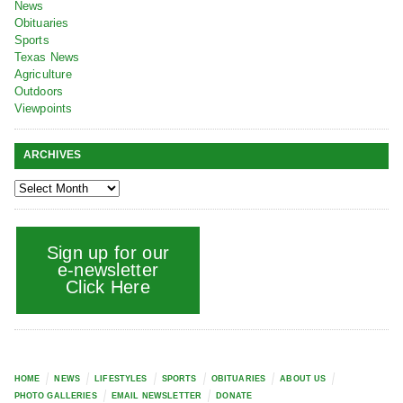
News
Obituaries
Sports
Texas News
Agriculture
Outdoors
Viewpoints
ARCHIVES
Sign up for our
e-newsletter
Click Here
HOME
NEWS
LIFESTYLES
SPORTS
OBITUARIES
ABOUT US
PHOTO GALLERIES
EMAIL NEWSLETTER
DONATE