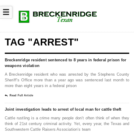
☰
TAG "ARREST"
Breckenridge resident sentenced to 8 years in federal prison for
weapons violation
A Breckenridge resident who was arrested by the Stephens County
Sheriff’s Office more than a year ago was sentenced last month to
more than eight years in a federal prison
Read Full Article
Joint investigation leads to arrest of local man for cattle theft
Cattle rustling is a crime many people don’t often think of when they
think of 21st century criminal activity. Yet, every year, the Texas and
Southwestern Cattle Raisers Association’s team