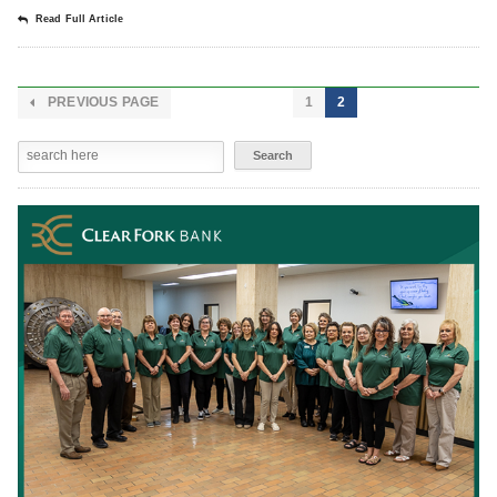
Read Full Article
PREVIOUS PAGE
1
2