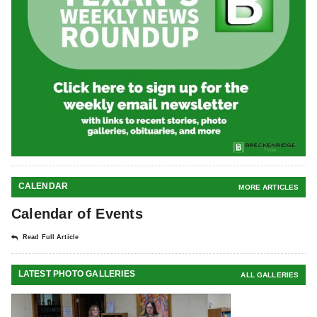
CALENDAR
MORE ARTICLES
Calendar of Events
Read Full Article
LATEST PHOTO GALLERIES
ALL GALLERIES