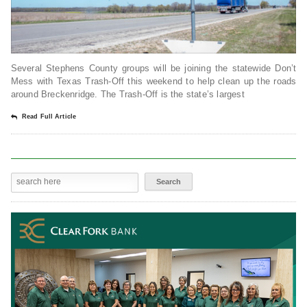
Several Stephens County groups will be joining the statewide Don’t
Mess with Texas Trash-Off this weekend to help clean up the roads
around Breckenridge. The Trash-Off is the state’s largest
Read Full Article