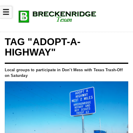
☰
TAG "ADOPT-A-
HIGHWAY"
Local groups to participate in Don’t Mess with Texas Trash-Off
on Saturday