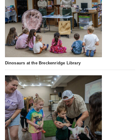
Dinosaurs at the Breckenridge Library