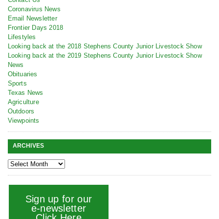
Coronavirus News
Email Newsletter
Frontier Days 2018
Lifestyles
Looking back at the 2018 Stephens County Junior Livestock Show
Looking back at the 2019 Stephens County Junior Livestock Show
News
Obituaries
Sports
Texas News
Agriculture
Outdoors
Viewpoints
ARCHIVES
Sign up for our
e-newsletter
Click Here