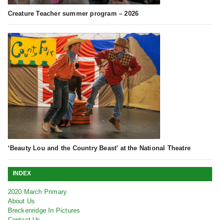
Creature Teacher summer program – 2026
‘Beauty Lou and the Country Beast’ at the National Theatre
INDEX
2020 March Primary
About Us
Breckenridge In Pictures
Contact Us