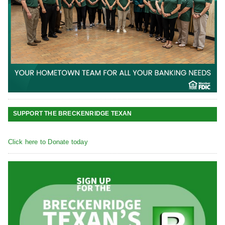
SUPPORT THE BRECKENRIDGE TEXAN
Click here to Donate today