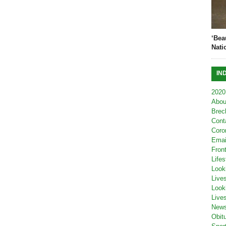
‘Bea
Nati
IN
2020
Abou
Brec
Cont
Coro
Emai
Fron
Lifes
Look
Live
Look
Live
New
Obit