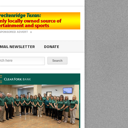
SPONSORED ADVERT
MAIL NEWSLETTER
DONATE