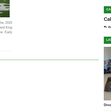
CA
Ca
the 2020
and King
Re
he Early
LA
Dino