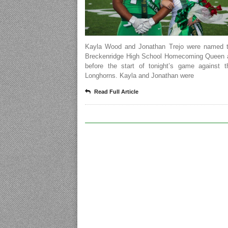
Kayla Wood and Jonathan Trejo were named 
Breckenridge High School Homecoming Queen 
before the start of tonight’s game against t
Longhorns. Kayla and Jonathan were
Read Full Article