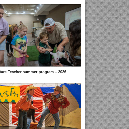
ture Teacher summer program – 2026