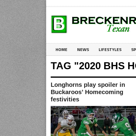
HOME
NEWS
LIFESTYLES
S
TAG "2020 BHS
Longhorns play spoiler in
Buckaroos’ Homecoming
festivities