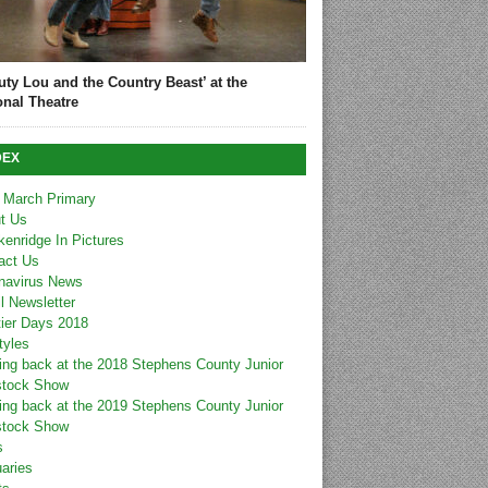
uty Lou and the Country Beast’ at the
onal Theatre
DEX
 March Primary
t Us
kenridge In Pictures
act Us
navirus News
l Newsletter
tier Days 2018
tyles
ing back at the 2018 Stephens County Junior
stock Show
ing back at the 2019 Stephens County Junior
stock Show
s
uaries