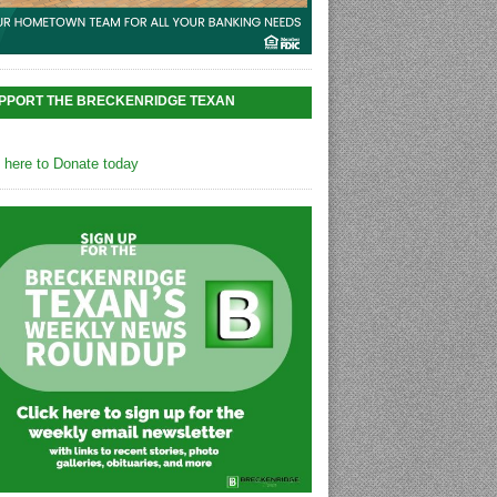
PPORT THE BRECKENRIDGE TEXAN
k here to Donate today