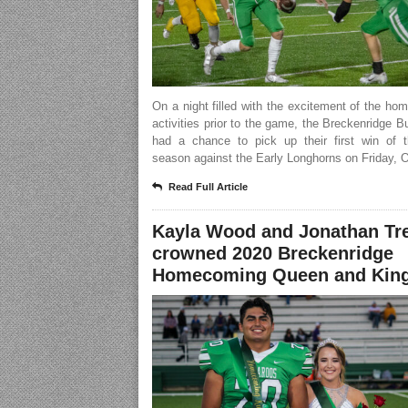
On a night filled with the excitement of the h
activities prior to the game, the Breckenridge 
had a chance to pick up their first win of 
season against the Early Longhorns on Friday, O
Read Full Article
Kayla Wood and Jonathan Tr
crowned 2020 Breckenridge
Homecoming Queen and Kin