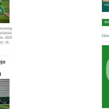
SU
omecoming
Buckaroos
Clic
the 2020
ct. 16.
ejo
g