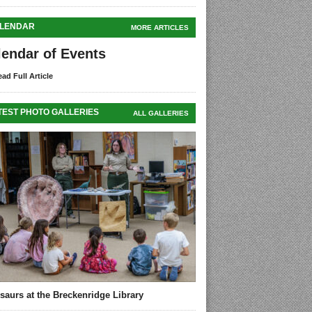
LENDAR
MORE ARTICLES
lendar of Events
ad Full Article
TEST PHOTO GALLERIES
ALL GALLERIES
saurs at the Breckenridge Library