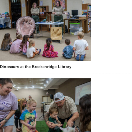
Dinosaurs at the Breckenridge Library