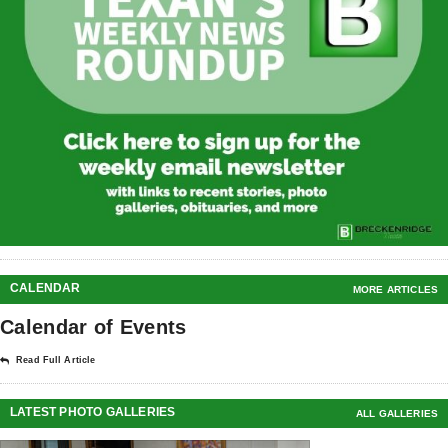
CALENDAR
MORE ARTICLES
Calendar of Events
Read Full Article
LATEST PHOTO GALLERIES
ALL GALLERIES