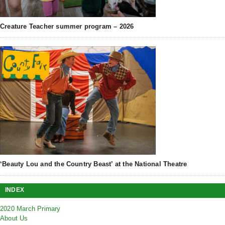
Creature Teacher summer program – 2026
‘Beauty Lou and the Country Beast’ at the National Theatre
INDEX
2020 March Primary
About Us