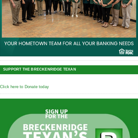
SUPPORT THE BRECKENRIDGE TEXAN
Click here to Donate today