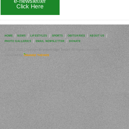
e-newsletter
Click Here
HOME
NEWS
LIFESTYLES
SPORTS
OBITUARIES
ABOUT US
PHOTO GALLERIES
EMAIL NEWSLETTER
DONATE
© 2017-2021 Copyright
Breckenridge Texan
. All Rights reserved.
Designed by