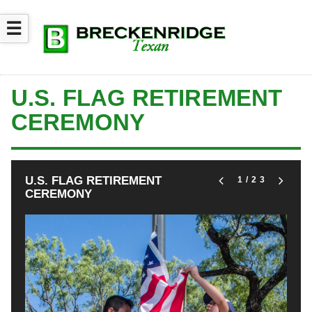
☰
U.S. FLAG RETIREMENT
CEREMONY
U.S. FLAG RETIREMENT
1
/23
CEREMONY