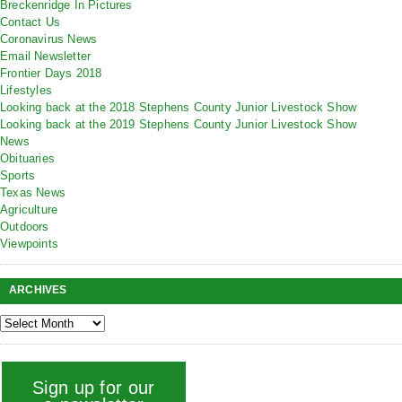
Breckenridge In Pictures
Contact Us
Coronavirus News
Email Newsletter
Frontier Days 2018
Lifestyles
Looking back at the 2018 Stephens County Junior Livestock Show
Looking back at the 2019 Stephens County Junior Livestock Show
News
Obituaries
Sports
Texas News
Agriculture
Outdoors
Viewpoints
ARCHIVES
Sign up for our