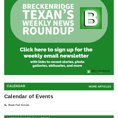
CALENDAR
MORE ARTICLES
Calendar of Events
Read Full Article