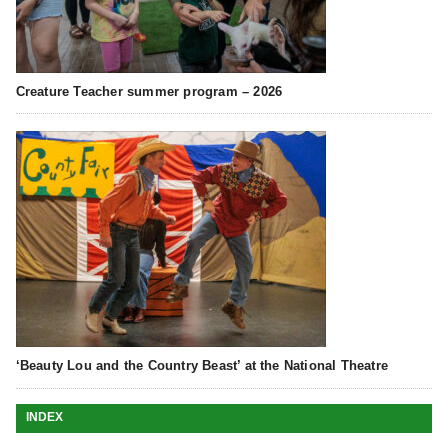
Creature Teacher summer program – 2026
‘Beauty Lou and the Country Beast’ at the National Theatre
INDEX