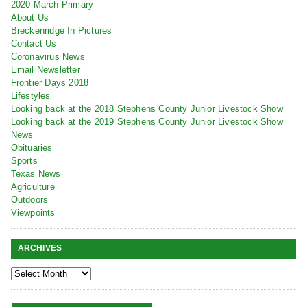
2020 March Primary
About Us
Breckenridge In Pictures
Contact Us
Coronavirus News
Email Newsletter
Frontier Days 2018
Lifestyles
Looking back at the 2018 Stephens County Junior Livestock Show
Looking back at the 2019 Stephens County Junior Livestock Show
News
Obituaries
Sports
Texas News
Agriculture
Outdoors
Viewpoints
ARCHIVES