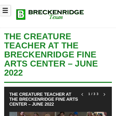
☰
THE CREATURE
TEACHER AT THE
BRECKENRIDGE FINE
ARTS CENTER – JUNE
2022
THE CREATURE TEACHER AT
1
/33
THE BRECKENRIDGE FINE ARTS
CENTER – JUNE 2022