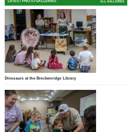
LATEST PHOTO GALLERIES
ALL GALLERIES
Dinosaurs at the Breckenridge Library