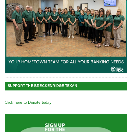
SUPPORT THE BRECKENRIDGE TEXAN
Click here to Donate today