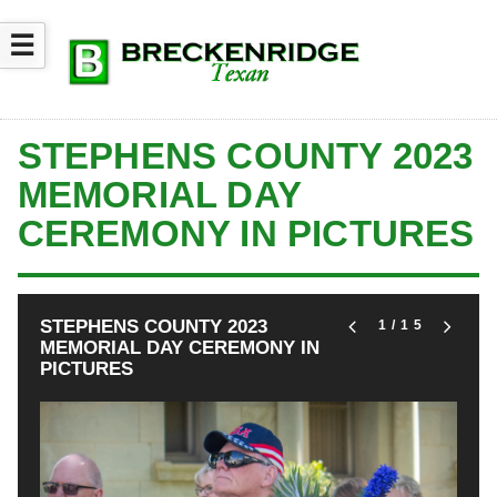
☰
STEPHENS COUNTY 2023
MEMORIAL DAY
CEREMONY IN PICTURES
STEPHENS COUNTY 2023
1
/15
MEMORIAL DAY CEREMONY IN
PICTURES