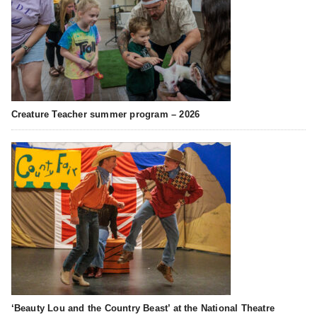
Creature Teacher summer program – 2026
‘Beauty Lou and the Country Beast’ at the National Theatre