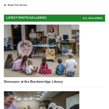
Read Full Article
LATEST PHOTO GALLERIES
ALL GALLERIES
Dinosaurs at the Breckenridge Library