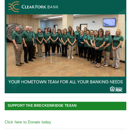
SUPPORT THE BRECKENRIDGE TEXAN
Click here to Donate today