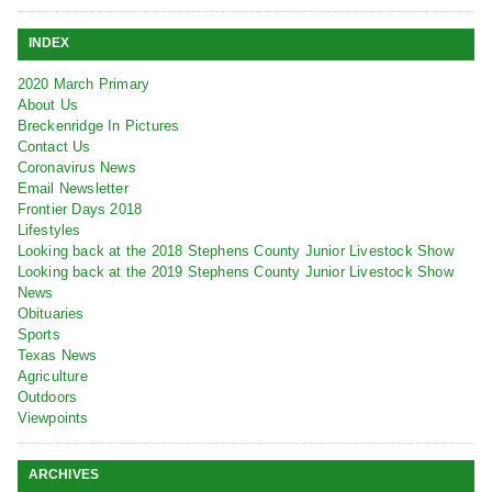
INDEX
2020 March Primary
About Us
Breckenridge In Pictures
Contact Us
Coronavirus News
Email Newsletter
Frontier Days 2018
Lifestyles
Looking back at the 2018 Stephens County Junior Livestock Show
Looking back at the 2019 Stephens County Junior Livestock Show
News
Obituaries
Sports
Texas News
Agriculture
Outdoors
Viewpoints
ARCHIVES