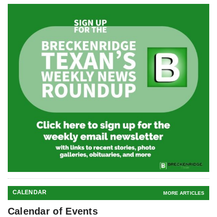
CALENDAR
MORE ARTICLES
Calendar of Events