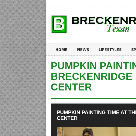
HOME
NEWS
LIFESTYLES
S
PUMPKIN PAINTI
BRECKENRIDGE 
CENTER
PUMPKIN PAINTING TIME AT T
CENTER