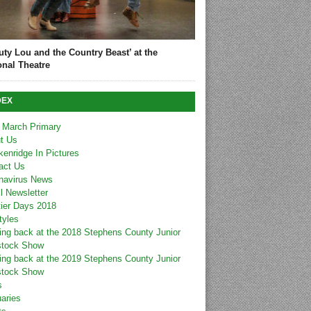
uty Lou and the Country Beast’ at the
onal Theatre
DEX
 March Primary
t Us
kenridge In Pictures
act Us
navirus News
l Newsletter
tier Days 2018
tyles
ing back at the 2018 Stephens County Junior
stock Show
ing back at the 2019 Stephens County Junior
stock Show
s
uaries