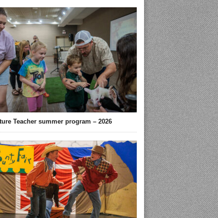
ture Teacher summer program – 2026