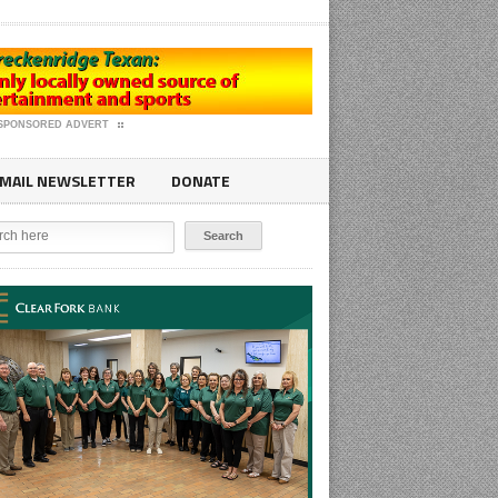
SPONSORED ADVERT
MAIL NEWSLETTER
DONATE