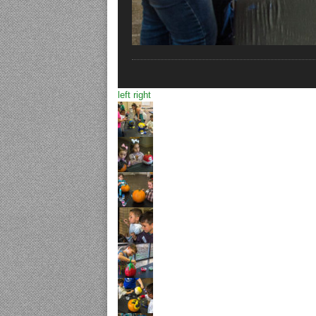
left
right