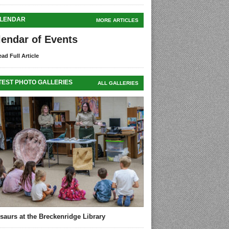
LENDAR
MORE ARTICLES
lendar of Events
ad Full Article
TEST PHOTO GALLERIES
ALL GALLERIES
saurs at the Breckenridge Library