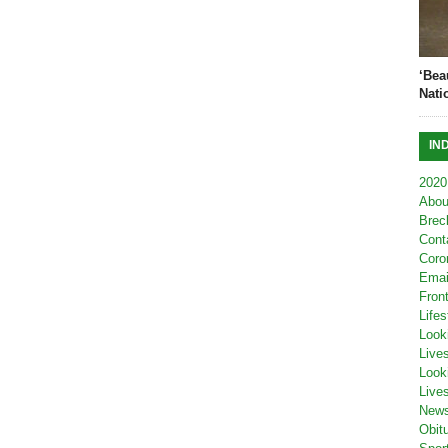
‘Bea
Nati
IN
2020
Abou
Brec
Cont
Coro
Emai
Fron
Lifes
Look
Live
Look
Live
New
Obit