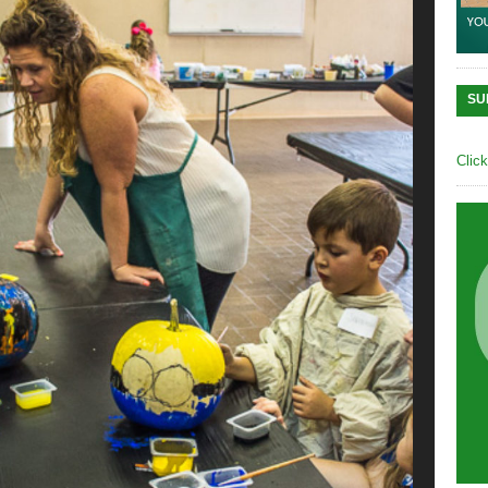
SU
Clic