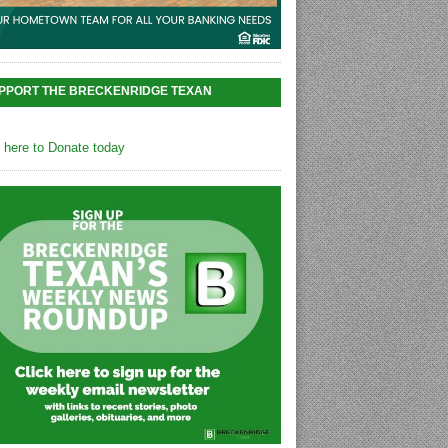
PPORT THE BRECKENRIDGE TEXAN
k here to Donate today