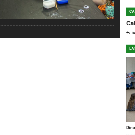
CA
Ca
Re
LA
Dino