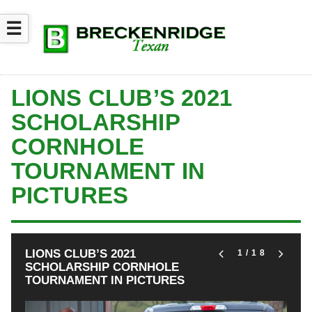
☰
LIONS CLUB’S 2021
SCHOLARSHIP
CORNHOLE
TOURNAMENT IN
PICTURES
LIONS CLUB’S 2021
1
/18
SCHOLARSHIP CORNHOLE
TOURNAMENT IN PICTURES