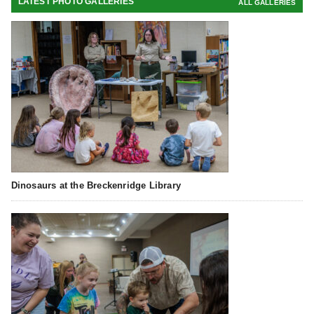
LATEST PHOTO GALLERIES
ALL GALLERIES
Dinosaurs at the Breckenridge Library