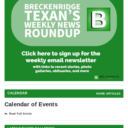
CALENDAR
MORE ARTICLES
Calendar of Events
Read Full Article