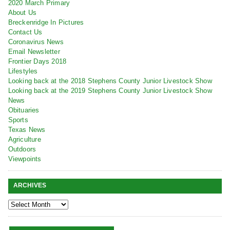
2020 March Primary
About Us
Breckenridge In Pictures
Contact Us
Coronavirus News
Email Newsletter
Frontier Days 2018
Lifestyles
Looking back at the 2018 Stephens County Junior Livestock Show
Looking back at the 2019 Stephens County Junior Livestock Show
News
Obituaries
Sports
Texas News
Agriculture
Outdoors
Viewpoints
ARCHIVES