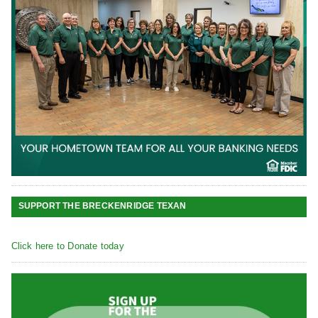
SUPPORT THE BRECKENRIDGE TEXAN
Click here to Donate today