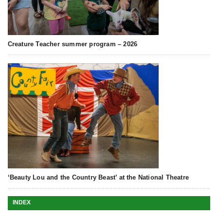
Creature Teacher summer program – 2026
‘Beauty Lou and the Country Beast’ at the National Theatre
INDEX