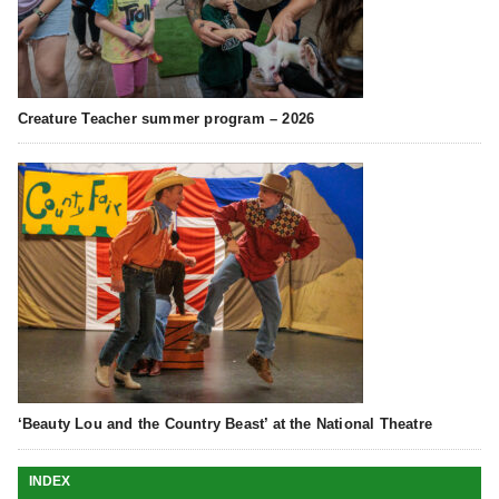
Creature Teacher summer program – 2026
‘Beauty Lou and the Country Beast’ at the National Theatre
INDEX