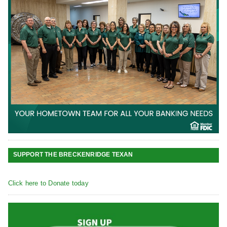
SUPPORT THE BRECKENRIDGE TEXAN
Click here to Donate today