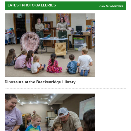
LATEST PHOTO GALLERIES
ALL GALLERIES
Dinosaurs at the Breckenridge Library