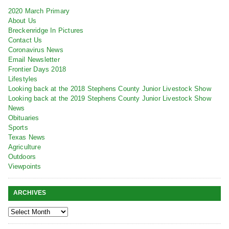
2020 March Primary
About Us
Breckenridge In Pictures
Contact Us
Coronavirus News
Email Newsletter
Frontier Days 2018
Lifestyles
Looking back at the 2018 Stephens County Junior Livestock Show
Looking back at the 2019 Stephens County Junior Livestock Show
News
Obituaries
Sports
Texas News
Agriculture
Outdoors
Viewpoints
ARCHIVES