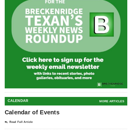
CALENDAR
MORE ARTICLES
Calendar of Events
Read Full Article