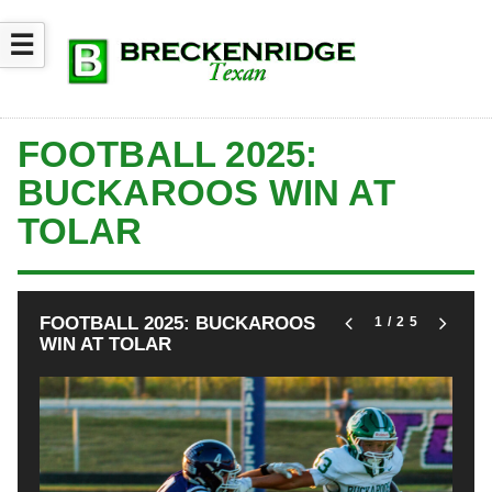
☰
FOOTBALL 2025:
BUCKAROOS WIN AT
TOLAR
FOOTBALL 2025: BUCKAROOS
1
/25
WIN AT TOLAR