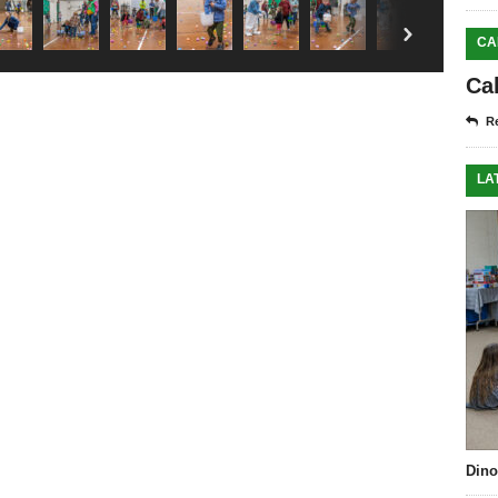
right
CA
Ca
Re
LA
Dino