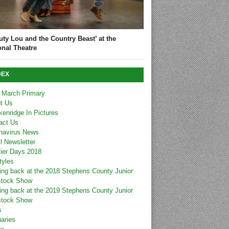
uty Lou and the Country Beast’ at the
onal Theatre
DEX
 March Primary
t Us
kenridge In Pictures
act Us
navirus News
l Newsletter
tier Days 2018
tyles
ing back at the 2018 Stephens County Junior
stock Show
ing back at the 2019 Stephens County Junior
stock Show
s
uaries