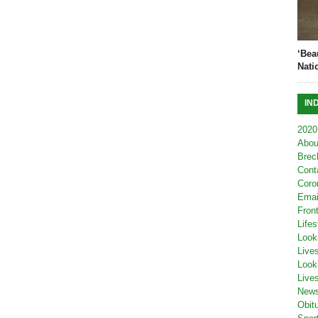
‘Bea
Nati
IN
2020
Abou
Brec
Cont
Coro
Emai
Fron
Lifes
Look
Live
Look
Live
New
Obit