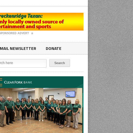
SPONSORED ADVERT
MAIL NEWSLETTER
DONATE