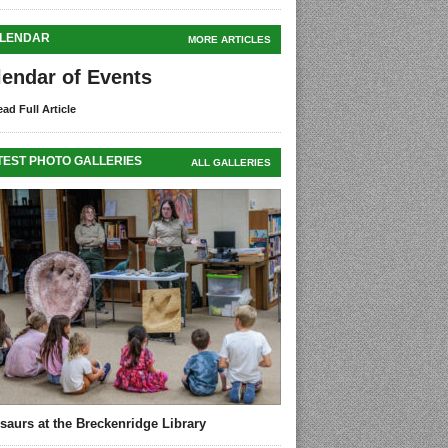
LENDAR
MORE ARTICLES
lendar of Events
ad Full Article
TEST PHOTO GALLERIES
ALL GALLERIES
saurs at the Breckenridge Library