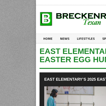
HOME
NEWS
LIFESTYLES
S
EAST ELEMENTAR
EASTER EGG HU
EAST ELEMENTARY’S 2025 EA