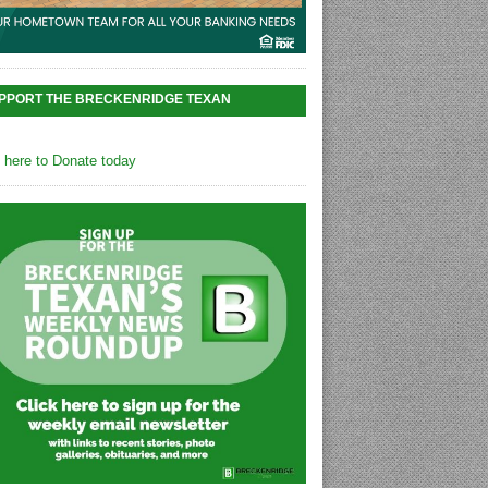
PPORT THE BRECKENRIDGE TEXAN
k here to Donate today