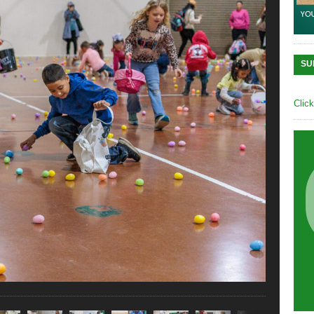
SU
Clic