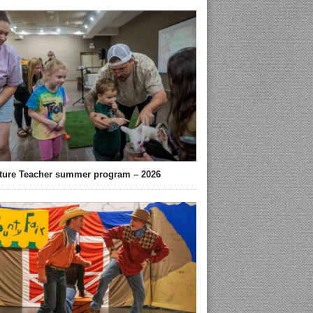
ture Teacher summer program – 2026