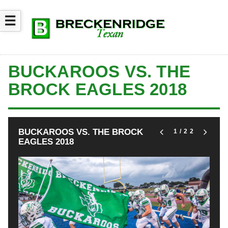
☰
BUCKAROOS VS. THE
BROCK EAGLES 2018
BUCKAROOS VS. THE BROCK
1
/22
EAGLES 2018