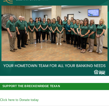
SUPPORT THE BRECKENRIDGE TEXAN
Click here to Donate today