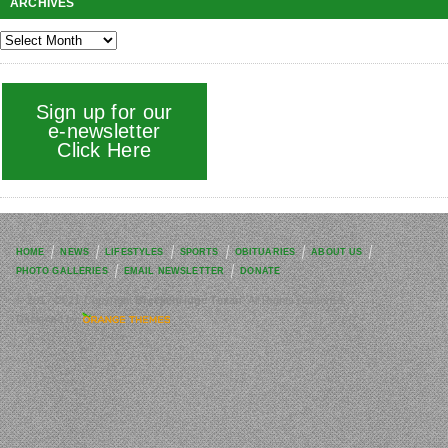
ARCHIVES
Sign up for our
e-newsletter
Click Here
HOME
NEWS
LIFESTYLES
SPORTS
OBITUARIES
ABOUT US
PHOTO GALLERIES
EMAIL NEWSLETTER
DONATE
© 2017-2021 Copyright
Breckenridge Texan
. All Rights reserved.
Designed by