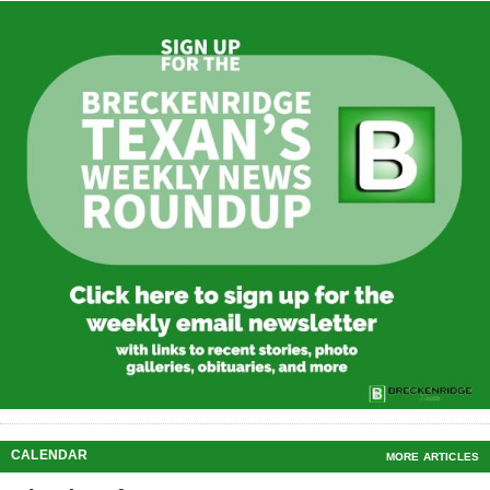
CALENDAR
MORE ARTICLES