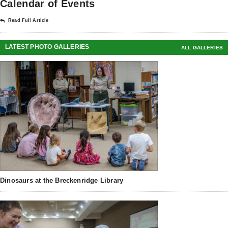
Calendar of Events
Read Full Article
LATEST PHOTO GALLERIES
ALL GALLERIES
Dinosaurs at the Breckenridge Library