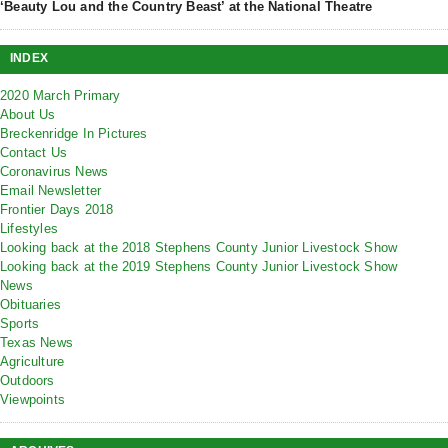
‘Beauty Lou and the Country Beast’ at the National Theatre
INDEX
2020 March Primary
About Us
Breckenridge In Pictures
Contact Us
Coronavirus News
Email Newsletter
Frontier Days 2018
Lifestyles
Looking back at the 2018 Stephens County Junior Livestock Show
Looking back at the 2019 Stephens County Junior Livestock Show
News
Obituaries
Sports
Texas News
Agriculture
Outdoors
Viewpoints