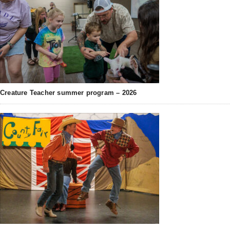
Creature Teacher summer program – 2026