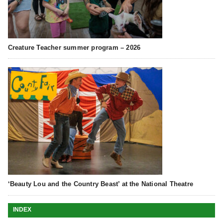
Creature Teacher summer program – 2026
‘Beauty Lou and the Country Beast’ at the National Theatre
INDEX