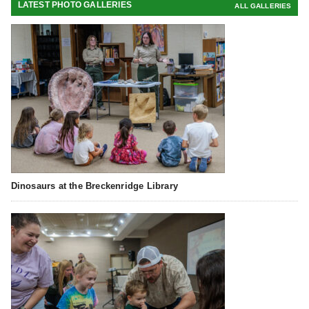
LATEST PHOTO GALLERIES
ALL GALLERIES
Dinosaurs at the Breckenridge Library