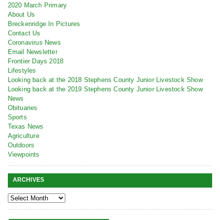
2020 March Primary
About Us
Breckenridge In Pictures
Contact Us
Coronavirus News
Email Newsletter
Frontier Days 2018
Lifestyles
Looking back at the 2018 Stephens County Junior Livestock Show
Looking back at the 2019 Stephens County Junior Livestock Show
News
Obituaries
Sports
Texas News
Agriculture
Outdoors
Viewpoints
ARCHIVES