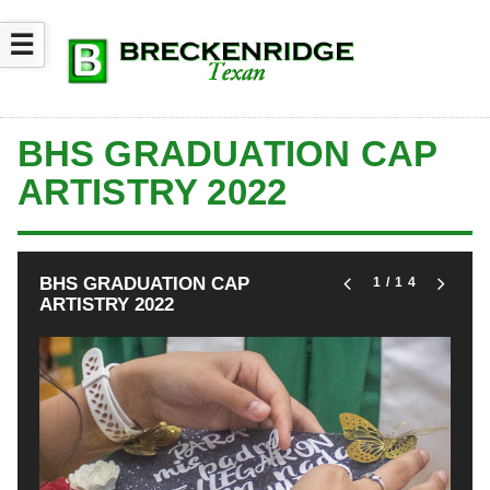
☰
BHS GRADUATION CAP
ARTISTRY 2022
BHS GRADUATION CAP
1
/14
ARTISTRY 2022