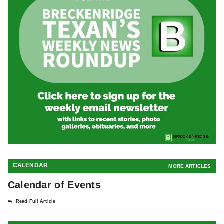
CALENDAR
MORE ARTICLES
Calendar of Events
Read Full Article