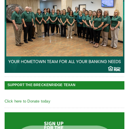
SUPPORT THE BRECKENRIDGE TEXAN
Click here to Donate today