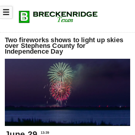
☰
Two fireworks shows to light up skies
over Stephens County for
Independence Day
June 29
13:39