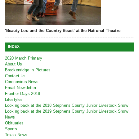
‘Beauty Lou and the Country Beast’ at the National Theatre
INDEX
2020 March Primary
About Us
Breckenridge In Pictures
Contact Us
Coronavirus News
Email Newsletter
Frontier Days 2018
Lifestyles
Looking back at the 2018 Stephens County Junior Livestock Show
Looking back at the 2019 Stephens County Junior Livestock Show
News
Obituaries
Sports
Texas News