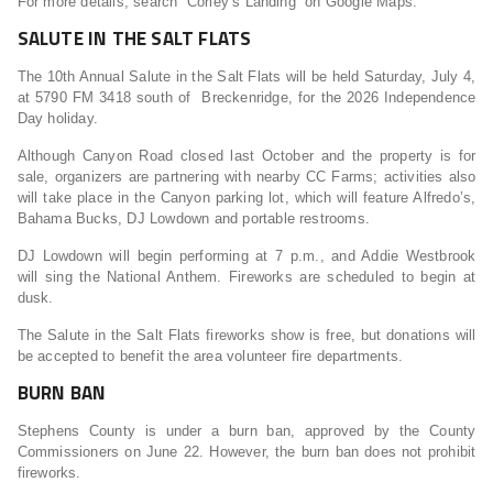
For more details, search “Corley’s Landing” on Google Maps.
SALUTE IN THE SALT FLATS
The 10th Annual Salute in the Salt Flats will be held Saturday, July 4,
at 5790 FM 3418 south of Breckenridge, for the 2026 Independence
Day holiday.
Although Canyon Road closed last October and the property is for
sale, organizers are partnering with nearby CC Farms; activities also
will take place in the Canyon parking lot, which will feature Alfredo’s,
Bahama Bucks, DJ Lowdown and portable restrooms.
DJ Lowdown will begin performing at 7 p.m., and Addie Westbrook
will sing the National Anthem. Fireworks are scheduled to begin at
dusk.
The Salute in the Salt Flats fireworks show is free, but donations will
be accepted to benefit the area volunteer fire departments.
BURN BAN
Stephens County is under a burn ban, approved by the County
Commissioners on June 22. However, the burn ban does not prohibit
fireworks.