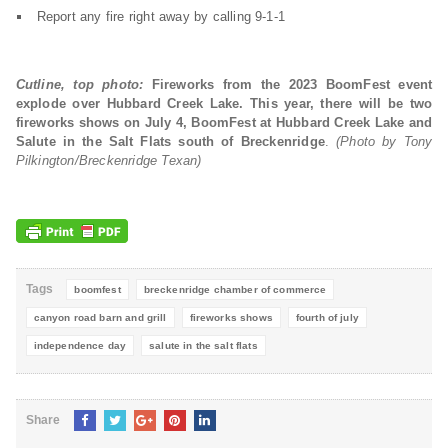
Report any fire right away by calling 9-1-1
Cutline, top photo:
Fireworks from the 2023 BoomFest event
explode over Hubbard Creek Lake. This year, there will be two
fireworks shows on July 4, BoomFest at Hubbard Creek Lake and
Salute in the Salt Flats south of Breckenridge
.
(Photo by Tony
Pilkington/Breckenridge Texan)
Tags
boomfest
breckenridge chamber of commerce
canyon road barn and grill
fireworks shows
fourth of july
independence day
salute in the salt flats
Share