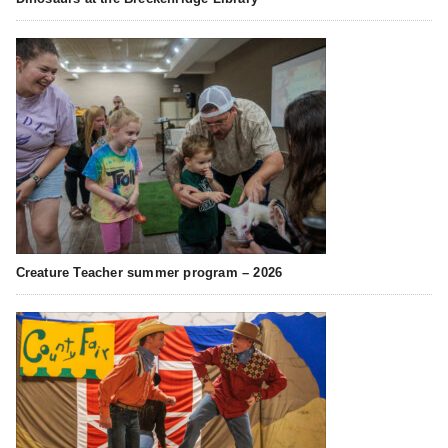
Creature Teacher summer program – 2026