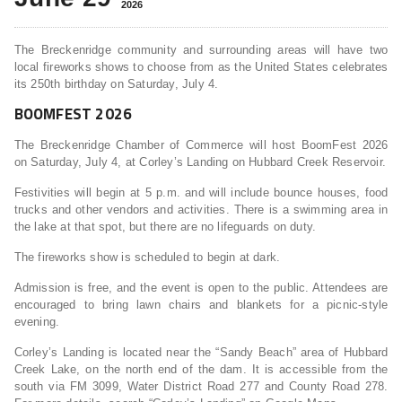
2026
The Breckenridge community and surrounding areas will have two
local fireworks shows to choose from as the United States celebrates
its 250th birthday on Saturday, July 4.
BOOMFEST 2026
The Breckenridge Chamber of Commerce will host BoomFest 2026
on Saturday, July 4, at Corley’s Landing on Hubbard Creek Reservoir.
Festivities will begin at 5 p.m. and will include bounce houses, food
trucks and other vendors and activities. There is a swimming area in
the lake at that spot, but there are no lifeguards on duty.
The fireworks show is scheduled to begin at dark.
Admission is free, and the event is open to the public. Attendees are
encouraged to bring lawn chairs and blankets for a picnic-style
evening.
Corley’s Landing is located near the “Sandy Beach” area of Hubbard
Creek Lake, on the north end of the dam. It is accessible from the
south via FM 3099, Water District Road 277 and County Road 278.