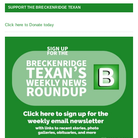
SUPPORT THE BRECKENRIDGE TEXAN
Click here to Donate today