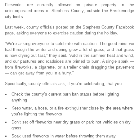
Fireworks are currently allowed on private property in the
unincorporated areas of Stephens County, outside the Breckenridge
city limits.
Last week, county officials posted on the Stephens County Facebook
page, asking everyone to exercise caution during the holiday.
“We’re asking everyone to celebrate with caution. The good rains we
had through the winter and spring grew a lot of grass, and that grass
is now drying out fast,” they said. “Add in the summer heat and wind,
and our pastures and roadsides are primed to burn. A single spark —
from fireworks, a cigarette, or a trailer chain dragging the pavement
— can get away from you in a hurry.”
Specifically, county officials ask, if you’re celebrating, that you:
Check the county’s current burn ban status before lighting
anything
Keep water, a hose, or a fire extinguisher close by the area where
you’re lighting the fireworks
Don’t set off fireworks near dry grass or park hot vehicles on dry
grass
Soak used fireworks in water before throwing them away