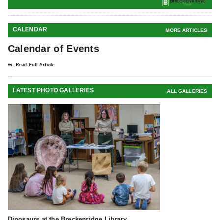
CALENDAR
MORE ARTICLES
Calendar of Events
Read Full Article
LATEST PHOTO GALLERIES
ALL GALLERIES
Dinosaurs at the Breckenridge Library