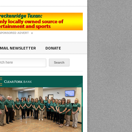
SPONSORED ADVERT
MAIL NEWSLETTER
DONATE