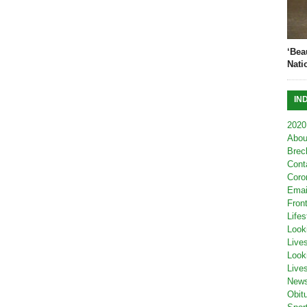
‘Bea
Nati
IN
2020
Abou
Brec
Cont
Coro
Emai
Fron
Lifes
Look
Live
Look
Live
New
Obit