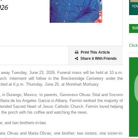
SU
Clic
Print This Article
Share it With Friends
 away Tuesday, June 23, 2026. Funeral mass will be held at 10 a.m.
rch. Interment will follow in the Breckenridge Cemetery under the
ecited at 6 p.m. Thursday, June 25, at Morehart Mortuary.
, in Durango, Mexico, to parents, Genovevo Olivas Sital and Socorro
aria de los Angeles Garcia in Albany. Fermin worked the majority of
e attended Sacred Heart of Jesus Catholic Church. Fermin loved helping
 the porch with his coffee and watching the news.
e; and two brothers-in-law.
ria Olivas and Marta Olivas; one brother; two sisters; one sister-in-