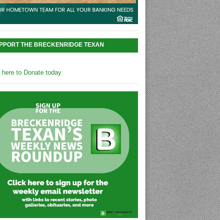
PPORT THE BRECKENRIDGE TEXAN
k here to Donate today