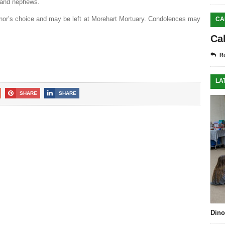
s and nephews.
nor’s choice and may be left at Morehart Mortuary. Condolences may
CA
Ca
Re
LA
SHARE
SHARE
Dino