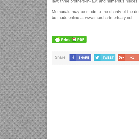
law; three brothers-in-law; and numerous niece
Memorials may be made to the charity of the do
be made online at www.morehartmortuary.net.
Share
SHARE
TWEET
+1