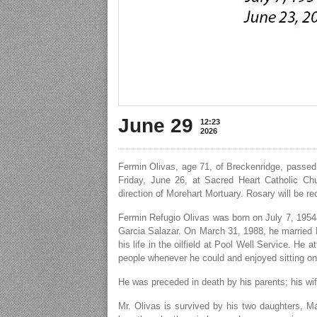
June 29
12:23
2026
Fermin Olivas, age 71, of Breckenridge, passed
Friday, June 26, at Sacred Heart Catholic Chu
direction of Morehart Mortuary. Rosary will be r
Fermin Refugio Olivas was born on July 7, 1954
Garcia Salazar. On March 31, 1988, he married M
his life in the oilfield at Pool Well Service. H
people whenever he could and enjoyed sitting on
He was preceded in death by his parents; his wif
Mr. Olivas is survived by his two daughters, Ma