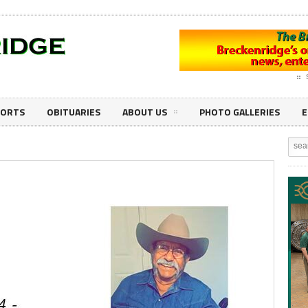
PORTS
OBITUARIES
ABOUT US
PHOTO GALLERIES
E