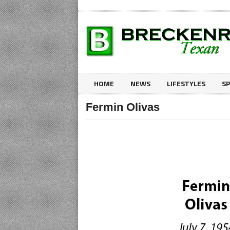
HOME
NEWS
LIFESTYLES
S
Fermin Olivas