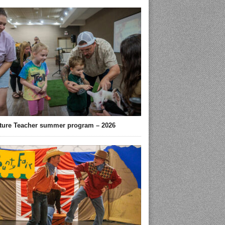
ture Teacher summer program – 2026