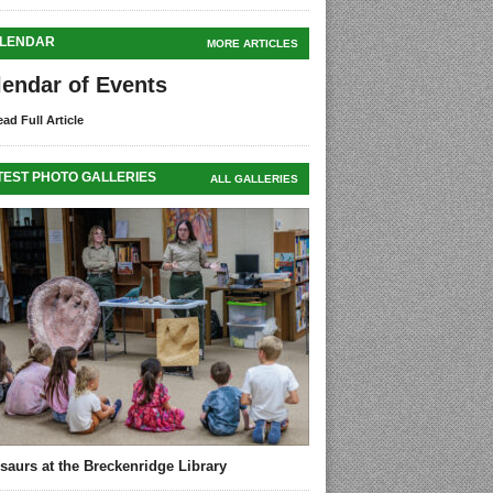
LENDAR
MORE ARTICLES
lendar of Events
ad Full Article
TEST PHOTO GALLERIES
ALL GALLERIES
saurs at the Breckenridge Library