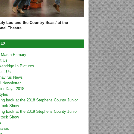
uty Lou and the Country Beast’ at the
onal Theatre
DEX
 March Primary
t Us
kenridge In Pictures
act Us
navirus News
l Newsletter
tier Days 2018
tyles
ing back at the 2018 Stephens County Junior
stock Show
ing back at the 2019 Stephens County Junior
stock Show
s
uaries