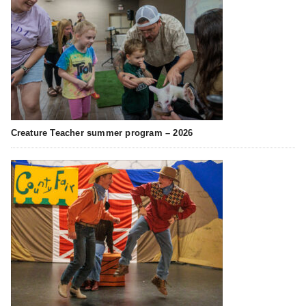
Creature Teacher summer program – 2026