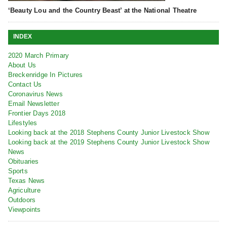
‘Beauty Lou and the Country Beast’ at the National Theatre
INDEX
2020 March Primary
About Us
Breckenridge In Pictures
Contact Us
Coronavirus News
Email Newsletter
Frontier Days 2018
Lifestyles
Looking back at the 2018 Stephens County Junior Livestock Show
Looking back at the 2019 Stephens County Junior Livestock Show
News
Obituaries
Sports
Texas News
Agriculture
Outdoors
Viewpoints