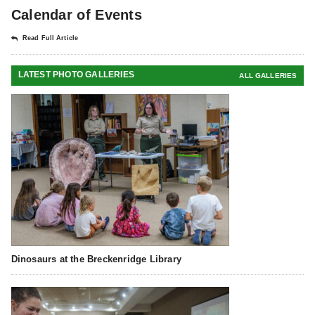
Calendar of Events
Read Full Article
LATEST PHOTO GALLERIES
ALL GALLERIES
Dinosaurs at the Breckenridge Library