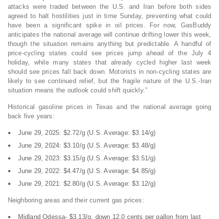
attacks were traded between the U.S. and Iran before both sides
agreed to halt hostilities just in time Sunday, preventing what could
have been a significant spike in oil prices. For now, GasBuddy
anticipates the national average will continue drifting lower this week,
though the situation remains anything but predictable. A handful of
price-cycling states could see prices jump ahead of the July 4
holiday, while many states that already cycled higher last week
should see prices fall back down. Motorists in non-cycling states are
likely to see continued relief, but the fragile nature of the U.S.-Iran
situation means the outlook could shift quickly.”
Historical gasoline prices in Texas and the national average going
back five years:
June 29, 2025: $2.72/g (U.S. Average: $3.14/g)
June 29, 2024: $3.10/g (U.S. Average: $3.48/g)
June 29, 2023: $3.15/g (U.S. Average: $3.51/g)
June 29, 2022: $4.47/g (U.S. Average: $4.85/g)
June 29, 2021: $2.80/g (U.S. Average: $3.12/g)
Neighboring areas and their current gas prices:
Midland Odessa- $3.13/g, down 12.0 cents per gallon from last