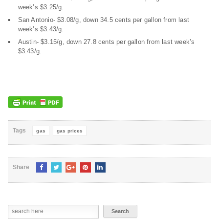
week’s $3.25/g.
San Antonio- $3.08/g, down 34.5 cents per gallon from last
week’s $3.43/g.
Austin- $3.15/g, down 27.8 cents per gallon from last week’s
$3.43/g.
Tags
gas
gas prices
Share