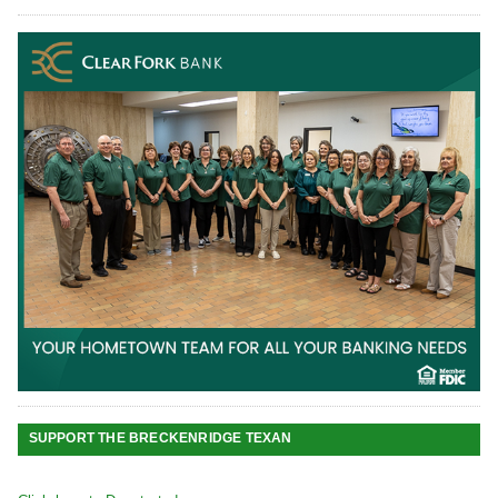
SUPPORT THE BRECKENRIDGE TEXAN