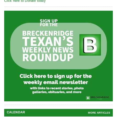
Click here to Donate today
CALENDAR
MORE ARTICLES