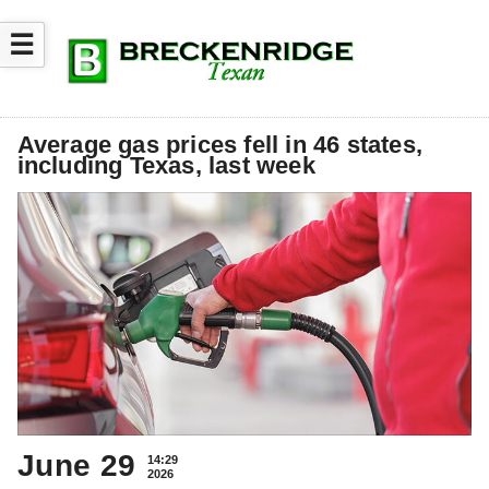
☰
Average gas prices fell in 46 states,
including Texas, last week
June 29
14:29
2026