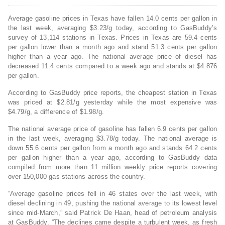
Average gasoline prices in Texas have fallen 14.0 cents per gallon in
the last week, averaging $3.23/g today, according to GasBuddy’s
survey of 13,114 stations in Texas. Prices in Texas are 59.4 cents
per gallon lower than a month ago and stand 51.3 cents per gallon
higher than a year ago. The national average price of diesel has
decreased 11.4 cents compared to a week ago and stands at $4.876
per gallon.
According to GasBuddy price reports, the cheapest station in Texas
was priced at $2.81/g yesterday while the most expensive was
$4.79/g, a difference of $1.98/g.
The national average price of gasoline has fallen 6.9 cents per gallon
in the last week, averaging $3.78/g today. The national average is
down 55.6 cents per gallon from a month ago and stands 64.2 cents
per gallon higher than a year ago, according to GasBuddy data
compiled from more than 11 million weekly price reports covering
over 150,000 gas stations across the country.
“Average gasoline prices fell in 46 states over the last week, with
diesel declining in 49, pushing the national average to its lowest level
since mid-March,” said Patrick De Haan, head of petroleum analysis
at GasBuddy. “The declines came despite a turbulent week, as fresh