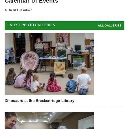
Calendar of Events
Read Full Article
LATEST PHOTO GALLERIES
ALL GALLERIES
Dinosaurs at the Breckenridge Library