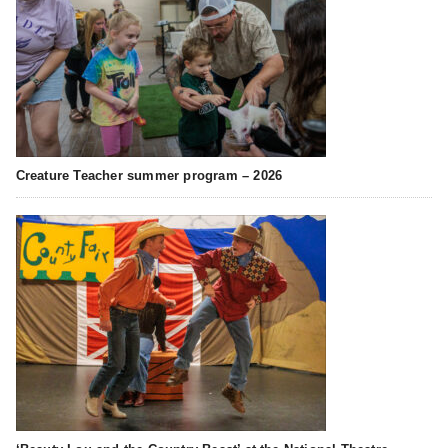
Creature Teacher summer program – 2026