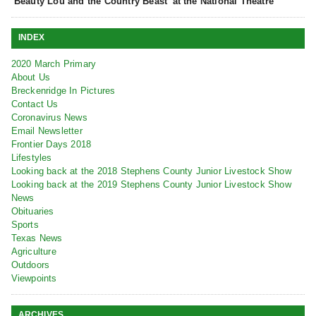
‘Beauty Lou and the Country Beast’ at the National Theatre
INDEX
2020 March Primary
About Us
Breckenridge In Pictures
Contact Us
Coronavirus News
Email Newsletter
Frontier Days 2018
Lifestyles
Looking back at the 2018 Stephens County Junior Livestock Show
Looking back at the 2019 Stephens County Junior Livestock Show
News
Obituaries
Sports
Texas News
Agriculture
Outdoors
Viewpoints
ARCHIVES