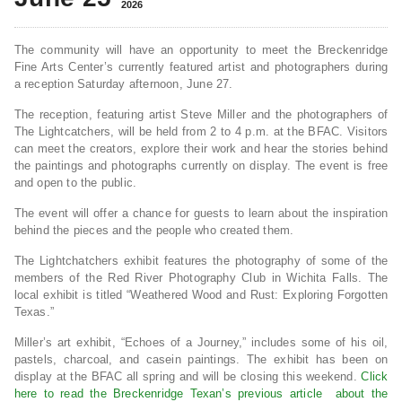
2026
The community will have an opportunity to meet the Breckenridge
Fine Arts Center’s currently featured artist and photographers during
a reception Saturday afternoon, June 27.
The reception, featuring artist Steve Miller and the photographers of
The Lightcatchers, will be held from 2 to 4 p.m. at the BFAC. Visitors
can meet the creators, explore their work and hear the stories behind
the paintings and photographs currently on display. The event is free
and open to the public.
The event will offer a chance for guests to learn about the inspiration
behind the pieces and the people who created them.
The Lightchatchers exhibit features the photography of some of the
members of the Red River Photography Club in Wichita Falls. The
local exhibit is titled “Weathered Wood and Rust: Exploring Forgotten
Texas.”
Miller’s art exhibit, “Echoes of a Journey,” includes some of his oil,
pastels, charcoal, and casein paintings. The exhibit has been on
display at the BFAC all spring and will be closing this weekend.
Click
here to read the Breckenridge Texan’s previous article about the