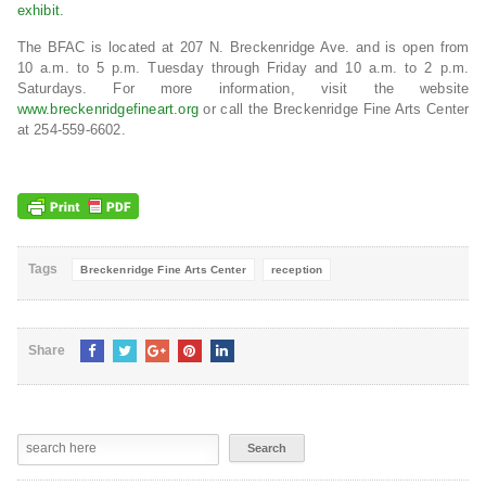
exhibit.
The BFAC is located at 207 N. Breckenridge Ave. and is open from
10 a.m. to 5 p.m. Tuesday through Friday and 10 a.m. to 2 p.m.
Saturdays. For more information, visit the website
www.breckenridgefineart.org
or call the Breckenridge Fine Arts Center
at 254-559-6602.
Tags
Breckenridge Fine Arts Center
reception
Share