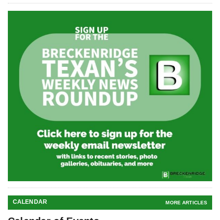
CALENDAR
MORE ARTICLES