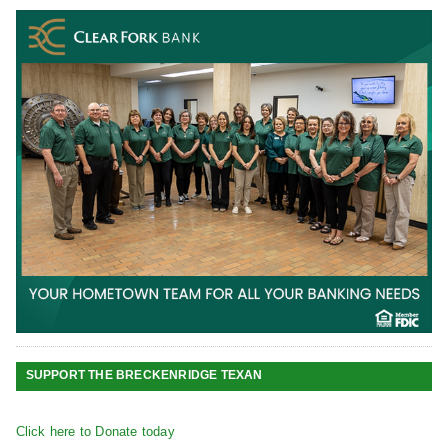
SUPPORT THE BRECKENRIDGE TEXAN
Click here to Donate today