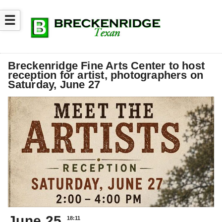
☰
Breckenridge Fine Arts Center to host
reception for artist, photographers on
Saturday, June 27
June 25
18:11