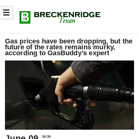
☰
Gas prices have been dropping, but the
future of the rates remains murky,
according to GasBuddy’s expert
June 09
16:39