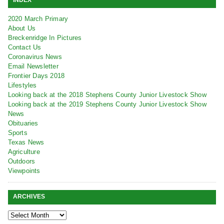
2020 March Primary
About Us
Breckenridge In Pictures
Contact Us
Coronavirus News
Email Newsletter
Frontier Days 2018
Lifestyles
Looking back at the 2018 Stephens County Junior Livestock Show
Looking back at the 2019 Stephens County Junior Livestock Show
News
Obituaries
Sports
Texas News
Agriculture
Outdoors
Viewpoints
ARCHIVES