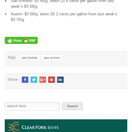
San Antonio- $3.45/g, down 23.6 cents per gallon from last
week’s $3.69/g.
Austin- $3.50/g, down 20.2 cents per gallon from last week’s
$3.70/g.
Tags
gas buddy
gas prices
Share