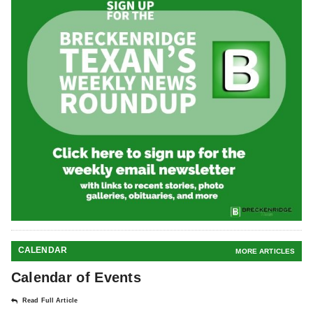
CALENDAR
MORE ARTICLES
Calendar of Events
Read Full Article