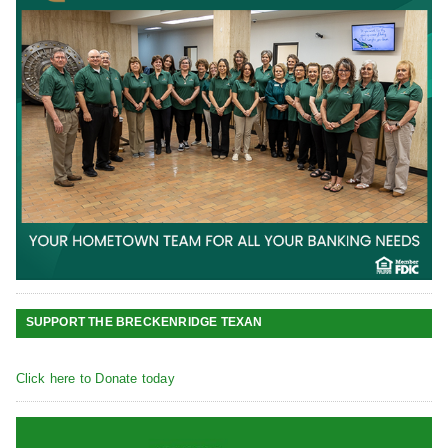
SUPPORT THE BRECKENRIDGE TEXAN
Click here to Donate today