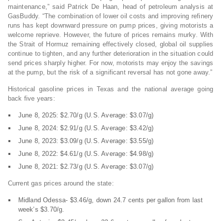
maintenance,” said Patrick De Haan, head of petroleum analysis at
GasBuddy. “The combination of lower oil costs and improving refinery
runs has kept downward pressure on pump prices, giving motorists a
welcome reprieve. However, the future of prices remains murky. With
the Strait of Hormuz remaining effectively closed, global oil supplies
continue to tighten, and any further deterioration in the situation could
send prices sharply higher. For now, motorists may enjoy the savings
at the pump, but the risk of a significant reversal has not gone away.”
Historical gasoline prices in Texas and the national average going
back five years:
June 8, 2025: $2.70/g (U.S. Average: $3.07/g)
June 8, 2024: $2.91/g (U.S. Average: $3.42/g)
June 8, 2023: $3.09/g (U.S. Average: $3.55/g)
June 8, 2022: $4.61/g (U.S. Average: $4.98/g)
June 8, 2021: $2.73/g (U.S. Average: $3.07/g)
Current gas prices around the state:
Midland Odessa- $3.46/g, down 24.7 cents per gallon from last
week’s $3.70/g.