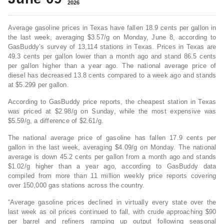
2026
Average gasoline prices in Texas have fallen 18.9 cents per gallon in
the last week, averaging $3.57/g on Monday, June 8, according to
GasBuddy’s survey of 13,114 stations in Texas. Prices in Texas are
49.3 cents per gallon lower than a month ago and stand 86.5 cents
per gallon higher than a year ago. The national average price of
diesel has decreased 13.8 cents compared to a week ago and stands
at $5.299 per gallon.
According to GasBuddy price reports, the cheapest station in Texas
was priced at $2.98/g on Sunday, while the most expensive was
$5.59/g, a difference of $2.61/g.
The national average price of gasoline has fallen 17.9 cents per
gallon in the last week, averaging $4.09/g on Monday. The national
average is down 45.2 cents per gallon from a month ago and stands
$1.02/g higher than a year ago, according to GasBuddy data
compiled from more than 11 million weekly price reports covering
over 150,000 gas stations across the country.
“Average gasoline prices declined in virtually every state over the
last week as oil prices continued to fall, with crude approaching $90
per barrel and refiners ramping up output following seasonal