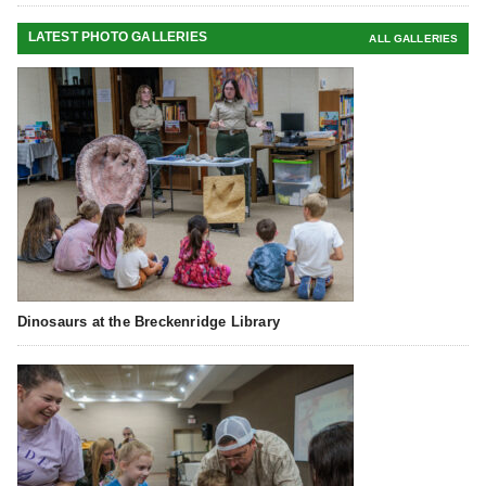
LATEST PHOTO GALLERIES
ALL GALLERIES
Dinosaurs at the Breckenridge Library