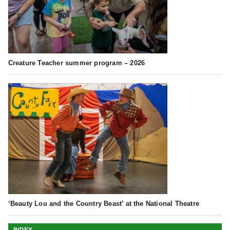
Creature Teacher summer program – 2026
‘Beauty Lou and the Country Beast’ at the National Theatre
INDEX