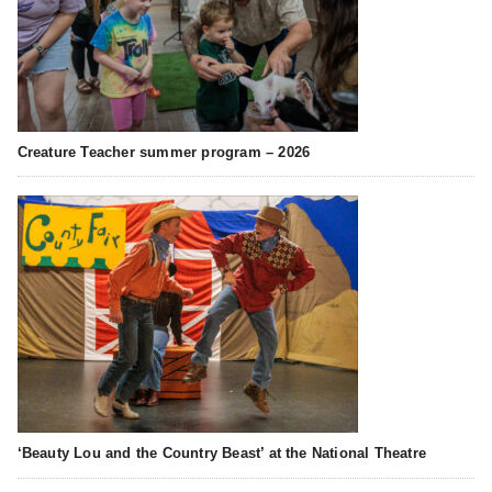
Creature Teacher summer program – 2026
‘Beauty Lou and the Country Beast’ at the National Theatre