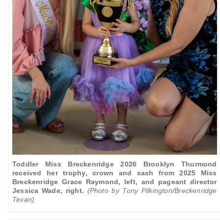
Toddler Miss Breckenridge 2026 Brooklyn Thurmond
received her trophy, crown and sash from 2025 Miss
Breckenridge Grace Raymond, left, and
pageant director
Jessica Wade, right.
(Photo by Tony Pilkington/Breckenridge
Texan)