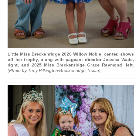
Little Miss Breckenridge 2026 Willow Noble, center, shows
off her trophy, along with pageant director Jessica Wade,
right, and 2025 Miss Breckenridge Grace Raymond, left.
(Photo by Tony Pilkington/Breckenridge Texan)