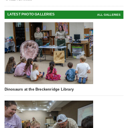
LATEST PHOTO GALLERIES
ALL GALLERIES
Dinosaurs at the Breckenridge Library