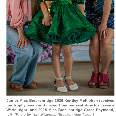
Junior Miss Breckenridge 2026 Kentley McKibben receives
her trophy, sash and crown from pageant director Jessica
Wade, right, and 2025 Miss Breckenridge Grace Raymond,
left.
(Photo by Tony Pilkington/Breckenridge Texan)