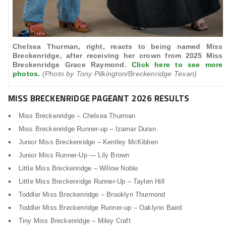
Chelsea Thurman, right, reacts to being named Miss
Breckenridge, after receiving her crown from 2025 Miss
Breckenridge Grace Raymond.
Click here to see more
photos.
(Photo by Tony Pilkington/Breckenridge Texan)
MISS BRECKENRIDGE PAGEANT 2026 RESULTS
Miss Breckenridge – Chelsea Thurman
Miss Breckenridge Runner-up – Izamar Duran
Junior Miss Breckenridge – Kentley McKibben
Junior Miss Runner-Up — Lily Brown
Little Miss Breckenridge – Willow Noble
Little Miss Breckenridge Runner-Up – Taylen Hill
Toddler Miss Breckenridge – Brooklyn Thurmond
Toddler Miss Breckenridge Runner-up – Oaklynn Baird
Tiny Miss Breckenridge – Miley Craft