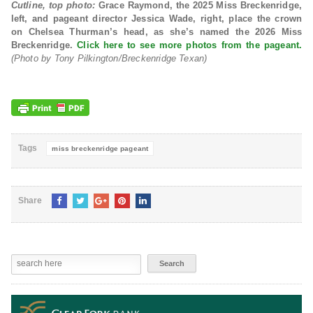
Cutline, top photo:
Grace Raymond, the
2025 Miss Breckenridge,
left, and
pageant director Jessica Wade, right, place the crown
on Chelsea Thurman’s head, as she’s named the 2026 Miss
Breckenridge.
Click here to see more photos from the pageant.
(Photo by Tony Pilkington/Breckenridge Texan)
Tags
miss breckenridge pageant
Share