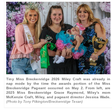
Tiny Miss Breckenridge 2026 Miley Craft was already in
nap mode by the time the awards portion of the Miss
Breckenridge Pageant occurred on May 2. From left, are
2025 Miss Breckenridge Grace Raymond, Miley’s mom
McKenzie Craft, Miley, and
pageant director Jessica Wade.
(Photo by Tony Pilkington/Breckenridge Texan)