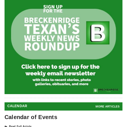
CALENDAR
MORE ARTICLES
Calendar of Events
Read Full Article