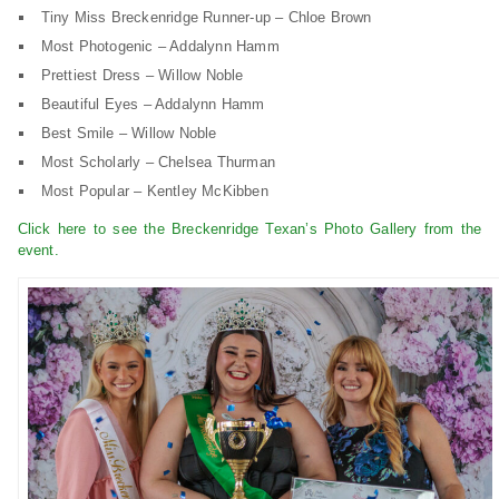
Tiny Miss Breckenridge Runner-up – Chloe Brown
Most Photogenic – Addalynn Hamm
Prettiest Dress – Willow Noble
Beautiful Eyes – Addalynn Hamm
Best Smile – Willow Noble
Most Scholarly – Chelsea Thurman
Most Popular – Kentley McKibben
Click here to see the Breckenridge Texan’s Photo Gallery from the
event.