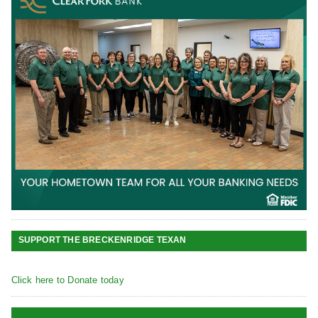
SUPPORT THE BRECKENRIDGE TEXAN
Click here to Donate today