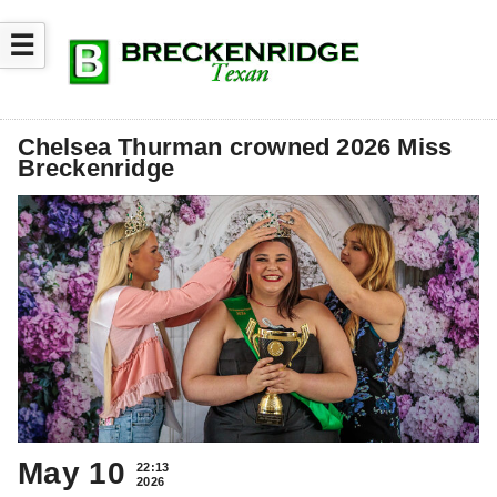
☰
Chelsea Thurman crowned 2026 Miss
Breckenridge
May 10
22:13
2026