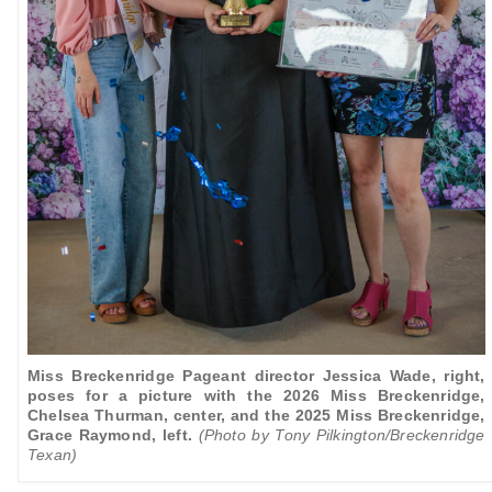
Miss Breckenridge Pageant director Jessica Wade, right,
poses for a picture with the 2026 Miss Breckenridge,
Chelsea Thurman, center, and the 2025 Miss Breckenridge,
Grace Raymond, left.
(Photo by Tony Pilkington/Breckenridge
Texan)