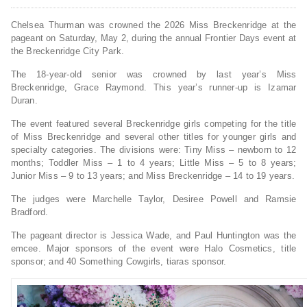
Chelsea Thurman was crowned the 2026 Miss Breckenridge at the
pageant on Saturday, May 2, during the annual Frontier Days event at
the Breckenridge City Park.
The 18-year-old senior was crowned by last year’s Miss
Breckenridge, Grace Raymond. This year’s runner-up is Izamar
Duran.
The event featured several Breckenridge girls competing for the title
of Miss Breckenridge and several other titles for younger girls and
specialty categories. The divisions were: Tiny Miss – newborn to 12
months; Toddler Miss – 1 to 4 years; Little Miss – 5 to 8 years;
Junior Miss – 9 to 13 years; and Miss Breckenridge – 14 to 19 years.
The judges were Marchelle Taylor, Desiree Powell and Ramsie
Bradford.
The pageant director is Jessica Wade, and Paul Huntington was the
emcee. Major sponsors of the event were Halo Cosmetics, title
sponsor; and 40 Something Cowgirls, tiaras sponsor.