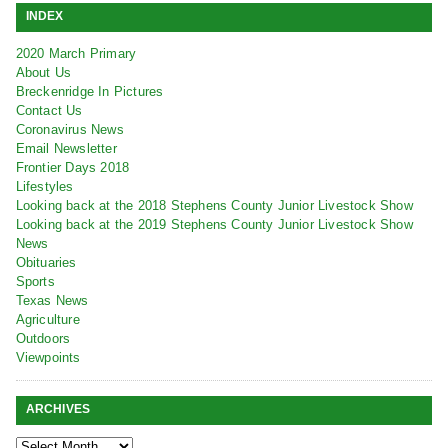
INDEX
2020 March Primary
About Us
Breckenridge In Pictures
Contact Us
Coronavirus News
Email Newsletter
Frontier Days 2018
Lifestyles
Looking back at the 2018 Stephens County Junior Livestock Show
Looking back at the 2019 Stephens County Junior Livestock Show
News
Obituaries
Sports
Texas News
Agriculture
Outdoors
Viewpoints
ARCHIVES