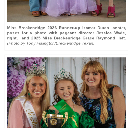
Miss Breckenridge 2026 Runner-up Izamar Duran, center,
poses for a photo with
pageant director Jessica Wade,
right, and 2025 Miss Breckenridge Grace Raymond, left.
(Photo by Tony Pilkington/Breckenridge Texan)