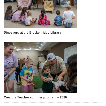
Dinosaurs at the Breckenridge Library
Creature Teacher summer program – 2026