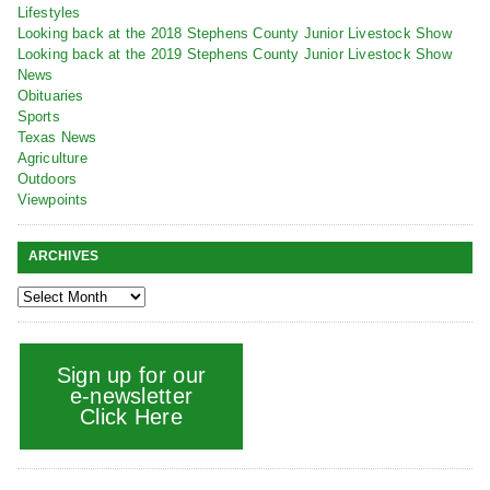
Lifestyles
Looking back at the 2018 Stephens County Junior Livestock Show
Looking back at the 2019 Stephens County Junior Livestock Show
News
Obituaries
Sports
Texas News
Agriculture
Outdoors
Viewpoints
ARCHIVES
Sign up for our
e-newsletter
Click Here