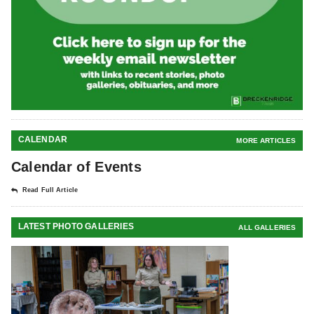
CALENDAR
MORE ARTICLES
Calendar of Events
Read Full Article
LATEST PHOTO GALLERIES
ALL GALLERIES