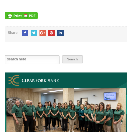
Share