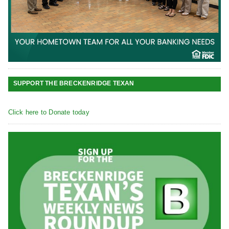
SUPPORT THE BRECKENRIDGE TEXAN
Click here to Donate today