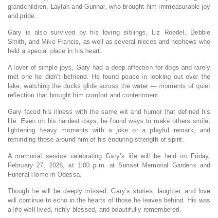
grandchildren, Laylah and Gunnar, who brought him immeasurable joy
and pride.
Gary is also survived by his loving siblings, Liz Roedel, Debbie
Smith, and Mike Francis, as well as several nieces and nephews who
held a special place in his heart.
A lover of simple joys, Gary had a deep affection for dogs and rarely
met one he didn’t befriend. He found peace in looking out over the
lake, watching the ducks glide across the water — moments of quiet
reflection that brought him comfort and contentment.
Gary faced his illness with the same wit and humor that defined his
life. Even on his hardest days, he found ways to make others smile,
lightening heavy moments with a joke or a playful remark, and
reminding those around him of his enduring strength of spirit.
A memorial service celebrating Gary’s life will be held on Friday,
February 27, 2026, at 1:00 p.m. at Sunset Memorial Gardens and
Funeral Home in Odessa.
Though he will be deeply missed, Gary’s stories, laughter, and love
will continue to echo in the hearts of those he leaves behind. His was
a life well lived, richly blessed, and beautifully remembered.