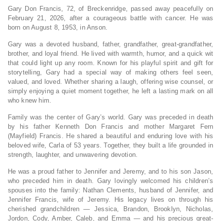
Gary Don Francis, 72, of Breckenridge, passed away peacefully on
February 21, 2026, after a courageous battle with cancer. He was
born on August 8, 1953, in Anson.
Gary was a devoted husband, father, grandfather, great-grandfather,
brother, and loyal friend. He lived with warmth, humor, and a quick wit
that could light up any room. Known for his playful spirit and gift for
storytelling, Gary had a special way of making others feel seen,
valued, and loved. Whether sharing a laugh, offering wise counsel, or
simply enjoying a quiet moment together, he left a lasting mark on all
who knew him.
Family was the center of Gary’s world. Gary was preceded in death
by his father Kenneth Don Francis and mother Margaret Fern
(Mayfield) Francis. He shared a beautiful and enduring love with his
beloved wife, Carla of 53 years. Together, they built a life grounded in
strength, laughter, and unwavering devotion.
He was a proud father to Jennifer and Jeremy, and to his son Jason,
who preceded him in death. Gary lovingly welcomed his children’s
spouses into the family: Nathan Clements, husband of Jennifer, and
Jennifer Francis, wife of Jeremy. His legacy lives on through his
cherished grandchildren — Jessica, Brandon, Brooklyn, Nicholas,
Jordon, Cody, Amber, Caleb, and Emma — and his precious great-