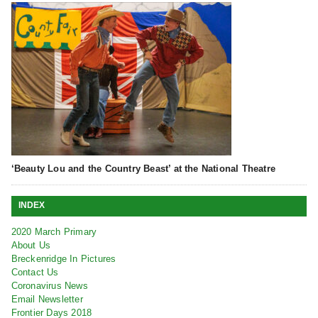
‘Beauty Lou and the Country Beast’ at the National Theatre
INDEX
2020 March Primary
About Us
Breckenridge In Pictures
Contact Us
Coronavirus News
Email Newsletter
Frontier Days 2018