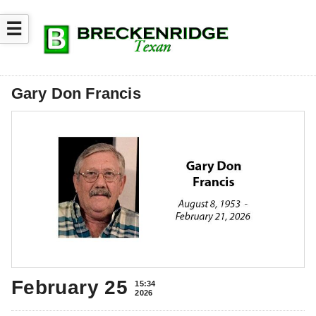
☰
Gary Don Francis
February 25
15:34
2026