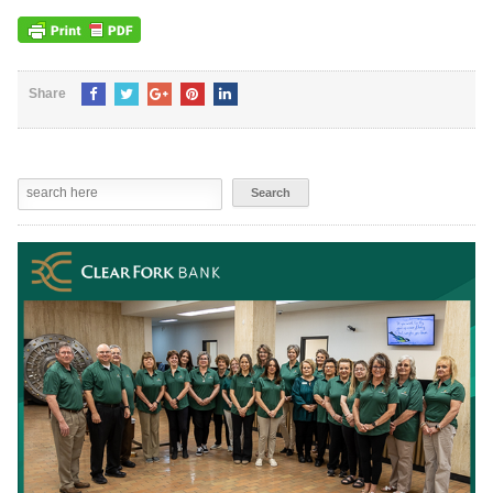
Share