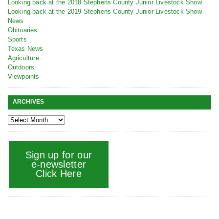
Looking back at the 2018 Stephens County Junior Livestock Show
Looking back at the 2019 Stephens County Junior Livestock Show
News
Obituaries
Sports
Texas News
Agriculture
Outdoors
Viewpoints
ARCHIVES
Sign up for our
e-newsletter
Click Here