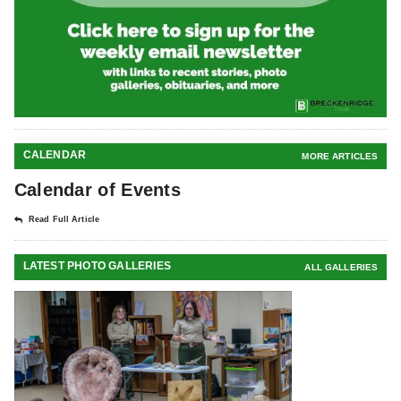
CALENDAR
MORE ARTICLES
Calendar of Events
Read Full Article
LATEST PHOTO GALLERIES
ALL GALLERIES