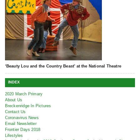
‘Beauty Lou and the Country Beast’ at the National Theatre
INDEX
2020 March Primary
About Us
Breckenridge In Pictures
Contact Us
Coronavirus News
Email Newsletter
Frontier Days 2018
Lifestyles