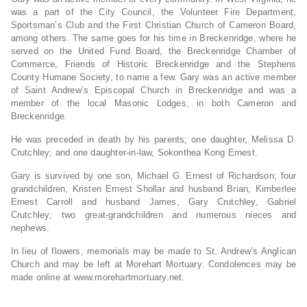
was a part of the City Council, the Volunteer Fire Department,
Sportsman’s Club and the First Christian Church of Cameron Board,
among others. The same goes for his time in Breckenridge, where he
served on the United Fund Board, the Breckenridge Chamber of
Commerce, Friends of Historic Breckenridge and the Stephens
County Humane Society, to name a few. Gary was an active member
of Saint Andrew’s Episcopal Church in Breckenridge and was a
member of the local Masonic Lodges, in both Cameron and
Breckenridge.
He was preceded in death by his parents; one daughter, Melissa D.
Crutchley; and one daughter-in-law, Sokonthea Kong Ernest.
Gary is survived by one son, Michael G. Ernest of Richardson; four
grandchildren, Kristen Ernest Shollar and husband Brian, Kimberlee
Ernest Carroll and husband James, Gary Crutchley, Gabriel
Crutchley; two great-grandchildren and numerous nieces and
nephews.
In lieu of flowers, memorials may be made to St. Andrew’s Anglican
Church and may be left at Morehart Mortuary. Condolences may be
made online at www.morehartmortuary.net.