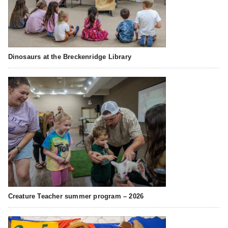
Dinosaurs at the Breckenridge Library
Creature Teacher summer program – 2026