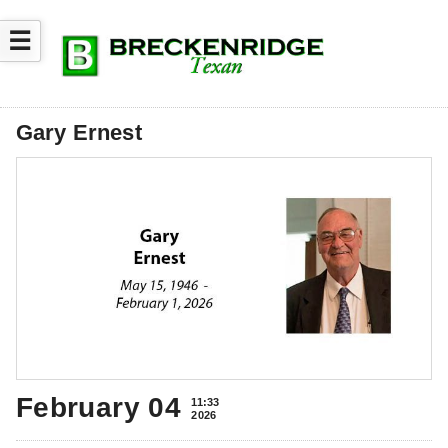
☰
Gary Ernest
February 04
11:33
2026