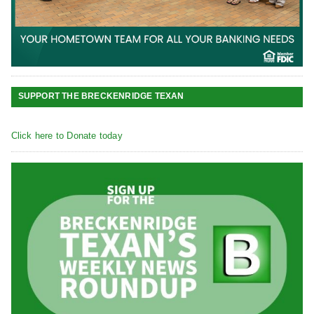
SUPPORT THE BRECKENRIDGE TEXAN
Click here to Donate today