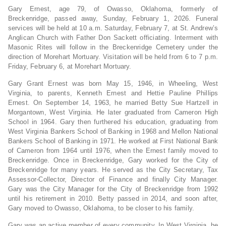
Gary Ernest, age 79, of Owasso, Oklahoma, formerly of
Breckenridge, passed away, Sunday, February 1, 2026. Funeral
services will be held at 10 a.m. Saturday, February 7, at St. Andrew’s
Anglican Church with Father Don Sackett officiating. Interment with
Masonic Rites will follow in the Breckenridge Cemetery under the
direction of Morehart Mortuary. Visitation will be held from 6 to 7 p.m.
Friday, February 6, at Morehart Mortuary.
Gary Grant Ernest was born May 15, 1946, in Wheeling, West
Virginia, to parents, Kenneth Ernest and Hettie Pauline Phillips
Ernest. On September 14, 1963, he married Betty Sue Hartzell in
Morgantown, West Virginia. He later graduated from Cameron High
School in 1964. Gary then furthered his education, graduating from
West Virginia Bankers School of Banking in 1968 and Mellon National
Bankers School of Banking in 1971. He worked at First National Bank
of Cameron from 1964 until 1976, when the Ernest family moved to
Breckenridge. Once in Breckenridge, Gary worked for the City of
Breckenridge for many years. He served as the City Secretary, Tax
Assessor-Collector, Director of Finance and finally City Manager.
Gary was the City Manager for the City of Breckenridge from 1992
until his retirement in 2010. Betty passed in 2014, and soon after,
Gary moved to Owasso, Oklahoma, to be closer to his family.
Gary was an active member of every community. In West Virginia, he