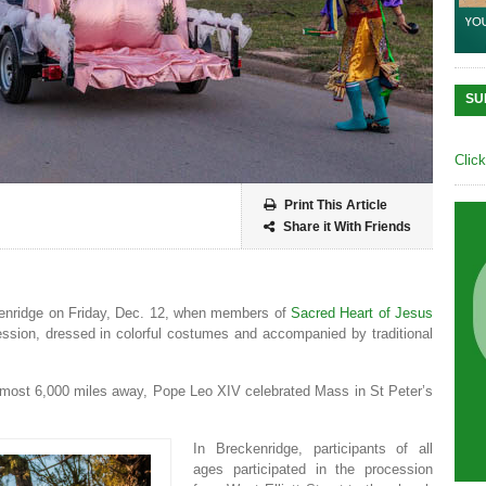
SU
Clic
Print This Article
Share it With Friends
enridge on Friday, Dec. 12, when members of
Sacred Heart of Jesus
ession, dressed in colorful costumes and accompanied by traditional
 almost 6,000 miles away, Pope Leo XIV celebrated Mass in St Peter’s
In Breckenridge, participants of all
ages participated in the procession