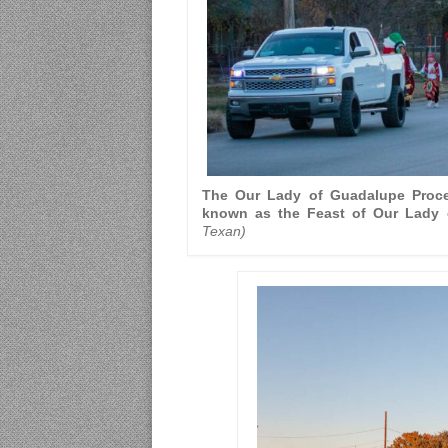
The Our Lady of Guadalupe Proce
known as the Feast of Our Lady 
Texan)