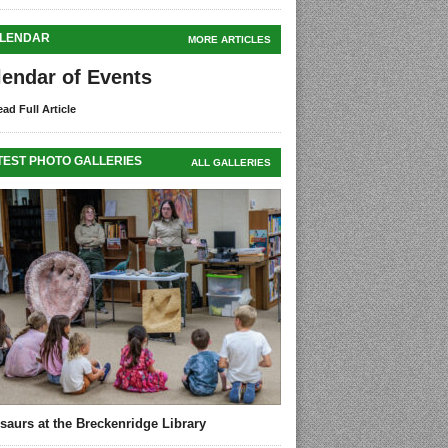
LENDAR
MORE ARTICLES
lendar of Events
ad Full Article
TEST PHOTO GALLERIES
ALL GALLERIES
saurs at the Breckenridge Library