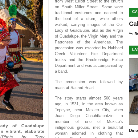
from West Elliott Street to the church
on South Miller Street. Some wore
CA
traditional costumes and danced to
the beat of a drum, while others
Ca
walked, carrying images of the Our
Lady of Guadalupe, aka as the Virgin
Re
of Guadalupe, the Virgin Mary and the
Patroness of the Americas. The
procession was escorted by Hubbard
LA
Creek Volunteer Fire Department
trucks and the Breckenridge Police
Department and was accompanied by
a band.
The procession was followed by
mass at Sacred Heart.
The story starts almost 500 years
ago, in 1531, in the area known as
Tepeyac, near Mexico City, when
Juan Diego Cuauhtlatoatzin, a
member of one of Mexico’s
 Lady of Guadalupe
indigenous groups, met a beautiful
Dino
n vibrant, elaborate
woman adorned in clothing that
(Photo by Tony