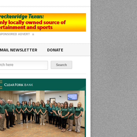
SPONSORED ADVERT
MAIL NEWSLETTER
DONATE