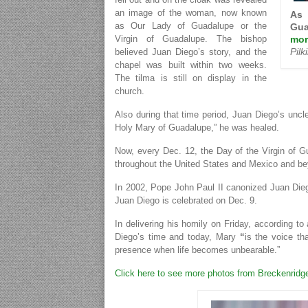
an image of the woman, now known
As 
as Our Lady of Guadalupe or the
Gua
mor
Virgin of Guadalupe. The bishop
Pil
believed Juan Diego’s story, and the
chapel was built within two weeks.
The tilma is still on display in the
church.
Also during that time period, Juan Diego’s uncle
Holy Mary of Guadalupe,” he was healed.
Now, every Dec. 12, the Day of the Virgin of 
throughout the United States and Mexico and b
In 2002, Pope John Paul II canonized Juan Diego
Juan Diego is celebrated on Dec. 9.
In delivering his homily on Friday, according to 
Diego’s time and today, Mary
“
is the voice th
presence when life becomes unbearable.”
Click here to see more photos from Breckenridg