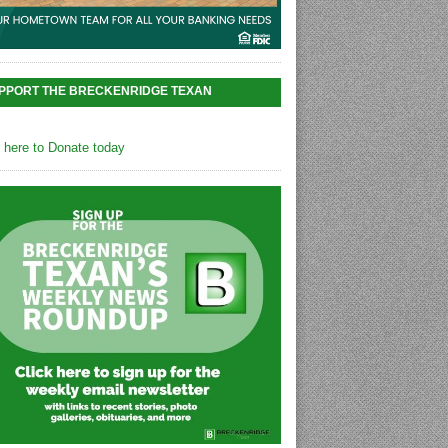
PPORT THE BRECKENRIDGE TEXAN
k here to Donate today