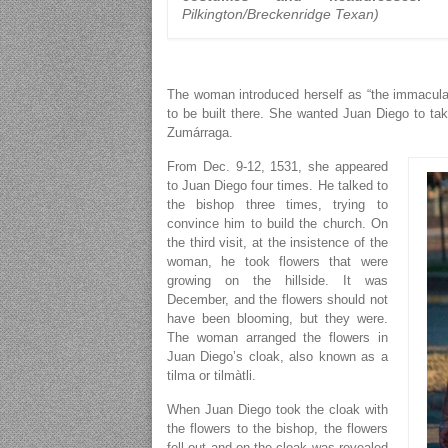
Pilkington/Breckenridge Texan)
The woman introduced herself as “the immacula
to be built there. She wanted Juan Diego to ta
Zumárraga.
From Dec. 9-12, 1531, she appeared
to Juan Diego four times. He talked to
the bishop three times, trying to
convince him to build the church. On
the third visit, at the insistence of the
woman, he took flowers that were
growing on the hillside. It was
December, and the flowers should not
have been blooming, but they were.
The woman arranged the flowers in
Juan Diego’s cloak, also known as a
tilma or tilmàtli.
When Juan Diego took the cloak with
the flowers to the bishop, the flowers
fell out and on the cloak was revealed