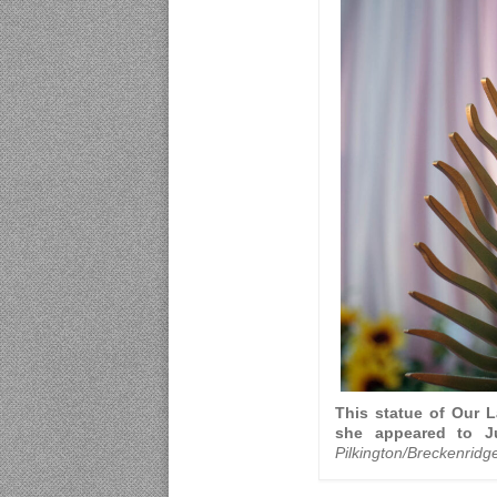
This statue of Our 
she appeared to J
Pilkington/Breckenridg