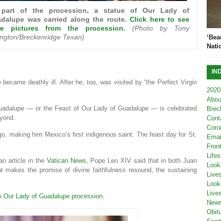
part of the procession, a statue of Our Lady of
dalupe was carried along the route.
Click here to see
e pictures from the procession.
(Photo by Tony
kington/Breckenridge Texan)
‘Bea
Nati
IN
 became deathly ill. After he, too, was visited by “the Perfect Virgin
2020
Abou
Guadalupe — or the Feast of Our Lady of Guadalupe — is celebrated
Brec
eyond.
Cont
Coro
, making him Mexico’s first indigenous saint. The feast day for St.
Emai
Fron
Lifes
an article in the
Vatican News
, Pope Leo XIV said that in both Juan
Look
at makes the promise of divine faithfulness resound, the sustaining
Live
Look
Live
e Our Lady of Guadalupe procession.
New
Obit