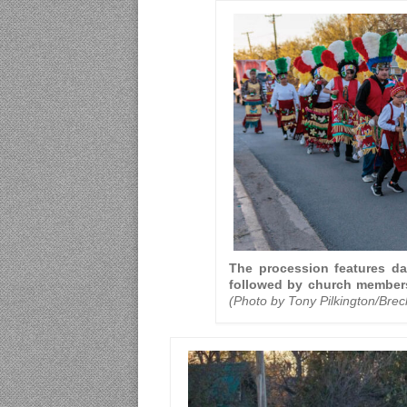
The procession features da
followed by church members
(Photo by Tony Pilkington/Bre