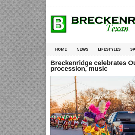
HOME
NEWS
LIFESTYLES
S
Breckenridge celebrates Ou
procession, music