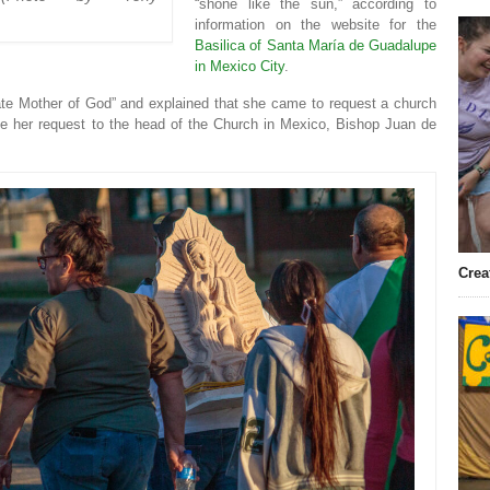
“shone like the sun,” according to
information on the website for the
Basilica of Santa María de Guadalupe
in Mexico City
.
te Mother of God” and explained that she came to request a church
ke her request to the head of the Church in Mexico, Bishop Juan de
Crea