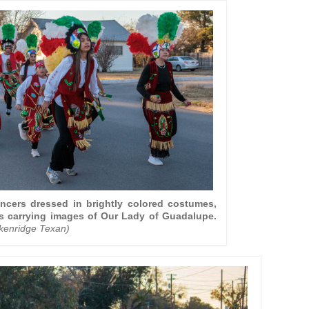
ncers dressed in brightly colored costumes,
 carrying images of Our Lady of Guadalupe.
ckenridge Texan)