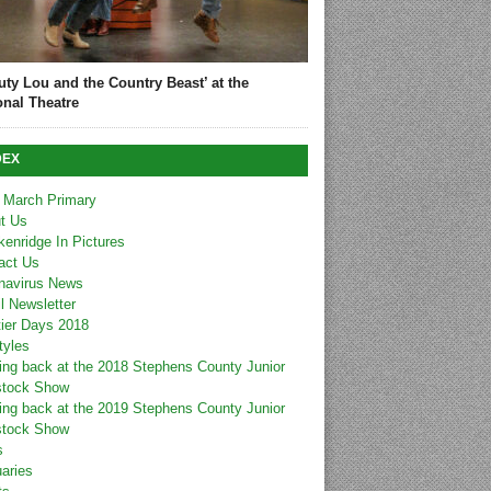
uty Lou and the Country Beast’ at the
onal Theatre
DEX
 March Primary
t Us
kenridge In Pictures
act Us
navirus News
l Newsletter
tier Days 2018
tyles
ing back at the 2018 Stephens County Junior
stock Show
ing back at the 2019 Stephens County Junior
stock Show
s
uaries