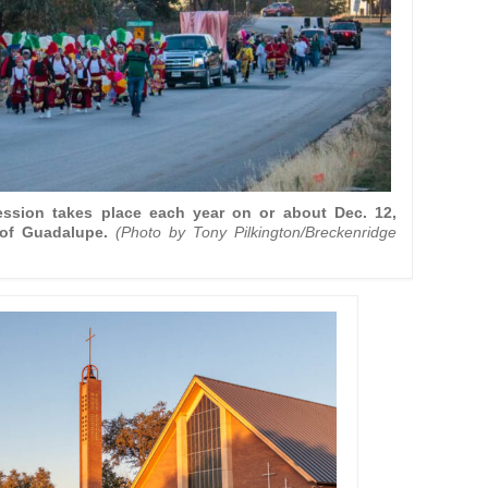
ssion takes place each year on or about Dec. 12,
of Guadalupe.
(Photo by Tony Pilkington/Breckenridge