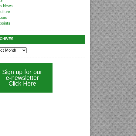
ts
s News
ulture
oors
points
CHIVES
Sign up for our
e-newsletter
Click Here