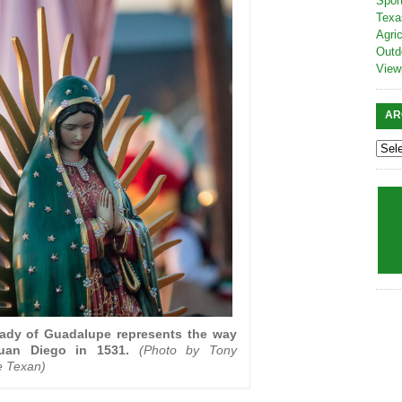
Spor
Texa
Agric
Outd
View
AR
Lady of Guadalupe represents the way
uan Diego in 1531.
(Photo by Tony
e Texan)