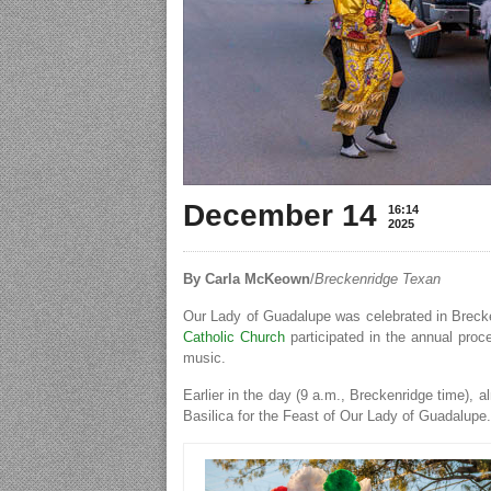
December 14
16:14
2025
By Carla McKeown
/
Breckenridge Texan
Our Lady of Guadalupe was celebrated in Breck
Catholic Church
participated in the annual proc
music.
Earlier in the day (9 a.m., Breckenridge time),
Basilica for the Feast of Our Lady of Guadalupe.