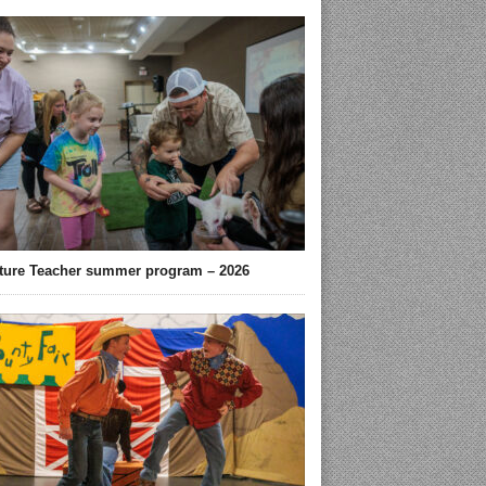
ture Teacher summer program – 2026