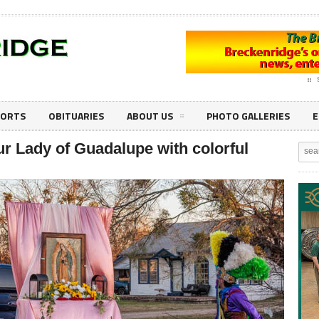
PORTS
OBITUARIES
ABOUT US
PHOTO GALLERIES
E
r Lady of Guadalupe with colorful