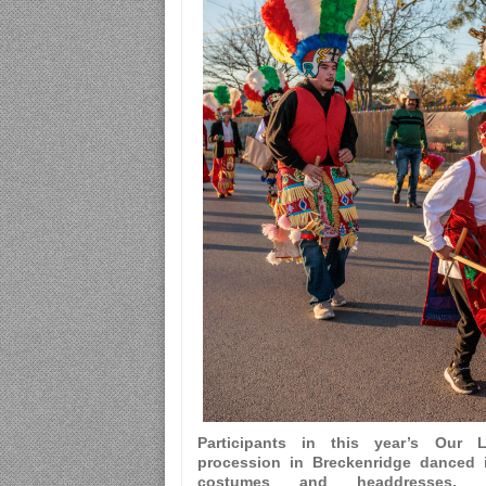
Participants in this year’s Our
procession in Breckenridge danced i
costumes and headdresses.