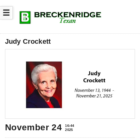
☰
Judy Crockett
November 24
16:44
2025