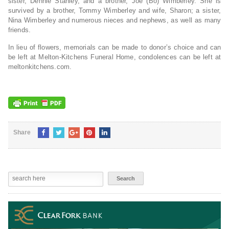
sister, Dennie Stanley, and a brother, Joe (Bo) Wimberley. She is
survived by a brother, Tommy Wimberley and wife, Sharon; a sister,
Nina Wimberley and numerous nieces and nephews, as well as many
friends.
In lieu of flowers, memorials can be made to donor’s choice and can
be left at Melton-Kitchens Funeral Home, condolences can be left at
meltonkitchens.com.
Share