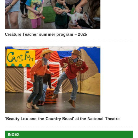
Creature Teacher summer program – 2026
‘Beauty Lou and the Country Beast’ at the National Theatre
INDEX