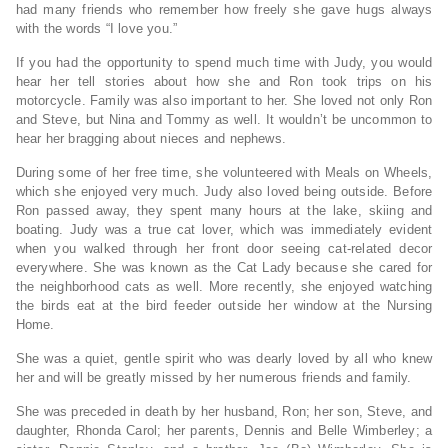
had many friends who remember how freely she gave hugs always
with the words “I love you.”
If you had the opportunity to spend much time with Judy, you would
hear her tell stories about how she and Ron took trips on his
motorcycle. Family was also important to her. She loved not only Ron
and Steve, but Nina and Tommy as well. It wouldn’t be uncommon to
hear her bragging about nieces and nephews.
During some of her free time, she volunteered with Meals on Wheels,
which she enjoyed very much. Judy also loved being outside. Before
Ron passed away, they spent many hours at the lake, skiing and
boating. Judy was a true cat lover, which was immediately evident
when you walked through her front door seeing cat-related decor
everywhere. She was known as the Cat Lady because she cared for
the neighborhood cats as well. More recently, she enjoyed watching
the birds eat at the bird feeder outside her window at the Nursing
Home.
She was a quiet, gentle spirit who was dearly loved by all who knew
her and will be greatly missed by her numerous friends and family.
She was preceded in death by her husband, Ron; her son, Steve, and
daughter, Rhonda Carol; her parents, Dennis and Belle Wimberley; a