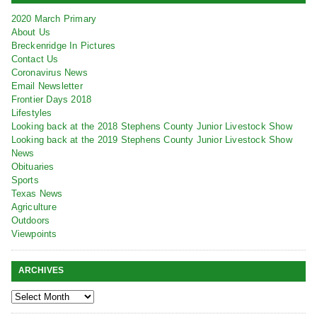
2020 March Primary
About Us
Breckenridge In Pictures
Contact Us
Coronavirus News
Email Newsletter
Frontier Days 2018
Lifestyles
Looking back at the 2018 Stephens County Junior Livestock Show
Looking back at the 2019 Stephens County Junior Livestock Show
News
Obituaries
Sports
Texas News
Agriculture
Outdoors
Viewpoints
ARCHIVES