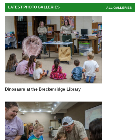
LATEST PHOTO GALLERIES
ALL GALLERIES
Dinosaurs at the Breckenridge Library