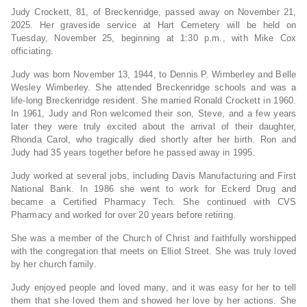
Judy Crockett, 81, of Breckenridge, passed away on November 21,
2025. Her graveside service at Hart Cemetery will be held on
Tuesday, November 25, beginning at 1:30 p.m., with Mike Cox
officiating.
Judy was born November 13, 1944, to Dennis P. Wimberley and Belle
Wesley Wimberley. She attended Breckenridge schools and was a
life-long Breckenridge resident. She married Ronald Crockett in 1960.
In 1961, Judy and Ron welcomed their son, Steve, and a few years
later they were truly excited about the arrival of their daughter,
Rhonda Carol, who tragically died shortly after her birth. Ron and
Judy had 35 years together before he passed away in 1995.
Judy worked at several jobs, including Davis Manufacturing and First
National Bank. In 1986 she went to work for Eckerd Drug and
became a Certified Pharmacy Tech. She continued with CVS
Pharmacy and worked for over 20 years before retiring.
She was a member of the Church of Christ and faithfully worshipped
with the congregation that meets on Elliot Street. She was truly loved
by her church family.
Judy enjoyed people and loved many, and it was easy for her to tell
them that she loved them and showed her love by her actions. She