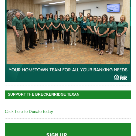
SUPPORT THE BRECKENRIDGE TEXAN
Click here to Donate today