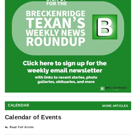
CALENDAR
MORE ARTICLES
Calendar of Events
Read Full Article