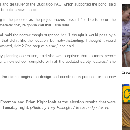
s and treasurer of the Buckaroo PAC, which supported the bond, said
y to build a new school.
g in the process as the project moves forward. “I’d like to be on the
atever they’re gonna call that.” she said.
l said the narrow margin surprised her. “I thought it would pass by a
that didn’t like the location, but notwithstanding, I thought it would
wanted, right? One step at a time,” she said.
ity planning committee, said she was surprised that so many people
 for a new school, complete with all the updated safety features,” she
Crea
the district begins the design and construction process for the new
Freeman and Brian Kight look at the election results that were
n Tuesday night.
(Photo by Tony Pilkington/Breckenridge Texan)