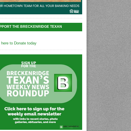
PPORT THE BRECKENRIDGE TEXAN
k here to Donate today