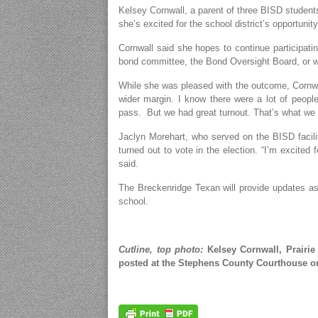
Kelsey Cornwall, a parent of three BISD student
she’s excited for the school district’s opportunit
Cornwall said she hopes to continue participatin
bond committee, the Bond Oversight Board, or wh
While she was pleased with the outcome, Cornwal
wider margin. I know there were a lot of people 
pass. But we had great turnout. That’s what we 
Jaclyn Morehart, who served on the BISD facil
turned out to vote in the election. “I’m excited
said.
The Breckenridge Texan will provide updates as 
school.
Cutline, top photo:
Kelsey Cornwall, Prairie 
posted at the Stephens County Courthouse o