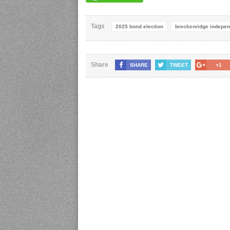
Tags
2025 bond election
breckenridge independ
Share
SHARE
TWEET
+1