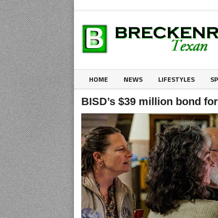
HOME
NEWS
LIFESTYLES
S
BISD’s $39 million bond for