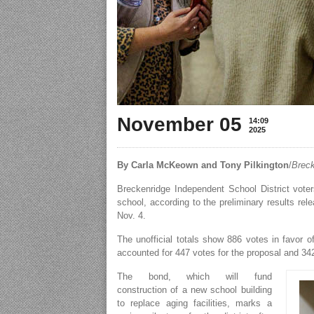
November 05
14:09
2025
By Carla McKeown and Tony Pilkington
/
Breck
Breckenridge Independent School District vote
school, according to the preliminary results r
Nov. 4.
The unofficial totals show 886 votes in favor 
accounted for 447 votes for the proposal and 34
The bond, which will fund
construction of a new school building
to replace aging facilities, marks a