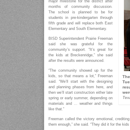
major milestone for the district after
months of community discussion.
The school is planned to be for
students in pre-kindergarten through
fifth grade and will replace both East
Elementary and South Elementary.
BISD Superintendent Prairie Freeman
said she was grateful for the
community’s support. “It’s great for
the kids at Breckenridge,” she said
after the results were announced.
“The community showed up for the
kids, so that means a lot,” Freeman
The
said. “We’ll start with the designing
Tue
and planning phases from here, and
res
wer
then we’ll start construction either late
Tex
spring or early summer, depending on
materials and … weather and things
like that.”
Freeman called the victory emotional, crediting
them enough,” she said. “They did it for the kids