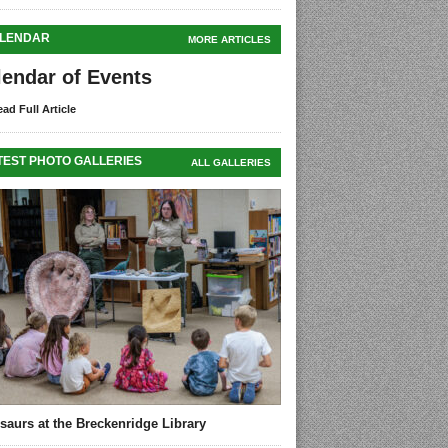
LENDAR
MORE ARTICLES
lendar of Events
ad Full Article
TEST PHOTO GALLERIES
ALL GALLERIES
saurs at the Breckenridge Library