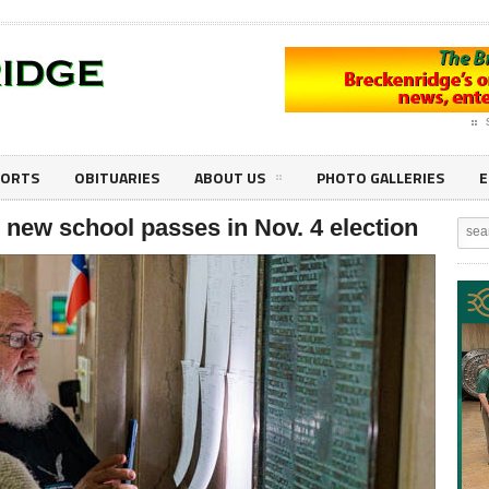
PORTS
OBITUARIES
ABOUT US
PHOTO GALLERIES
E
 new school passes in Nov. 4 election