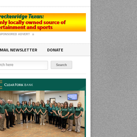
SPONSORED ADVERT
MAIL NEWSLETTER
DONATE