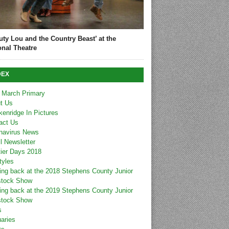
uty Lou and the Country Beast’ at the
onal Theatre
DEX
 March Primary
t Us
kenridge In Pictures
act Us
navirus News
l Newsletter
tier Days 2018
tyles
ing back at the 2018 Stephens County Junior
stock Show
ing back at the 2019 Stephens County Junior
stock Show
s
uaries