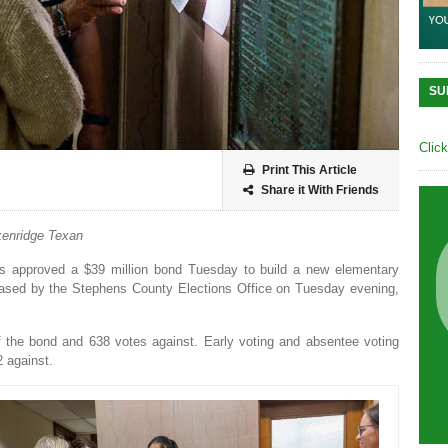
SU
Clic
Print This Article
Share it With Friends
enridge Texan
rs approved a $39 million bond Tuesday to build a new elementary
eleased by the Stephens County Elections Office on Tuesday evening,
of the bond and 638 votes against. Early voting and absentee voting
2 against.