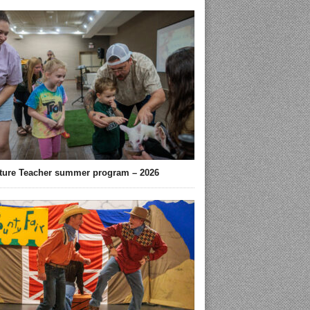
ture Teacher summer program – 2026