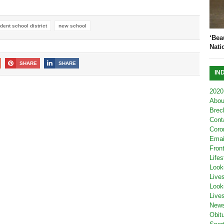
ent school district
new school
‘Bea
Nati
SHARE
SHARE
IN
2020
Abou
Brec
Cont
Coro
Emai
Fron
Lifes
Look
Live
Look
Live
New
Obit