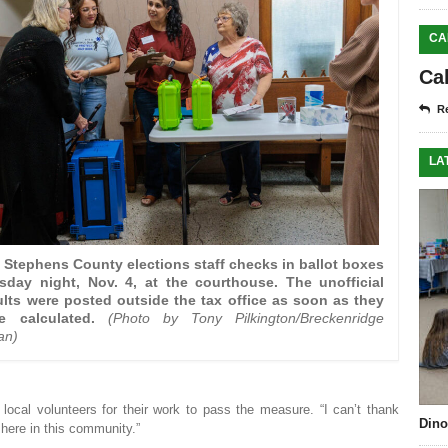
CA
Ca
Re
LA
 Stephens County elections staff checks in ballot boxes
sday night, Nov. 4, at the courthouse. The unofficial
ults were posted outside the tax office as soon as they
e calculated.
(Photo by Tony Pilkington/Breckenridge
an)
 local volunteers for their work to pass the measure. “I can’t thank
Dino
 here in this community.”