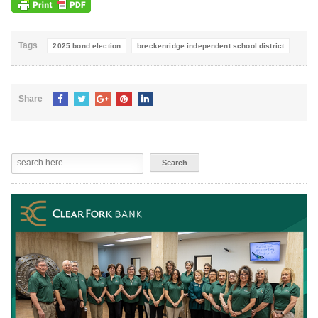
Tags
2025 bond election
breckenridge independent school district
Share