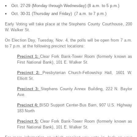
Oct. 27-29 (Monday through Wednesday) (8 a.m. to 5 p.m.)
Oct. 30-31 (Thursday and Friday) (7 a.m. to 7 p.m.)
Early Voting will take place at the Stephens County Courthouse, 200
W. Walker St.
On Election Day, Tuesday, Nov. 4, the polls will be open from 7 a.m.
to 7 p.m. at the following precinct locations:
Precinct 1:
Clear Fork Bank-Tower Room (formerly known as
First National Bank), 101 E. Walker St.
Precinct 2:
Presbyterian Church-Fellowship Hall, 1601 W.
Elliott St.
Precinct 3:
Stephens County Annex Building, 222 N. Baylor
Ave.
Precinct 4:
BISD Support Center-Bus Barn, 907 U.S. Highway
183 North
Precinct 5:
Clear Fork Bank-Tower Room (formerly known as
First National Bank), 101 E. Walker St.