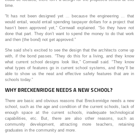
time.
“It has not been designed yet … because the engineering … that
would entail, would entail spending taxpayer dollars for a project that
hasn’t been approved yet,” Cornwall explained. “So they have not
done that part. They don’t want to spend the money to do that work
and then (the bond) not get approved.”
She said she’s excited to see the design that the architects come up
with, if the bond passes. “They do this for a living, and they know
what current school designs look like,” Cornwall said. “They know
what types of features go in current school systems, and they’ll be
able to show us the neat and effective safety features that are in
schools today.”
WHY BRECKENRIDGE NEEDS A NEW SCHOOL?
There are basic and obvious reasons that Breckenridge needs a new
school, such as the age and condition of the current schools, lack of
enough space at the current schools, inadequate technological
capabilities, etc. But, there are also other reasons, such as
community development, attracting more teachers, retaining
graduates in the community and more.