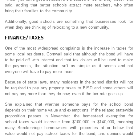
said, adding that better schools attract more teachers, who often
bring their families to the community.
Additionally, good schools are something that businesses look for
when they are thinking of relocating to a new community.
FINANCE/TAXES
One of the most widespread complaints is the increase in taxes for
some local residents. Cornwall said that although the bond will have
to be paid off with interest and that tax dollars will be used to make
the payments, the situation isn’t as simple as it seems and not
everyone will have to pay more taxes.
Because of state laws, many residents in the school district will not
be required to pay any property taxes to BISD and some others will
not pay any more than they do now, even if the tax rate goes up.
She explained that whether someone pays for the school bond
depends on their home value and exemptions. If the related statewide
proposition passes in November, the homestead exemption for
school taxes would increase from $100,000 to $140,000, meaning
many Breckenridge homeowners with properties at or below that
value would not pay school taxes for the bond, and seniors would