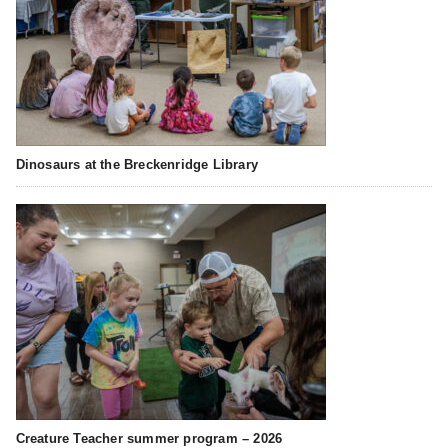
Dinosaurs at the Breckenridge Library
Creature Teacher summer program – 2026