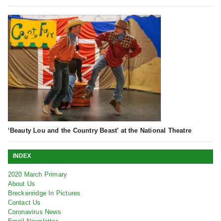
‘Beauty Lou and the Country Beast’ at the National Theatre
INDEX
2020 March Primary
About Us
Breckenridge In Pictures
Contact Us
Coronavirus News