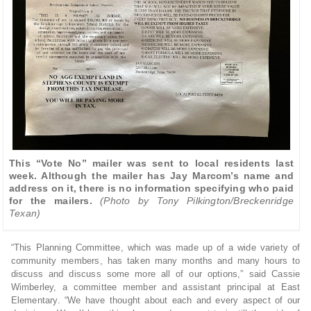
This “Vote No” mailer was sent to local residents last
week. Although the mailer has Jay Marcom’s name and
address on it, there is no information specifying who paid
for the mailers.
(Photo by Tony Pilkington/Breckenridge
Texan)
“This Planning Committee, which was made up of a wide variety of
community members, has taken many months and many hours to
discuss and discuss some more all of our options,” said Cassie
Wimberley, a committee member and assistant principal at East
Elementary. “We have thought about each and every aspect of our