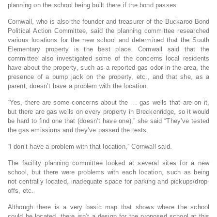
planning on the school being built there if the bond passes.
Cornwall, who is also the founder and treasurer of the Buckaroo Bond
Political Action Committee, said the planning committee researched
various locations for the new school and determined that the South
Elementary property is the best place. Cornwall said that the
committee also investigated some of the concerns local residents
have about the property, such as a reported gas odor in the area, the
presence of a pump jack on the property, etc., and that she, as a
parent, doesn’t have a problem with the location.
“Yes, there are some concerns about the … gas wells that are on it,
but there are gas wells on every property in Breckenridge, so it would
be hard to find one that (doesn’t have one),” she said “They’ve tested
the gas emissions and they’ve passed the tests.
“I don’t have a problem with that location,” Cornwall said.
The facility planning committee looked at several sites for a new
school, but there were problems with each location, such as being
not centrally located, inadequate space for parking and pickups/drop-
offs, etc.
Although there is a very basic map that shows where the school
could be located, there isn’t a design for the proposed school at this