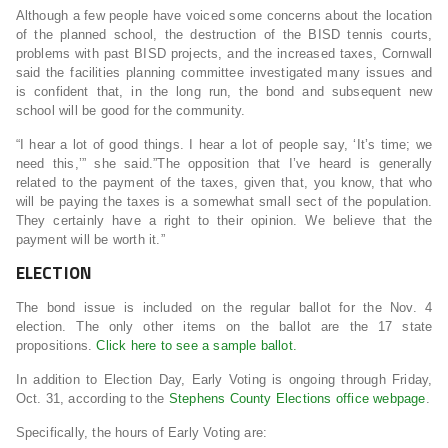
Although a few people have voiced some concerns about the location
of the planned school, the destruction of the BISD tennis courts,
problems with past BISD projects, and the increased taxes, Cornwall
said the facilities planning committee investigated many issues and
is confident that, in the long run, the bond and subsequent new
school will be good for the community.
“I hear a lot of good things. I hear a lot of people say, ‘It’s time; we
need this,’” she said.”The opposition that I’ve heard is generally
related to the payment of the taxes, given that, you know, that who
will be paying the taxes is a somewhat small sect of the population.
They certainly have a right to their opinion. We believe that the
payment will be worth it.”
ELECTION
The bond issue is included on the regular ballot for the Nov. 4
election. The only other items on the ballot are the 17 state
propositions.
Click here to see a sample ballot.
In addition to Election Day, Early Voting is ongoing through Friday,
Oct. 31, according to the
Stephens County Elections office webpage
.
Specifically, the hours of Early Voting are: