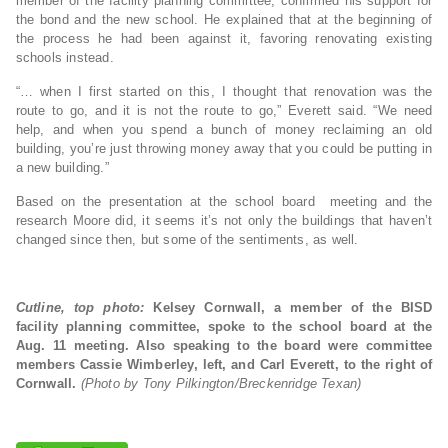
member of the facility planning committee, confirmed his support for
the bond and the new school. He explained that at the beginning of
the process he had been against it, favoring renovating existing
schools instead.
“… when I first started on this, I thought that renovation was the
route to go, and it is not the route to go,” Everett said. “We need
help, and when you spend a bunch of money reclaiming an old
building, you’re just throwing money away that you could be putting in
a new building.”
Based on the presentation at the school board meeting and the
research Moore did, it seems it’s not only the buildings that haven’t
changed since then, but some of the sentiments, as well.
Cutline, top photo:
Kelsey Cornwall, a member of the BISD
facility planning committee, spoke to the school board at the
Aug. 11 meeting. Also speaking to the board were committee
members Cassie Wimberley, left, and Carl Everett, to the right of
Cornwall.
(Photo by Tony Pilkington/Breckenridge Texan)