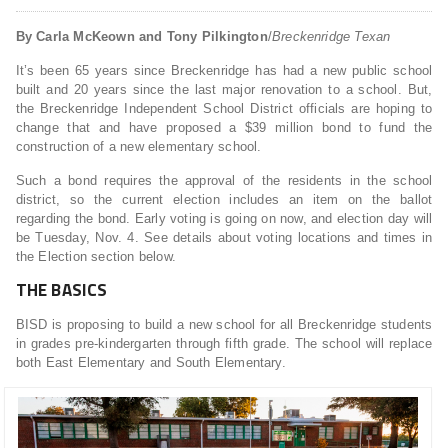
By Carla McKeown and Tony Pilkington
/
Breckenridge Texan
It’s been 65 years since Breckenridge has had a new public school
built and 20 years since the last major renovation to a school. But,
the Breckenridge Independent School District officials are hoping to
change that and have proposed a $39 million bond to fund the
construction of a new elementary school.
Such a bond requires the approval of the residents in the school
district, so the current election includes an item on the ballot
regarding the bond. Early voting is going on now, and election day will
be Tuesday, Nov. 4. See details about voting locations and times in
the Election section below.
THE BASICS
BISD is proposing to build a new school for all Breckenridge students
in grades pre-kindergarten through fifth grade. The school will replace
both East Elementary and South Elementary.