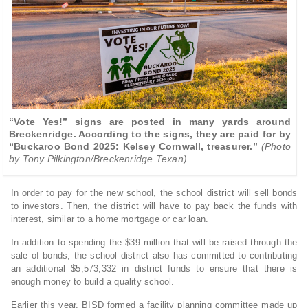
“Vote Yes!” signs are posted in many yards around
Breckenridge. According to the signs, they are paid for by
“Buckaroo Bond 2025: Kelsey Cornwall, treasurer.”
(Photo
by Tony Pilkington/Breckenridge Texan)
In order to pay for the new school, the school district will sell bonds
to investors. Then, the district will have to pay back the funds with
interest, similar to a home mortgage or car loan.
In addition to spending the $39 million that will be raised through the
sale of bonds, the school district also has committed to contributing
an additional $5,573,332 in district funds to ensure that there is
enough money to build a quality school.
Earlier this year, BISD formed a facility planning committee made up