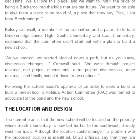
decisions. We all love this place, and we want to instill the pride of
being a Buckaroo into the kids that are our future. We want to be able
to give them a place to be proud of, a place that they say, ‘Yes, I am
from Breckenridge.’”
Kelsey Cornwall, a member of the committee and a parent to kids at
Breckenridge Junior High, South Elementary and East Elementary,
explained that the committee didn’t start out with a plan to build a
new school.
“As we started, we started kind of down a path, but as you know,
discussion changes…,” Cornwall said. “We went through project
rankings and project discussions, more project discussions, more
rankings, and finally nailed it down to two options.”
Following the school board’s approval of an order to seek a bond to
build a new school, a Political Action Committee (PAC) was formed to
advocate for the bond and the new school.
THE LOCATION AND DESIGN
The current plan is that the new school will be located on the property
where South Elementary is now but further to the southwest, directly
west the track. Although the location could change if a problem with
the proposed location is identified, BISD officials say that they are