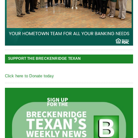
SUPPORT THE BRECKENRIDGE TEXAN
Click here to Donate today