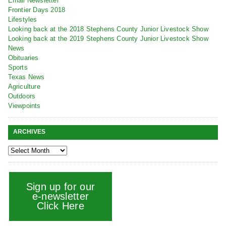
Email Newsletter
Frontier Days 2018
Lifestyles
Looking back at the 2018 Stephens County Junior Livestock Show
Looking back at the 2019 Stephens County Junior Livestock Show
News
Obituaries
Sports
Texas News
Agriculture
Outdoors
Viewpoints
ARCHIVES
Sign up for our
e-newsletter
Click Here