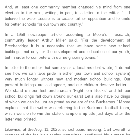
And, at least one community member changed his mind from one
election to the next, writing, in part, in a letter to the editor, “… I
believe the wiser course is to cease further opposition and to unite
for better schools for our town and country.”
In a 1958 newspaper article, according to Moore’s research,
community leader Arthur Miller said, “For the development of
Breckenridge it is a necessity that we have some new school
buildings, not only for the development and education of our youth,
but in order to compete with our neighboring towns.”
In letter to the editor that same year, a local resident wrote, “I do not
see how we can take pride in either (our town and school system)
very much longer without new and modern school buildings. Our
present buildings are a disgrace, and our children deserve better…
We stand on our feet and scream ‘Fight ’em Bucks’ and let our
school buildings fall down around our ears! Let’s also have buildings
of which we can be just as proud as we are of the Buckaroos.” Moore
explains that the writer was referring to the Buckaroo football team,
which went on to win the state championship title just days after the
letter was printed.
Likewise, at the Aug. 11, 2025, school board meeting, Carl Everett, a