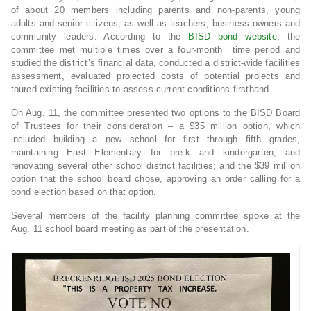
of about 20 members including parents and non-parents, young
adults and senior citizens, as well as teachers, business owners and
community leaders. According to the
BISD bond website
, the
committee met multiple times over a four-month time period and
studied the district’s financial data, conducted a district-wide facilities
assessment, evaluated projected costs of potential projects and
toured existing facilities to assess current conditions firsthand.
On Aug. 11, the committee presented two options to the BISD Board
of Trustees for their consideration – a $35 million option, which
included building a new school for first through fifth grades,
maintaining East Elementary for pre-k and kindergarten, and
renovating several other school district facilities; and the $39 million
option that the school board chose, approving an order calling for a
bond election based on that option.
Several members of the facility planning committee spoke at the
Aug. 11 school board meeting as part of the presentation.