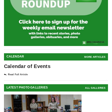
CALENDAR
MORE ARTICLES
Calendar of Events
Read Full Article
LATEST PHOTO GALLERIES
ALL GALLERIES