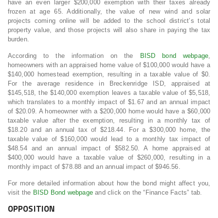
have an even larger $200,000 exemption with their taxes already
frozen at age 65. Additionally, the value of new wind and solar
projects coming online will be added to the school district’s total
property value, and those projects will also share in paying the tax
burden.
According to the information on the
BISD bond webpage
,
homeowners with an appraised home value of
$100,000
would have a
$140,000
homestead exemption, resulting in a taxable value of
$0
.
For the average residence in Breckenridge ISD, appraised at
$145,518
, the
$140,000
exemption leaves a taxable value of
$5,518
,
which translates to a monthly impact of
$1.67
and an annual impact
of
$20.09
. A homeowner with a
$200,000
home would have a
$60,000
taxable value after the exemption, resulting in a monthly tax of
$18.20
and an annual tax of
$218.44
. For a
$300,000
home, the
taxable value of
$160,000
would lead to a monthly tax impact of
$48.54
and an annual impact of
$582.50
. A home appraised at
$400,000
would have a taxable value of
$260,000
, resulting in a
monthly impact of
$78.88
and an annual impact of
$946.56
.
For more detailed information about how the bond might affect you,
visit the
BISD Bond webpage
and click on the “Finance Facts” tab.
OPPOSITION