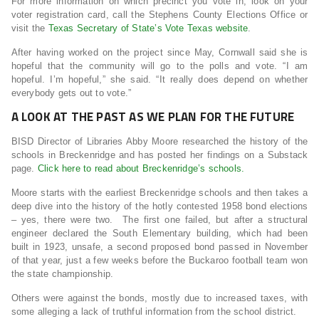
For more information on which precinct you vote in, look on your
voter registration card, call the Stephens County Elections Office or
visit the
Texas Secretary of State’s Vote Texas website
.
After having worked on the project since May, Cornwall said she is
hopeful that the community will go to the polls and vote. “I am
hopeful. I’m hopeful,” she said. “It really does depend on whether
everybody gets out to vote.”
A LOOK AT THE PAST AS WE PLAN FOR THE FUTURE
BISD Director of Libraries Abby Moore researched the history of the
schools in Breckenridge and has posted her findings on a Substack
page.
Click here to read about Breckenridge’s schools.
Moore starts with the earliest Breckenridge schools and then takes a
deep dive into the history of the hotly contested 1958 bond elections
– yes, there were two. The first one failed, but after a structural
engineer declared the South Elementary building, which had been
built in 1923, unsafe, a second proposed bond passed in November
of that year, just a few weeks before the Buckaroo football team won
the state championship.
Others were against the bonds, mostly due to increased taxes, with
some alleging a lack of truthful information from the school district.