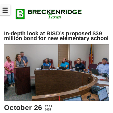
☰
In-depth look at BISD’s proposed $39
million bond for new elementary school
October 26
12:14
2025