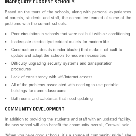
INADEQUATE CURRENT SCHOOLS
Based on the tours of the schools, along with personal experiences
of parents, students and staff, the committee learned of some of the
problems with the current schools:
Poor circulation in schools that were not built with air conditioning
Inadequate electricity/electrical outlets for modern life
Construction materials (cinder blocks) that make it difficult to
update and adapt the schools to modern necessities
Difficulty upgrading security systems and transportation
procedures
Lack of consistency with wifi/internet access
All of the problems associated with needing to use portable
buildings for some classrooms
Bathrooms and cafeterias that need updating
COMMUNITY DEVELOPMENT
In addition to providing the students and staff with an updated facility,
the new school will also benefit the community overall, Cornwall said.
“When you have good schools, it’s a source of community pride,” she