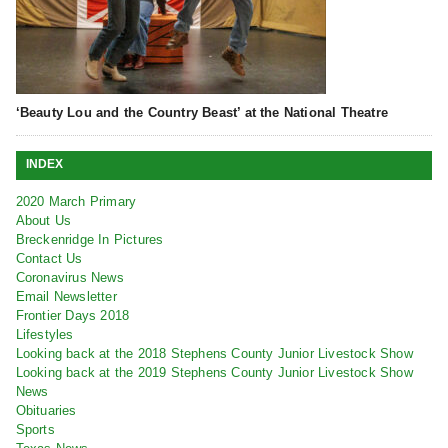
‘Beauty Lou and the Country Beast’ at the National Theatre
INDEX
2020 March Primary
About Us
Breckenridge In Pictures
Contact Us
Coronavirus News
Email Newsletter
Frontier Days 2018
Lifestyles
Looking back at the 2018 Stephens County Junior Livestock Show
Looking back at the 2019 Stephens County Junior Livestock Show
News
Obituaries
Sports