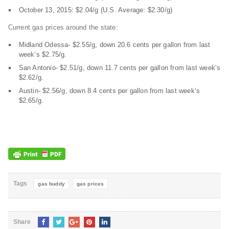
October 13, 2015: $2.04/g (U.S. Average: $2.30/g)
Current gas prices around the state:
Midland Odessa- $2.55/g, down 20.6 cents per gallon from last
week’s $2.75/g.
San Antonio- $2.51/g, down 11.7 cents per gallon from last week’s
$2.62/g.
Austin- $2.56/g, down 8.4 cents per gallon from last week’s
$2.65/g.
Tags
gas buddy
gas prices
Share