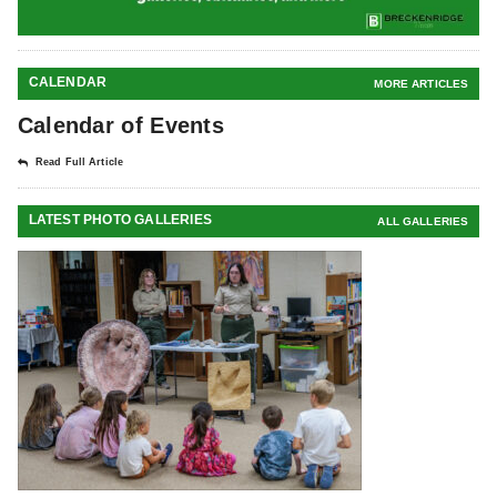
CALENDAR
MORE ARTICLES
Calendar of Events
Read Full Article
LATEST PHOTO GALLERIES
ALL GALLERIES