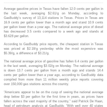
Average gasoline prices in Texas have fallen 12.0 cents per gallon in
the last week, averaging $2.61/g on Monday, according to
GasBuddy’s survey of 13,114 stations in Texas. Prices in Texas are
16.9 cents per gallon lower than a month ago and stand 10.9 cents
per gallon lower than a year ago. The national average price of diesel
has decreased 3.5 cents compared to a week ago and stands at
$3.628 per gallon.
According to GasBuddy price reports, the cheapest station in Texas
was priced at $2.18/g yesterday while the most expensive was
$5.39/g, a difference of $3.21/g.
The national average price of gasoline has fallen 6.4 cents per gallon
in the last week, averaging $3.02/g on Monday. The national average
is down 13.7 cents per gallon from a month ago and stands 14.4
cents per gallon lower than a year ago, according to GasBuddy data
compiled from more than 11 million weekly price reports covering
over 150,000 gas stations across the country.
“Americans appear to be on the cusp of seeing the national average
drop below $3 per gallon for the first time in years, as prices have
fallen across the vast majority of the country,” said Patrick De Haan,
head of petroleum analysis at GasBuddy. “With well over 40 states