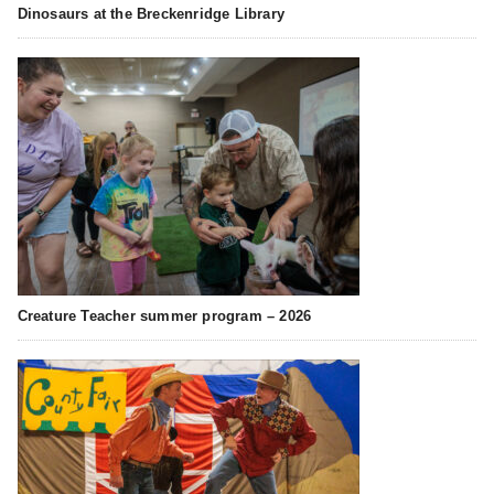
Dinosaurs at the Breckenridge Library
Creature Teacher summer program – 2026