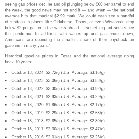
seeing gas prices decline and oil plunging below $60 per barrel to end
the week, the good news may not end if — and when — the national
average hits that magical $2.99 mark. We could even see a handful
of stations in places like Oklahoma, Texas, or even Wisconsin drop
below $2 per gallon in the weeks ahead — something not seen since
the pandemic. In addition, with wages up and gas prices down,
Americans are spending the smallest share of their paycheck on
gasoline in many years.”
Historical gasoline prices in Texas and the national average going
back 10 years:
October 13, 2024: $2.72/g (U.S. Average: $3.16/g)
October 13, 2023: $3.06/g (U.S. Average: $3.58/g)
October 13, 2022: $3.30/g (U.S. Average: $3.92/g)
October 13, 2021: $2.93/g (U.S. Average: $3.29/g)
October 13, 2020: $1.86/g (U.S. Average: $2.17/g)
October 13, 2019: $2.29/g (U.S. Average: $2.63/g)
October 13, 2018: $2.65/g (U.S. Average: $2.89/g)
October 13, 2017: $2.30/g (U.S. Average: $2.47/g)
October 13, 2016: $2.01/g (U.S. Average: $2.25/g)