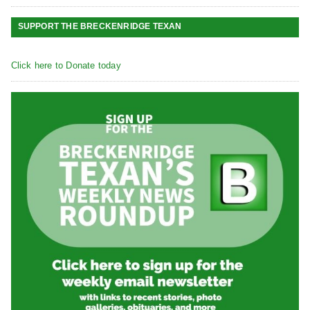
SUPPORT THE BRECKENRIDGE TEXAN
Click here to Donate today