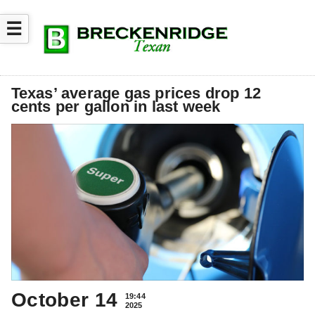
☰
Texas’ average gas prices drop 12
cents per gallon in last week
October 14
19:44
2025