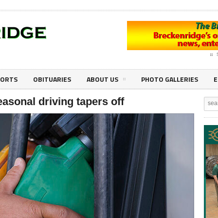
PORTS
OBITUARIES
ABOUT US
PHOTO GALLERIES
E
asonal driving tapers off