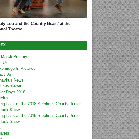
uty Lou and the Country Beast’ at the
onal Theatre
DEX
 March Primary
t Us
kenridge In Pictures
act Us
navirus News
l Newsletter
tier Days 2018
tyles
ing back at the 2018 Stephens County Junior
stock Show
ing back at the 2019 Stephens County Junior
stock Show
s
uaries