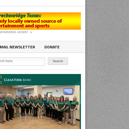
SPONSORED ADVERT
MAIL NEWSLETTER
DONATE