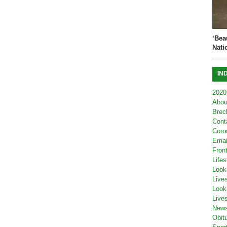
‘Bea
Nati
IN
2020
Abou
Brec
Cont
Coro
Emai
Fron
Lifes
Look
Live
Look
Live
New
Obit