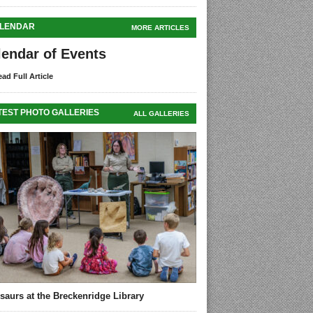
LENDAR
MORE ARTICLES
lendar of Events
ad Full Article
TEST PHOTO GALLERIES
ALL GALLERIES
saurs at the Breckenridge Library