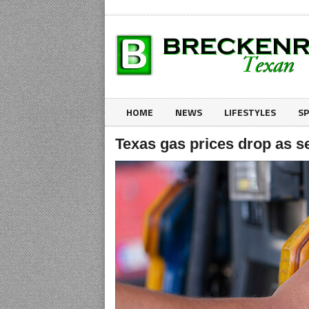
HOME
NEWS
LIFESTYLES
S
Texas gas prices drop as se