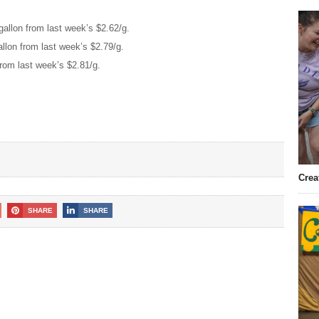
allon from last week’s $2.62/g.
llon from last week’s $2.79/g.
from last week’s $2.81/g.
Crea
SHARE
SHARE