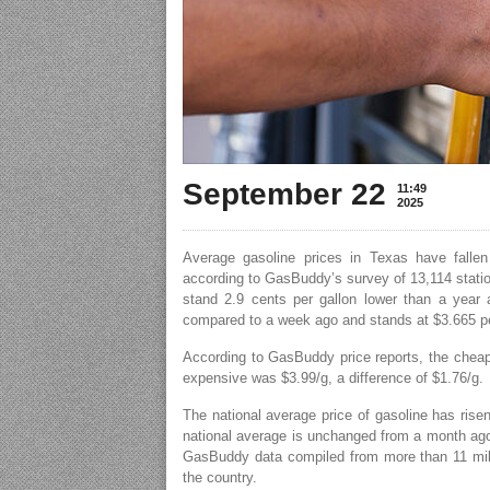
September 22
11:49
2025
Average gasoline prices in Texas have fallen
according to GasBuddy’s survey of 13,114 stati
stand 2.9 cents per gallon lower than a year 
compared to a week ago and stands at $3.665 pe
According to GasBuddy price reports, the cheap
expensive was $3.99/g, a difference of $1.76/g.
The national average price of gasoline has rise
national average is unchanged from a month ago 
GasBuddy data compiled from more than 11 mill
the country.