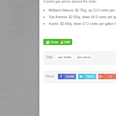
Current gas prices around the state:
Midland Odessa- $2.75/g, up 13.0 cents per g
San Antonio- $2.63/g, down 16.0 cents per ga
Austin- $2.64/g, down 17.2 cents per gallon 
Tags
gas buddy
gas prices
Share
SHARE
TWEET
+1