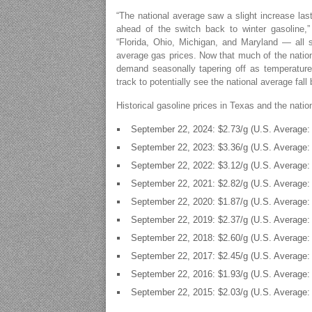
“The national average saw a slight increase last
ahead of the switch back to winter gasoline,
“Florida, Ohio, Michigan, and Maryland — all 
average gas prices. Now that much of the nation
demand seasonally tapering off as temperatures
track to potentially see the national average fall 
Historical gasoline prices in Texas and the nati
September 22, 2024: $2.73/g (U.S. Average: 
September 22, 2023: $3.36/g (U.S. Average: 
September 22, 2022: $3.12/g (U.S. Average: 
September 22, 2021: $2.82/g (U.S. Average: 
September 22, 2020: $1.87/g (U.S. Average: 
September 22, 2019: $2.37/g (U.S. Average: 
September 22, 2018: $2.60/g (U.S. Average: 
September 22, 2017: $2.45/g (U.S. Average: 
September 22, 2016: $1.93/g (U.S. Average: 
September 22, 2015: $2.03/g (U.S. Average: 