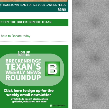
PPORT THE BRECKENRIDGE TEXAN
k here to Donate today