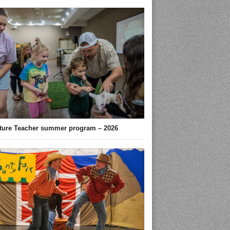
ture Teacher summer program – 2026