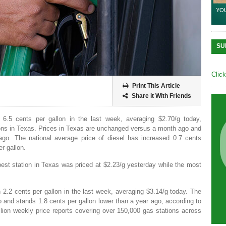
SU
Clic
Print This Article
Share it With Friends
 6.5 cents per gallon in the last week, averaging $2.70/g today,
ons in Texas. Prices in Texas are unchanged versus a month ago and
ago. The national average price of diesel has increased 0.7 cents
r gallon.
est station in Texas was priced at $2.23/g yesterday while the most
n 2.2 cents per gallon in the last week, averaging $3.14/g today. The
and stands 1.8 cents per gallon lower than a year ago, according to
ion weekly price reports covering over 150,000 gas stations across