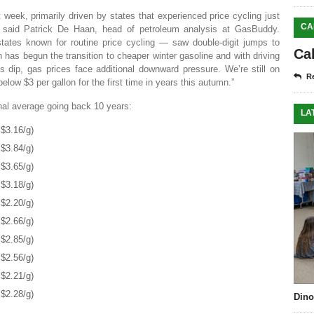
 week, primarily driven by states that experienced price cycling just
CA
” said Patrick De Haan, head of petroleum analysis at GasBuddy.
states known for routine price cycling — saw double-digit jumps to
Ca
 has begun the transition to cheaper winter gasoline and with driving
 dip, gas prices face additional downward pressure. We’re still on
Re
below $3 per gallon for the first time in years this autumn.”
onal average going back 10 years:
LA
$3.16/g)
$3.84/g)
$3.65/g)
$3.18/g)
$2.20/g)
$2.66/g)
$2.85/g)
$2.56/g)
$2.21/g)
$2.28/g)
Dino