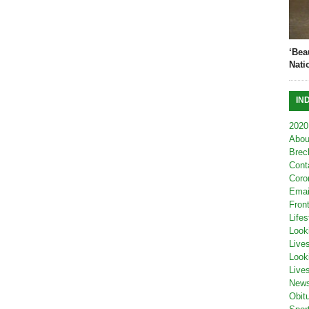
‘Bea
Nati
IN
2020
Abou
Brec
Cont
Coro
Emai
Fron
Lifes
Look
Live
Look
Live
New
Obit