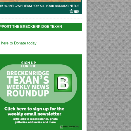
PPORT THE BRECKENRIDGE TEXAN
k here to Donate today