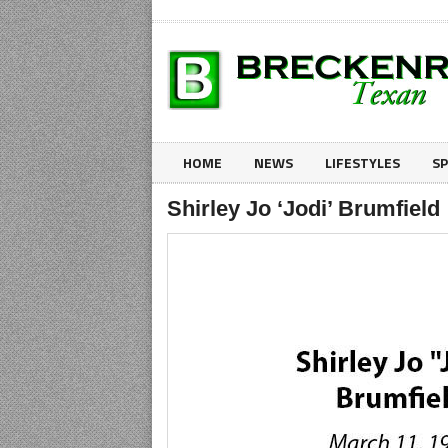
HOME
NEWS
LIFESTYLES
S
Shirley Jo ‘Jodi’ Brumfield