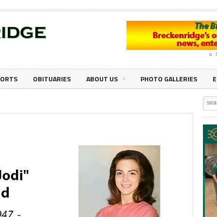
PORTS
OBITUARIES
ABOUT US
PHOTO GALLERIES
E