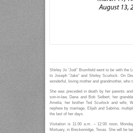
Shirley Jo “Jodi” Brumfield went to be with the 
to Joseph “Jake” and Shirley Scurlock. On D
wonderful, loving mother and grandmother, who ta
She was preceded in death by her parents and 
son-in-law, Dana and Bob Selbert; her grandd
Amelia; her brother Ted Scurlock and wife, W
nephew by marriage, Elijah and Sabrina; multip
the last of her days.
Visitation is 11:00 a.m. – 12:00 noon, Monday
Mortuary, in Breckenridge, Texas. She will be la