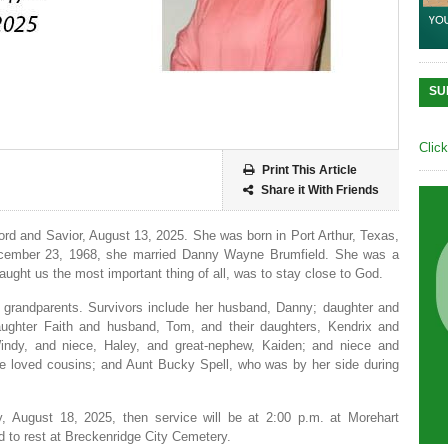
SU
Clic
Print This Article
Share it With Friends
Lord and Savior, August 13, 2025. She was born in Port Arthur, Texas,
ecember 23, 1968, she married Danny Wayne Brumfield. She was a
ught us the most important thing of all, was to stay close to God.
grandparents. Survivors include her husband, Danny; daughter and
aughter Faith and husband, Tom, and their daughters, Kendrix and
indy, and niece, Haley, and great-nephew, Kaiden; and niece and
le loved cousins; and Aunt Bucky Spell, who was by her side during
, August 18, 2025, then service will be at 2:00 p.m. at Morehart
id to rest at Breckenridge City Cemetery.