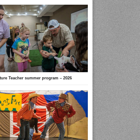
ture Teacher summer program – 2026