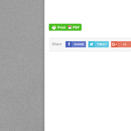
Share
SHARE
TWEET
+1