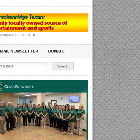
SPONSORED ADVERT
MAIL NEWSLETTER
DONATE