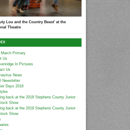
uty Lou and the Country Beast’ at the
onal Theatre
DEX
 March Primary
t Us
kenridge In Pictures
act Us
navirus News
l Newsletter
tier Days 2018
tyles
ing back at the 2018 Stephens County Junior
stock Show
ing back at the 2019 Stephens County Junior
stock Show
s
uaries