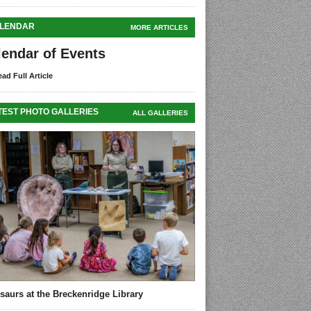
LENDAR
MORE ARTICLES
lendar of Events
ad Full Article
TEST PHOTO GALLERIES
ALL GALLERIES
saurs at the Breckenridge Library