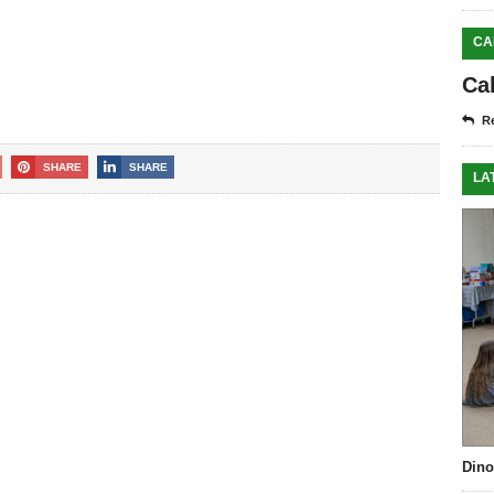
CA
Ca
Re
SHARE
SHARE
LA
Dino