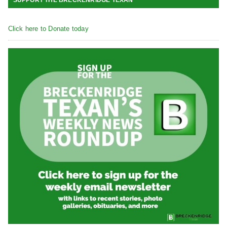
Click here to Donate today