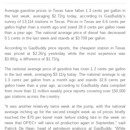
Average gasoline prices in Texas have fallen 1.3 cents per gallon in
the last week, averaging $2.72/g today, according to GasBuddy’s
survey of 13,114 stations in Texas. Prices in Texas are 6.6 cents per
gallon higher than a month ago and stand 28.0 cents per gallon lower
than a year ago. The national average price of diesel has decreased
0.1 cents in the last week and stands at $3.708 per gallon.
According to GasBuddy price reports, the cheapest station in Texas
was priced at $2.26/g yesterday while the most expensive was
$3.99/g, a difference of $1.73/g.
The national average price of gasoline has risen 1.2 cents per gallon
in the last week, averaging $3.11/g today. The national average is up
1.3 cents per gallon from a month ago and stands 32.8 cents per
gallon lower than a year ago, according to GasBuddy data compiled
from more than 11 million weekly price reports covering over 150,000
gas stations across the country.
“It was another relatively tame week at the pump, with the national
average inching up for the second straight week as oil prices briefly
touched the $70 per barrel mark before sliding late in the week on
news that OPEC+ will raise oil production again in September,” said
Patrick De Haan, head of petroleum analysis at GasBuddy. “While