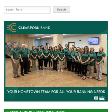
SUPPORT THE BRECKENRIDGE TEXAN