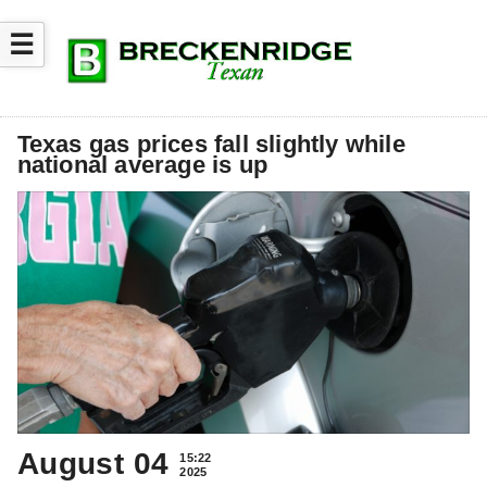
☰
Texas gas prices fall slightly while
national average is up
August 04
15:22
2025