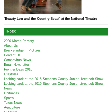
‘Beauty Lou and the Country Beast’ at the National Theatre
INDEX
2020 March Primary
About Us
Breckenridge In Pictures
Contact Us
Coronavirus News
Email Newsletter
Frontier Days 2018
Lifestyles
Looking back at the 2018 Stephens County Junior Livestock Show
Looking back at the 2019 Stephens County Junior Livestock Show
News
Obituaries
Sports
Texas News
Agriculture