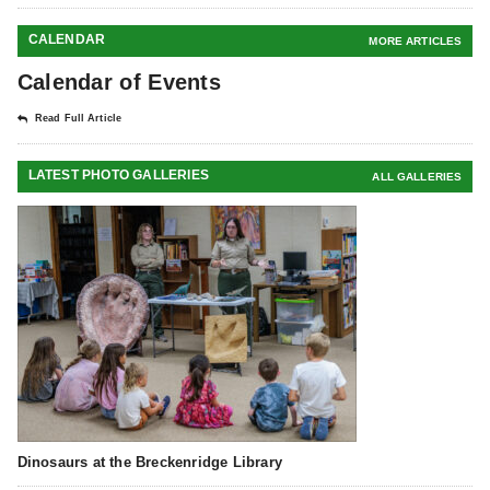
CALENDAR
MORE ARTICLES
Calendar of Events
Read Full Article
LATEST PHOTO GALLERIES
ALL GALLERIES
Dinosaurs at the Breckenridge Library