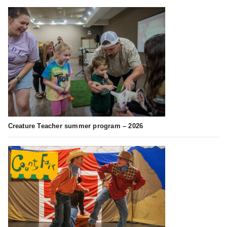
Creature Teacher summer program – 2026