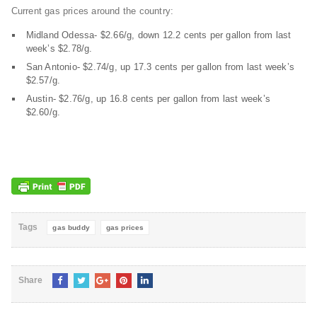
Current gas prices around the country:
Midland Odessa- $2.66/g, down 12.2 cents per gallon from last
week’s $2.78/g.
San Antonio- $2.74/g, up 17.3 cents per gallon from last week’s
$2.57/g.
Austin- $2.76/g, up 16.8 cents per gallon from last week’s
$2.60/g.
Tags
gas buddy
gas prices
Share