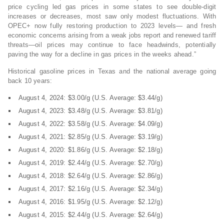
price cycling led gas prices in some states to see double-digit
increases or decreases, most saw only modest fluctuations. With
OPEC+ now fully restoring production to 2023 levels— and fresh
economic concerns arising from a weak jobs report and renewed tariff
threats—oil prices may continue to face headwinds, potentially
paving the way for a decline in gas prices in the weeks ahead.”
Historical gasoline prices in Texas and the national average going
back 10 years:
August 4, 2024: $3.00/g (U.S. Average: $3.44/g)
August 4, 2023: $3.48/g (U.S. Average: $3.81/g)
August 4, 2022: $3.58/g (U.S. Average: $4.09/g)
August 4, 2021: $2.85/g (U.S. Average: $3.19/g)
August 4, 2020: $1.86/g (U.S. Average: $2.18/g)
August 4, 2019: $2.44/g (U.S. Average: $2.70/g)
August 4, 2018: $2.64/g (U.S. Average: $2.86/g)
August 4, 2017: $2.16/g (U.S. Average: $2.34/g)
August 4, 2016: $1.95/g (U.S. Average: $2.12/g)
August 4, 2015: $2.44/g (U.S. Average: $2.64/g)