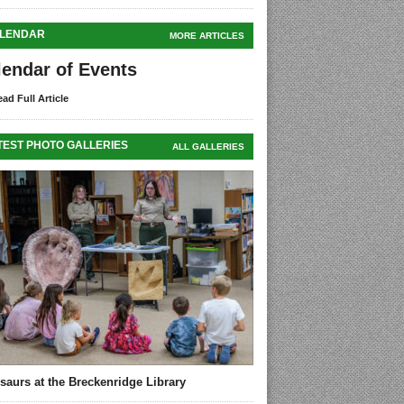
LENDAR
MORE ARTICLES
lendar of Events
ad Full Article
TEST PHOTO GALLERIES
ALL GALLERIES
saurs at the Breckenridge Library