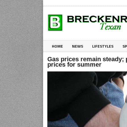
HOME
NEWS
LIFESTYLES
S
Gas prices remain steady; 
prices for summer