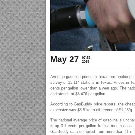
May 27
07:52
2025
Average gasoline prices in Texas are unchanged
survey of 13,114 stations in Texas. Prices in T
cents per gallon lower than a year ago. The nati
and stands at $3.476 per gallon.
According to GasBuddy price reports, the cheap
expensive was $3.51/g, a difference of $1.23/g.
The national average price of gasoline is uncha
is up 3.1 cents per gallon from a month ago an
GasBuddy data compiled from more than 11 mill