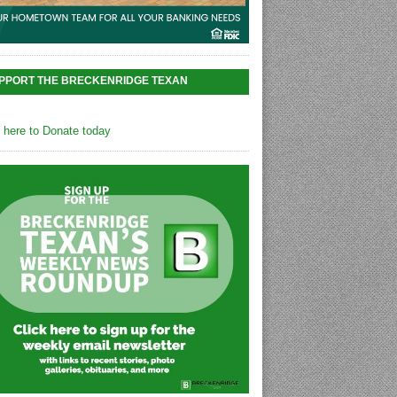
PPORT THE BRECKENRIDGE TEXAN
k here to Donate today