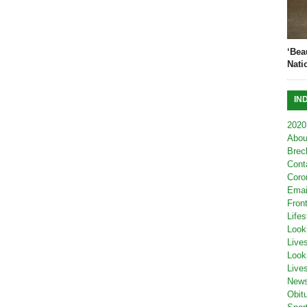
‘Bea
Nati
IN
2020
Abou
Brec
Cont
Coro
Emai
Fron
Lifes
Look
Live
Look
Live
New
Obit