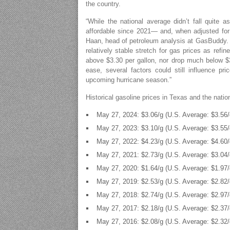
the country.
“While the national average didn’t fall quite a
affordable since 2021— and, when adjusted for 
Haan, head of petroleum analysis at GasBuddy. “
relatively stable stretch for gas prices as ref
above $3.30 per gallon, nor drop much below $3
ease, several factors could still influence p
upcoming hurricane season.”
Historical gasoline prices in Texas and the nati
May 27, 2024: $3.06/g (U.S. Average: $3.56/
May 27, 2023: $3.10/g (U.S. Average: $3.55/
May 27, 2022: $4.23/g (U.S. Average: $4.60/
May 27, 2021: $2.73/g (U.S. Average: $3.04/
May 27, 2020: $1.64/g (U.S. Average: $1.97/
May 27, 2019: $2.53/g (U.S. Average: $2.82/
May 27, 2018: $2.74/g (U.S. Average: $2.97/
May 27, 2017: $2.18/g (U.S. Average: $2.37/
May 27, 2016: $2.08/g (U.S. Average: $2.32/