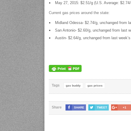
May 27, 2015: $2.51/g (U.S. Average: $2.74/
Current gas prices around the state:
Midland Odessa- $2.74/g, unchanged from la
San Antonio- $2.60/g, unchanged from last w
Austin- $2.64/g, unchanged from last week’s
Tags
gas buddy
gas prices
Share
SHARE
TWEET
+1