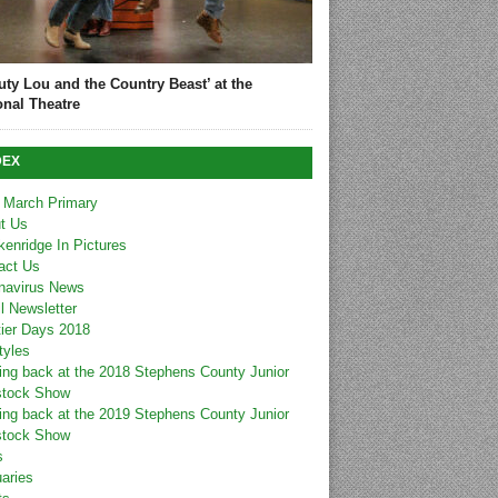
uty Lou and the Country Beast’ at the
onal Theatre
DEX
 March Primary
t Us
kenridge In Pictures
act Us
navirus News
l Newsletter
tier Days 2018
tyles
ing back at the 2018 Stephens County Junior
stock Show
ing back at the 2019 Stephens County Junior
stock Show
s
uaries