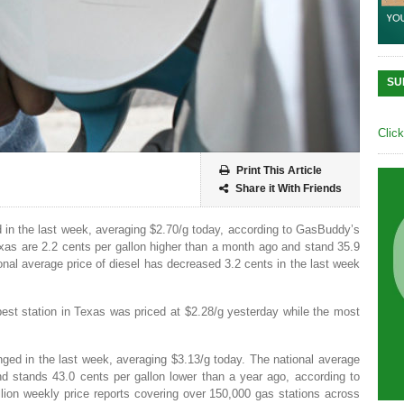
SU
Clic
Print This Article
Share it With Friends
 in the last week, averaging $2.70/g today, according to GasBuddy’s
exas are 2.2 cents per gallon higher than a month ago and stand 35.9
onal average price of diesel has decreased 3.2 cents in the last week
est station in Texas was priced at $2.28/g yesterday while the most
nged in the last week, averaging $3.13/g today. The national average
d stands 43.0 cents per gallon lower than a year ago, according to
ion weekly price reports covering over 150,000 gas stations across