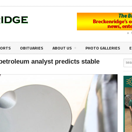
PORTS
OBITUARIES
ABOUT US
PHOTO GALLERIES
E
petroleum analyst predicts stable