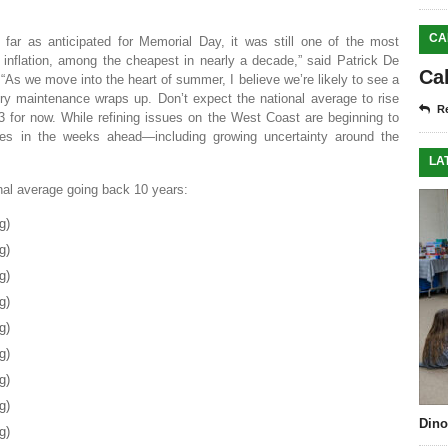
CA
s far as anticipated for Memorial Day, it was still one of the most
inflation, among the cheapest in nearly a decade,” said Patrick De
Ca
As we move into the heart of summer, I believe we’re likely to see a
inery maintenance wraps up. Don’t expect the national average to rise
Re
 for now. While refining issues on the West Coast are beginning to
rices in the weeks ahead—including growing uncertainty around the
LA
onal average going back 10 years:
g)
g)
g)
g)
g)
g)
g)
g)
Dino
g)