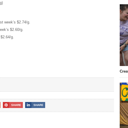
g)
st week’s $2.74/g.
eek’s $2.60/g.
 $2.64/g.
Crea
SHARE
SHARE