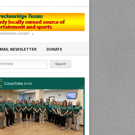
SPONSORED ADVERT
MAIL NEWSLETTER
DONATE