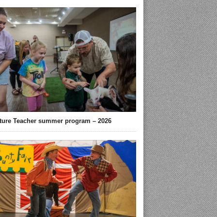
ture Teacher summer program – 2026