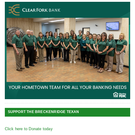
SUPPORT THE BRECKENRIDGE TEXAN
Click here to Donate today