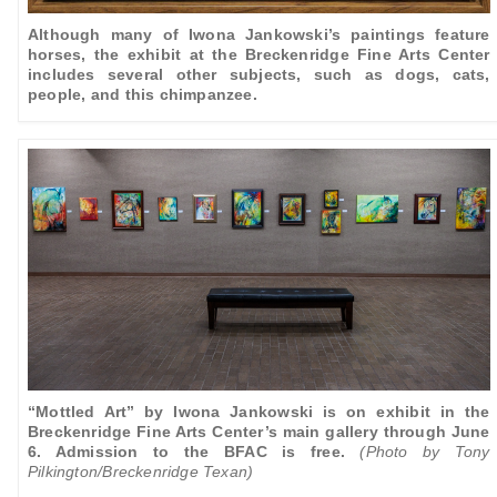
Although many of Iwona Jankowski’s paintings feature
horses, the exhibit at the Breckenridge Fine Arts Center
includes several other subjects, such as dogs, cats,
people, and this chimpanzee.
“Mottled Art” by Iwona Jankowski is on exhibit in the
Breckenridge Fine Arts Center’s main gallery through June
6. Admission to the BFAC is free.
(Photo by Tony
Pilkington/Breckenridge Texan)