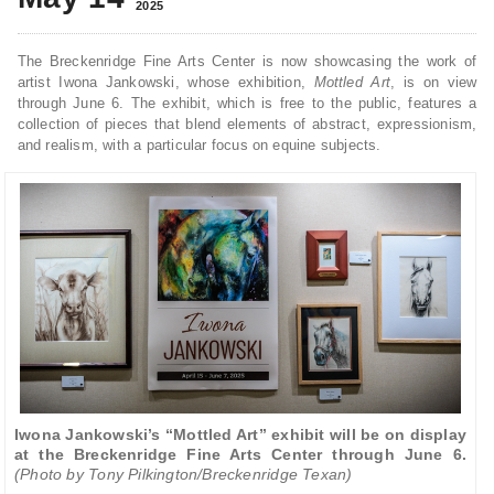
2025
The Breckenridge Fine Arts Center is now showcasing the work of
artist Iwona Jankowski, whose exhibition,
Mottled Art
, is on view
through June 6. The exhibit, which is free to the public, features a
collection of pieces that blend elements of abstract, expressionism,
and realism, with a particular focus on equine subjects.
Iwona Jankowski’s “Mottled Art” exhibit will be on display
at the Breckenridge Fine Arts Center through June 6.
(Photo by Tony Pilkington/Breckenridge Texan)