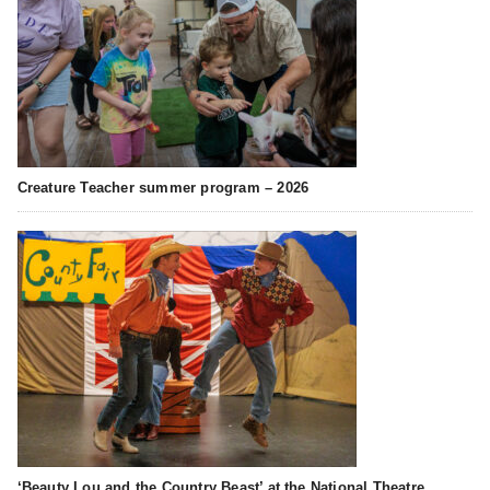
Creature Teacher summer program – 2026
‘Beauty Lou and the Country Beast’ at the National Theatre