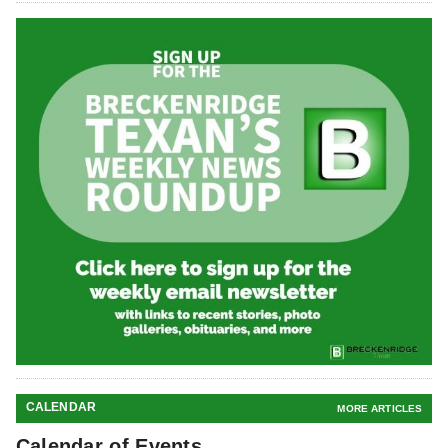
CALENDAR
MORE ARTICLES
Calendar of Events