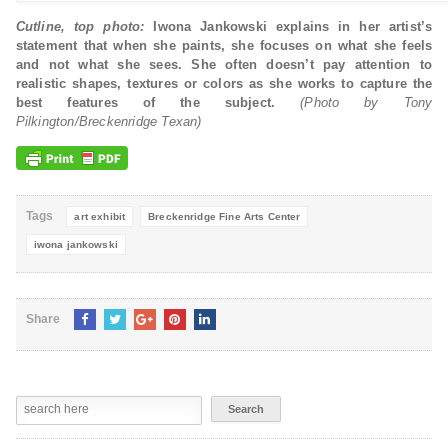
Cutline, top photo:
Iwona Jankowski explains in her artist’s
statement that when she paints, she focuses on what she feels
and not what she sees. She often doesn’t pay attention to
realistic shapes, textures or colors as she works to capture the
best features of the subject.
(Photo by Tony
Pilkington/Breckenridge Texan)
Tags
art exhibit
Breckenridge Fine Arts Center
iwona jankowski
Share