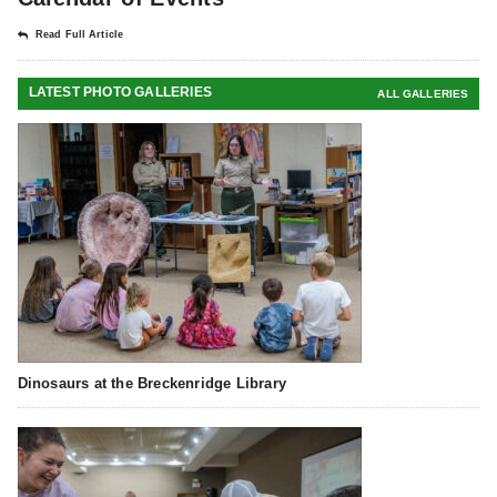
Read Full Article
LATEST PHOTO GALLERIES
ALL GALLERIES
Dinosaurs at the Breckenridge Library