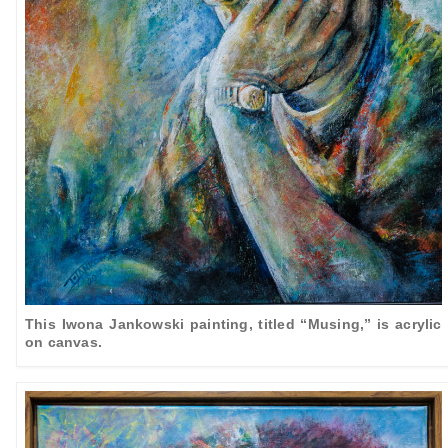
This Iwona Jankowski painting, titled “Musing,” is acrylic
on canvas.