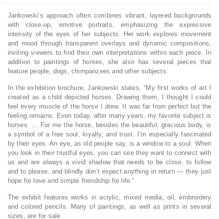
Jankowski’s approach often combines vibrant, layered backgrounds
with close-up, emotive portraits, emphasizing the expressive
intensity of the eyes of her subjects. Her work explores movement
and mood through transparent overlays and dynamic compositions,
inviting viewers to find their own interpretations within each piece. In
addition to paintings of horses, she also has several pieces that
feature people, dogs, chimpanzees and other subjects.
In the exhibition brochure, Jankowski states, “My first works of art I
created as a child depicted horses. Drawing them, I thought I could
feel every muscle of the horse I drew. It was far from perfect but the
feeling remains. Even today, after many years, my favorite subject is
horses. … For me the horse, besides the beautiful, gracious body, is
a symbol of a free soul, loyalty, and trust. I’m especially fascinated
by their eyes. An eye, as old people say, is a window to a soul. When
you look in their trustful eyes, you can see they want to connect with
us and are always a vivid shadow that needs to be close, to follow
and to please, and blindly don’t expect anything in return — they just
hope for love and simple friendship for life.”
The exhibit features works in acrylic, mixed media, oil, embroidery
and colored pencils. Many of paintings, as well as prints in several
sizes, are for sale.