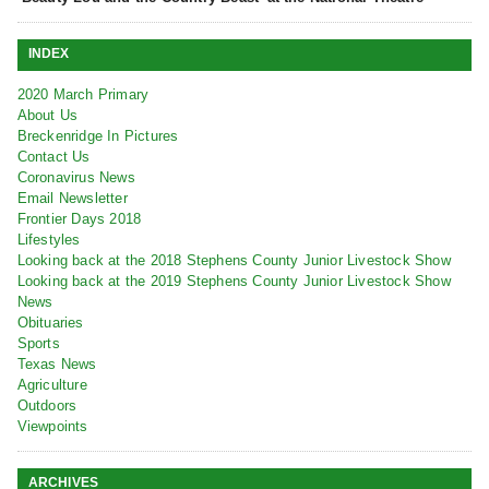
INDEX
2020 March Primary
About Us
Breckenridge In Pictures
Contact Us
Coronavirus News
Email Newsletter
Frontier Days 2018
Lifestyles
Looking back at the 2018 Stephens County Junior Livestock Show
Looking back at the 2019 Stephens County Junior Livestock Show
News
Obituaries
Sports
Texas News
Agriculture
Outdoors
Viewpoints
ARCHIVES