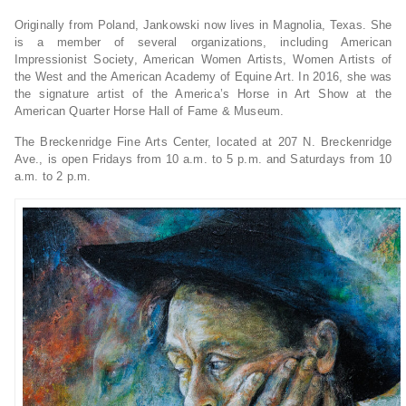
Originally from Poland, Jankowski now lives in Magnolia, Texas. She
is a member of several organizations, including American
Impressionist Society, American Women Artists, Women Artists of
the West and the American Academy of Equine Art. In 2016, she was
the signature artist of the America’s Horse in Art Show at the
American Quarter Horse Hall of Fame & Museum.
The Breckenridge Fine Arts Center, located at 207 N. Breckenridge
Ave., is open Fridays from 10 a.m. to 5 p.m. and Saturdays from 10
a.m. to 2 p.m.