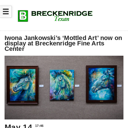
☰
Iwona Jankowski’s ‘Mottled Art’ now on
display at Breckenridge Fine Arts
Center
May 14
17:46