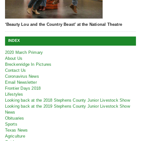
‘Beauty Lou and the Country Beast’ at the National Theatre
INDEX
2020 March Primary
About Us
Breckenridge In Pictures
Contact Us
Coronavirus News
Email Newsletter
Frontier Days 2018
Lifestyles
Looking back at the 2018 Stephens County Junior Livestock Show
Looking back at the 2019 Stephens County Junior Livestock Show
News
Obituaries
Sports
Texas News
Agriculture