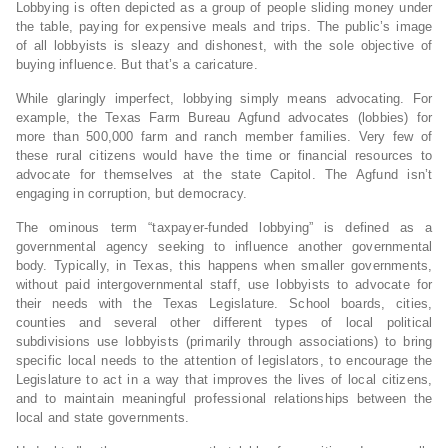
Lobbying is often depicted as a group of people sliding money under
the table, paying for expensive meals and trips. The public’s image
of all lobbyists is sleazy and dishonest, with the sole objective of
buying influence. But that’s a caricature.
While glaringly imperfect, lobbying simply means advocating. For
example, the Texas Farm Bureau Agfund advocates (lobbies) for
more than 500,000 farm and ranch member families. Very few of
these rural citizens would have the time or financial resources to
advocate for themselves at the state Capitol. The Agfund isn’t
engaging in corruption, but democracy.
The ominous term “taxpayer-funded lobbying” is defined as a
governmental agency seeking to influence another governmental
body. Typically, in Texas, this happens when smaller governments,
without paid intergovernmental staff, use lobbyists to advocate for
their needs with the Texas Legislature. School boards, cities,
counties and several other different types of local political
subdivisions use lobbyists (primarily through associations) to bring
specific local needs to the attention of legislators, to encourage the
Legislature to act in a way that improves the lives of local citizens,
and to maintain meaningful professional relationships between the
local and state governments.