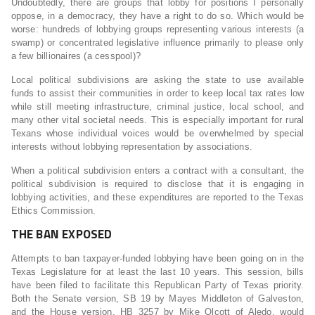
Undoubtedly, there are groups that lobby for positions I personally
oppose, in a democracy, they have a right to do so. Which would be
worse: hundreds of lobbying groups representing various interests (a
swamp) or concentrated legislative influence primarily to please only
a few billionaires (a cesspool)?
Local political subdivisions are asking the state to use available
funds to assist their communities in order to keep local tax rates low
while still meeting infrastructure, criminal justice, local school, and
many other vital societal needs. This is especially important for rural
Texans whose individual voices would be overwhelmed by special
interests without lobbying representation by associations.
When a political subdivision enters a contract with a consultant, the
political subdivision is required to disclose that it is engaging in
lobbying activities, and these expenditures are reported to the Texas
Ethics Commission.
THE BAN EXPOSED
Attempts to ban taxpayer-funded lobbying have been going on in the
Texas Legislature for at least the last 10 years. This session, bills
have been filed to facilitate this Republican Party of Texas priority.
Both the Senate version, SB 19 by Mayes Middleton of Galveston,
and the House version, HB 3257 by Mike Olcott of Aledo, would