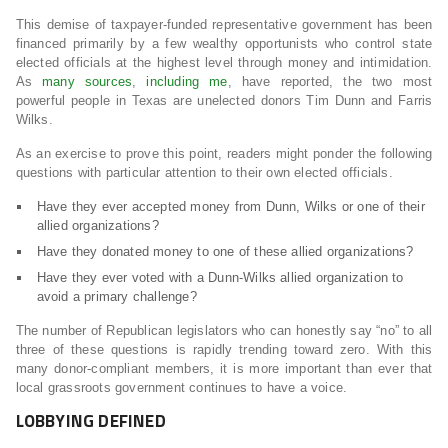
This demise of taxpayer-funded representative government has been
financed primarily by a few wealthy opportunists who control state
elected officials at the highest level through money and intimidation.
As
many sources
,
including me
, have reported, the two most
powerful people in Texas are unelected donors Tim Dunn and Farris
Wilks.
As an exercise to prove this point, readers might ponder the following
questions with particular attention to their own elected officials.
Have they ever accepted money from Dunn, Wilks or one of their
allied organizations?
Have they donated money to one of these allied organizations?
Have they ever voted with a Dunn-Wilks allied organization to
avoid a primary challenge?
The number of Republican legislators who can honestly say “no” to all
three of these questions is rapidly trending toward zero. With this
many donor-compliant members, it is more important than ever that
local grassroots government continues to have a voice.
LOBBYING DEFINED