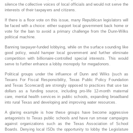
silence the collective voices of local officials and would not serve the
interests of their taxpayers and citizens.
If there is a floor vote on this issue, many Republican legislators will
be faced with a choice: either support local government back home or
vote for the ban to avoid a primary challenge from the Dunn-Wilks
political machine.
Banning taxpayer-funded lobbying, while on the surface sounding like
good policy, would hamper local government and further eliminate
competition with billionaire-controlled special interests. This would
serve to further enhance a lobby monopoly for megadonors.
Political groups under the influence of Dunn and Wilks (such as
Texans For Fiscal Responsibility, Texas Public Policy Foundation
and Texas Scorecard) are strongly opposed to practices that use tax
dollars as a funding source, including pro-life 12-month maternal
care, mental health services in public schools, expanding broadband
into rural Texas and developing and improving water resources.
A glaring example is how these groups have become aggressive
antagonists to Texas public schools and have run smear campaigns
against organizations such as the Texas Association of School
Boards. Denying local ISDs the opportunity to lobby the Legislature