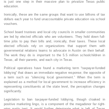
is just one step in their massive plan to privatize Texas public
education.
Ironically, these are the same groups that want to use billions of tax
dollars each year to fund unaccountable private education via school
vouchers.
School board trustees and local city councils in smaller communities
are led by elected officials who are volunteers. They hold down full-
time jobs to pay their bills and, ironically, their taxes. These local
elected officials rely on organizations that support them with
governmental relations teams to advocate in Austin on their behalf.
The work they do is important to the 5.5 million schoolchildren in
Texas, all their parents, and each city in Texas.
Political operatives have found a marketing term “taxpayer-funded
lobbying” that draws an immediate negative response; the opposite of
a term such as “silencing local government.” When the term is
explained as a method for local government to increase efficiency in
representing constituents at the state level, the perception changes
significantly.
Legislation to ban taxpayer-funded lobbying, though cloaked in
positive marketing lingo, is a component of the megadonor far right-
wing purity test. It would further deteriorate what is left of Texas