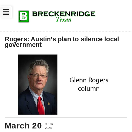
☰
Rogers: Austin’s plan to silence local
government
March 20
09:07
2025