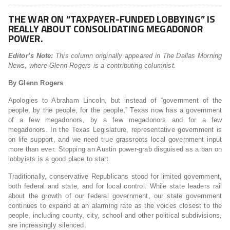
THE WAR ON “TAXPAYER-FUNDED LOBBYING” IS
REALLY ABOUT CONSOLIDATING MEGADONOR
POWER.
Editor’s Note:
This column originally appeared in The Dallas Morning
News, where Glenn Rogers is a contributing columnist.
By Glenn Rogers
Apologies to Abraham Lincoln, but instead of “government of the
people, by the people, for the people,” Texas now has a government
of a few megadonors, by a few megadonors and for a few
megadonors. In the Texas Legislature, representative government is
on life support, and we need true grassroots local government input
more than ever. Stopping an Austin power-grab disguised as a ban on
lobbyists is a good place to start.
Traditionally, conservative Republicans stood for limited government,
both federal and state, and for local control. While state leaders rail
about the growth of our federal government, our state government
continues to expand at an alarming rate as the voices closest to the
people, including county, city, school and other political subdivisions,
are increasingly silenced.