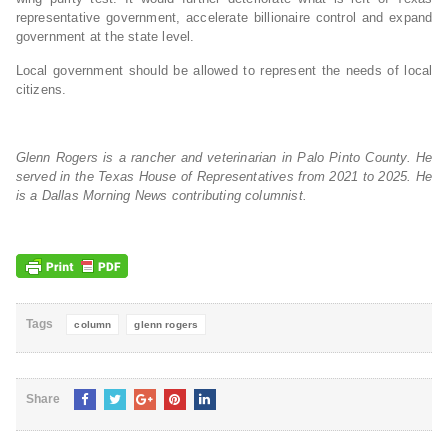
representative government, accelerate billionaire control and expand
government at the state level.
Local government should be allowed to represent the needs of local
citizens.
Glenn Rogers is a rancher and veterinarian in Palo Pinto County. He
served in the Texas House of Representatives from 2021 to 2025. He
is a Dallas Morning News contributing columnist.
Tags
column
glenn rogers
Share