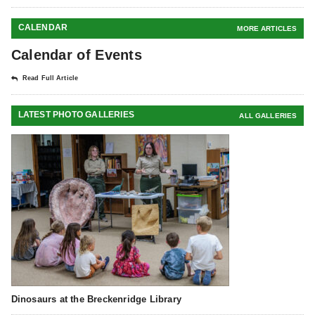
CALENDAR
MORE ARTICLES
Calendar of Events
Read Full Article
LATEST PHOTO GALLERIES
ALL GALLERIES
Dinosaurs at the Breckenridge Library