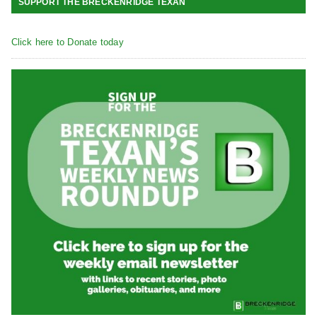
SUPPORT THE BRECKENRIDGE TEXAN
Click here to Donate today