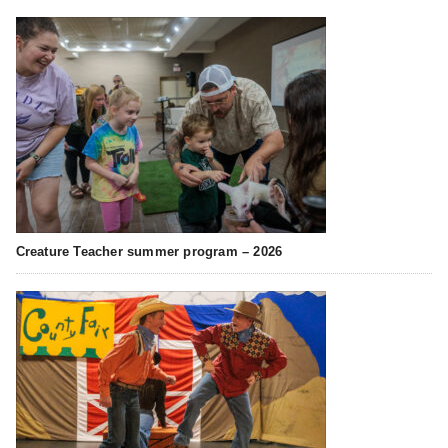
Creature Teacher summer program – 2026