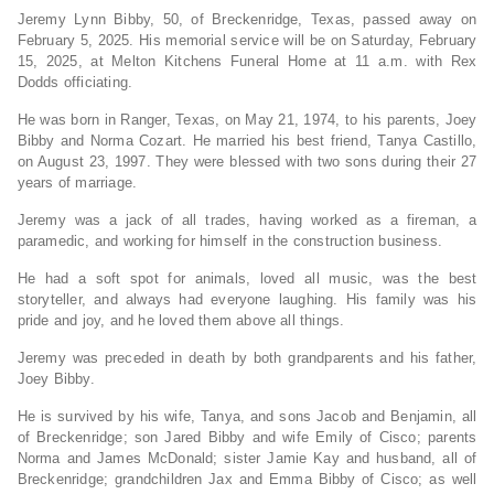
Jeremy Lynn Bibby, 50, of Breckenridge, Texas, passed away on
February 5, 2025. His memorial service will be on Saturday, February
15, 2025, at Melton Kitchens Funeral Home at 11 a.m. with Rex
Dodds officiating.
He was born in Ranger, Texas, on May 21, 1974, to his parents, Joey
Bibby and Norma Cozart. He married his best friend, Tanya Castillo,
on August 23, 1997. They were blessed with two sons during their 27
years of marriage.
Jeremy was a jack of all trades, having worked as a fireman, a
paramedic, and working for himself in the construction business.
He had a soft spot for animals, loved all music, was the best
storyteller, and always had everyone laughing. His family was his
pride and joy, and he loved them above all things.
Jeremy was preceded in death by both grandparents and his father,
Joey Bibby.
He is survived by his wife, Tanya, and sons Jacob and Benjamin, all
of Breckenridge; son Jared Bibby and wife Emily of Cisco; parents
Norma and James McDonald; sister Jamie Kay and husband, all of
Breckenridge; grandchildren Jax and Emma Bibby of Cisco; as well