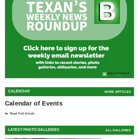
CALENDAR
MORE ARTICLES
Calendar of Events
Read Full Article
LATEST PHOTO GALLERIES
ALL GALLERIES