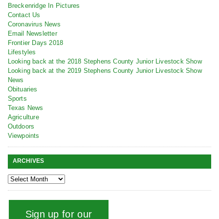
Breckenridge In Pictures
Contact Us
Coronavirus News
Email Newsletter
Frontier Days 2018
Lifestyles
Looking back at the 2018 Stephens County Junior Livestock Show
Looking back at the 2019 Stephens County Junior Livestock Show
News
Obituaries
Sports
Texas News
Agriculture
Outdoors
Viewpoints
ARCHIVES
Sign up for our