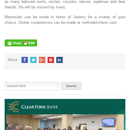
as many beloved aunts, uncles, cousins, nieces, nephews and dear
friends. He will be missed by many.
Memorials can be made in honor of Jeremy for a charity of your
choice. Online condolences can be made at meltonkitchens.com.
Share