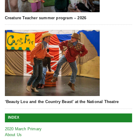
Creature Teacher summer program – 2026
‘Beauty Lou and the Country Beast’ at the National Theatre
INDEX
2020 March Primary
About Us