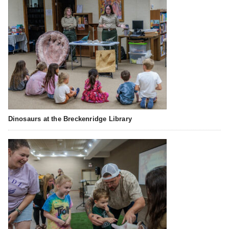
Dinosaurs at the Breckenridge Library