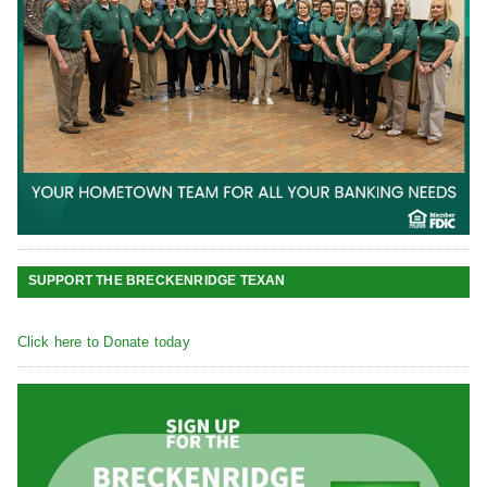
SUPPORT THE BRECKENRIDGE TEXAN
Click here to Donate today