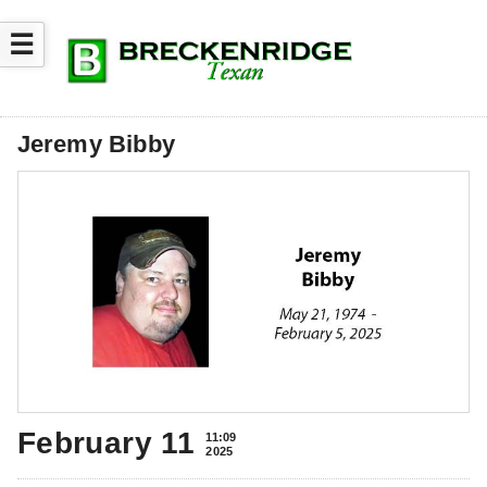
☰
Jeremy Bibby
February 11
11:09
2025