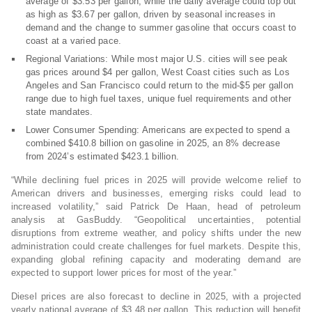
average of $3.53 per gallon, while the daily average could top out
as high as $3.67 per gallon, driven by seasonal increases in
demand and the change to summer gasoline that occurs coast to
coast at a varied pace.
Regional Variations: While most major U.S. cities will see peak
gas prices around $4 per gallon, West Coast cities such as Los
Angeles and San Francisco could return to the mid-$5 per gallon
range due to high fuel taxes, unique fuel requirements and other
state mandates.
Lower Consumer Spending: Americans are expected to spend a
combined $410.8 billion on gasoline in 2025, an 8% decrease
from 2024’s estimated $423.1 billion.
“While declining fuel prices in 2025 will provide welcome relief to
American drivers and businesses, emerging risks could lead to
increased volatility,” said Patrick De Haan, head of petroleum
analysis at GasBuddy. “Geopolitical uncertainties, potential
disruptions from extreme weather, and policy shifts under the new
administration could create challenges for fuel markets. Despite this,
expanding global refining capacity and moderating demand are
expected to support lower prices for most of the year.”
Diesel prices are also forecast to decline in 2025, with a projected
yearly national average of $3.48 per gallon. This reduction will benefit