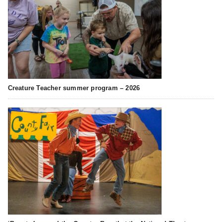
Creature Teacher summer program – 2026