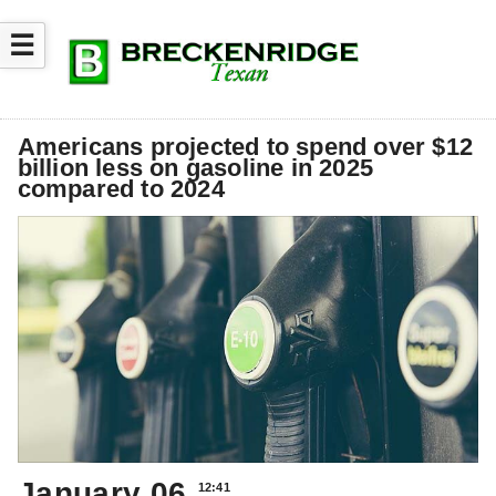
☰
Americans projected to spend over $12
billion less on gasoline in 2025
compared to 2024
January 06
12:41