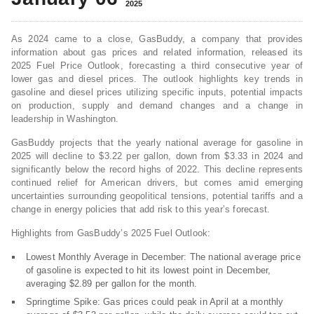
2025
As 2024 came to a close, GasBuddy, a company that provides
information about gas prices and related information, released its
2025 Fuel Price Outlook, forecasting a third consecutive year of
lower gas and diesel prices. The outlook highlights key trends in
gasoline and diesel prices utilizing specific inputs, potential impacts
on production, supply and demand changes and a change in
leadership in Washington.
GasBuddy projects that the yearly national average for gasoline in
2025 will decline to $3.22 per gallon, down from $3.33 in 2024 and
significantly below the record highs of 2022. This decline represents
continued relief for American drivers, but comes amid emerging
uncertainties surrounding geopolitical tensions, potential tariffs and a
change in energy policies that add risk to this year’s forecast.
Highlights from GasBuddy’s 2025 Fuel Outlook:
Lowest Monthly Average in December: The national average price
of gasoline is expected to hit its lowest point in December,
averaging $2.89 per gallon for the month.
Springtime Spike: Gas prices could peak in April at a monthly