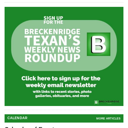
CALENDAR
MORE ARTICLES