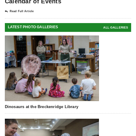
Calendar of Events
Read Full Article
LATEST PHOTO GALLERIES
ALL GALLERIES
Dinosaurs at the Breckenridge Library