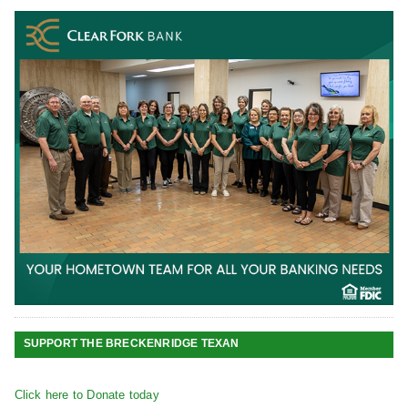
SUPPORT THE BRECKENRIDGE TEXAN
Click here to Donate today