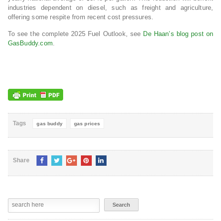
industries dependent on diesel, such as freight and agriculture,
offering some respite from recent cost pressures.
To see the complete 2025 Fuel Outlook, see
De Haan’s blog post on
GasBuddy.com
.
Tags
gas buddy
gas prices
Share