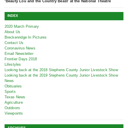
‘Beauty Lou and the Country Beast’ at the National Theatre
INDEX
2020 March Primary
About Us
Breckenridge In Pictures
Contact Us
Coronavirus News
Email Newsletter
Frontier Days 2018
Lifestyles
Looking back at the 2018 Stephens County Junior Livestock Show
Looking back at the 2019 Stephens County Junior Livestock Show
News
Obituaries
Sports
Texas News
Agriculture
Outdoors
Viewpoints
ARCHIVES