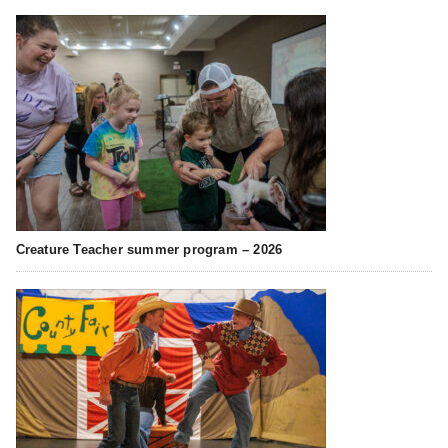
Creature Teacher summer program – 2026