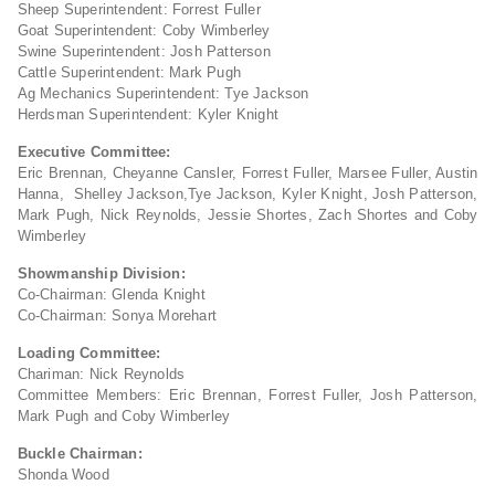
Sheep Superintendent: Forrest Fuller
Goat Superintendent: Coby Wimberley
Swine Superintendent: Josh Patterson
Cattle Superintendent: Mark Pugh
Ag Mechanics Superintendent: Tye Jackson
Herdsman Superintendent: Kyler Knight
Executive Committee:
Eric Brennan, Cheyanne Cansler, Forrest Fuller, Marsee Fuller, Austin
Hanna, Shelley Jackson,Tye Jackson, Kyler Knight, Josh Patterson,
Mark Pugh, Nick Reynolds, Jessie Shortes, Zach Shortes and Coby
Wimberley
Showmanship Division:
Co-Chairman: Glenda Knight
Co-Chairman: Sonya Morehart
Loading Committee:
Chariman: Nick Reynolds
Committee Members: Eric Brennan, Forrest Fuller, Josh Patterson,
Mark Pugh and Coby Wimberley
Buckle Chairman:
Shonda Wood