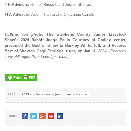
4-H Advisers:
Sumer Russell and Jessie Shortes
FFA Advisers:
Austin Hanna and Cheyanne Cansler
Cutline, top photo:
The Stephens County Junior Livestock
Show’s 2024
Rabbit Judge Paula Courtney of Godley, center,
presented the Best of Show to Berkley White, left, and Reserve
Best of Show to Gage Ethridge, right, on Jan. 4, 2024.
(Photo by
Tony Pilkington/Breckenridge Texan)
Tags
2025 stephens county junior livestock show
Share