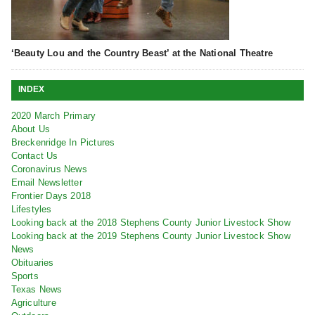
‘Beauty Lou and the Country Beast’ at the National Theatre
INDEX
2020 March Primary
About Us
Breckenridge In Pictures
Contact Us
Coronavirus News
Email Newsletter
Frontier Days 2018
Lifestyles
Looking back at the 2018 Stephens County Junior Livestock Show
Looking back at the 2019 Stephens County Junior Livestock Show
News
Obituaries
Sports
Texas News
Agriculture