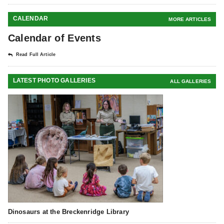
CALENDAR
MORE ARTICLES
Calendar of Events
Read Full Article
LATEST PHOTO GALLERIES
ALL GALLERIES
Dinosaurs at the Breckenridge Library