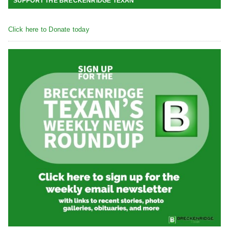
SUPPORT THE BRECKENRIDGE TEXAN
Click here to Donate today