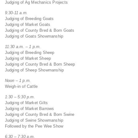
Judging of Ag Mechanics Projects
9:30-11 a.m.
Judging of Breeding Goats
Judging of Market Goats
Judging of County Bred & Born Goats
Judging of Goats Showmanship
11:30 a.m. – 1 p.m.
Judging of Breeding Sheep
Judging of Market Sheep
Judging of County Bred & Born Sheep
Judging of Sheep Showmanship
Noon – 1 p.m.
Weigh-in of Cattle
1:30 – 5:30 p.m.
Judging of Market Gilts
Judging of Market Barrows
Judging of County Bred & Born Swine
Judging of Swine Showmanship
Followed by the Pee Wee Show
6:30 – 7:30 p.m.