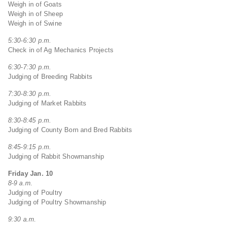
Weigh in of Goats
Weigh in of Sheep
Weigh in of Swine
5:30-6:30 p.m.
Check in of Ag Mechanics Projects
6:30-7:30 p.m.
Judging of Breeding Rabbits
7:30-8:30 p.m.
Judging of Market Rabbits
8:30-8:45 p.m.
Judging of County Born and Bred Rabbits
8:45-9:15 p.m.
Judging of Rabbit Showmanship
Friday Jan. 10
8-9 a.m.
Judging of Poultry
Judging of Poultry Showmanship
9:30 a.m.