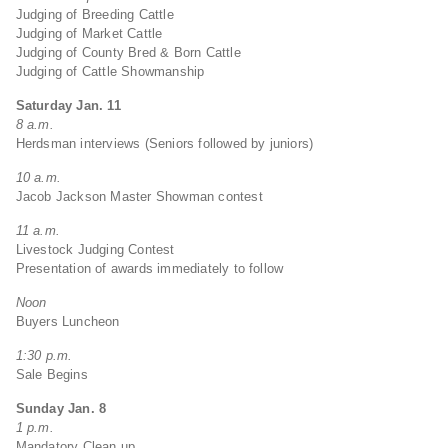
Judging of Breeding Cattle
Judging of Market Cattle
Judging of County Bred & Born Cattle
Judging of Cattle Showmanship
Saturday Jan. 11
8 a.m.
Herdsman interviews (Seniors followed by juniors)
10 a.m.
Jacob Jackson Master Showman contest
11 a.m.
Livestock Judging Contest
Presentation of awards immediately to follow
Noon
Buyers Luncheon
1:30 p.m.
Sale Begins
Sunday Jan. 8
1 p.m.
Mandatory Clean up