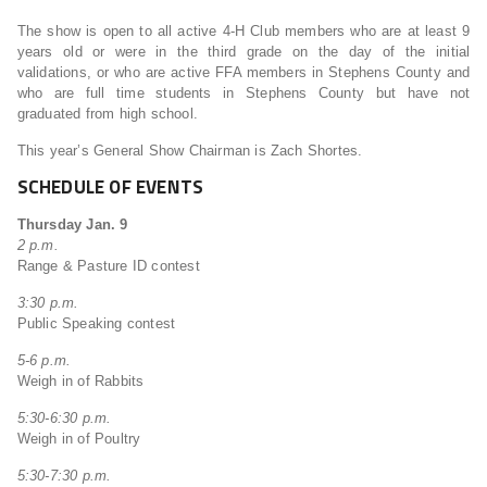
The show is open to all active 4-H Club members who are at least 9
years old or were in the third grade on the day of the initial
validations, or who are active FFA members in Stephens County and
who are full time students in Stephens County but have not
graduated from high school.
This year’s General Show Chairman is Zach Shortes.
SCHEDULE OF EVENTS
Thursday Jan. 9
2 p.m.
Range & Pasture ID contest
3:30 p.m.
Public Speaking contest
5-6 p.m.
Weigh in of Rabbits
5:30-6:30 p.m.
Weigh in of Poultry
5:30-7:30 p.m.