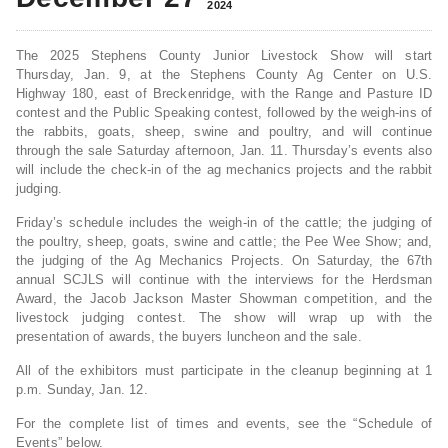
2024
The 2025 Stephens County Junior Livestock Show will start
Thursday, Jan. 9, at the Stephens County Ag Center on U.S.
Highway 180, east of Breckenridge, with the Range and Pasture ID
contest and the Public Speaking contest, followed by the weigh-ins of
the rabbits, goats, sheep, swine and poultry, and will continue
through the sale Saturday afternoon, Jan. 11. Thursday’s events also
will include the check-in of the ag mechanics projects and the rabbit
judging.
Friday’s schedule includes the weigh-in of the cattle; the judging of
the poultry, sheep, goats, swine and cattle; the Pee Wee Show; and,
the judging of the Ag Mechanics Projects. On Saturday, the 67th
annual SCJLS will continue with the interviews for the Herdsman
Award, the Jacob Jackson Master Showman competition, and the
livestock judging contest. The show will wrap up with the
presentation of awards, the buyers luncheon and the sale.
All of the exhibitors must participate in the cleanup beginning at 1
p.m. Sunday, Jan. 12.
For the complete list of times and events, see the “Schedule of
Events” below.