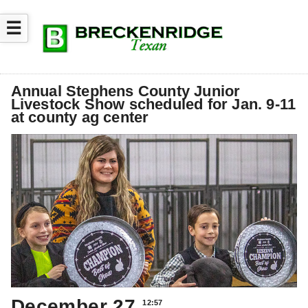
☰
Annual Stephens County Junior
Livestock Show scheduled for Jan. 9-11
at county ag center
December 27
12:57