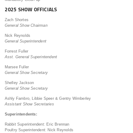
2025 SHOW OFFICIALS
Zach Shortes
General Show Chairman
Nick Reynolds
General Superintendent
Forrest Fuller
Asst. General Superintendent
Marsee Fuller
General Show Secretary
Shelley Jackson
General Show Secretary
Ashly Fambro, Libbie Speer & Gentry Wimberley
Assistant Show Secretaries
Superintendents:
Rabbit Superintendent: Eric Brennan
Poultry Superintendent: Nick Reynolds