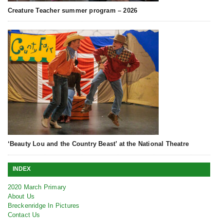
Creature Teacher summer program – 2026
‘Beauty Lou and the Country Beast’ at the National Theatre
INDEX
2020 March Primary
About Us
Breckenridge In Pictures
Contact Us