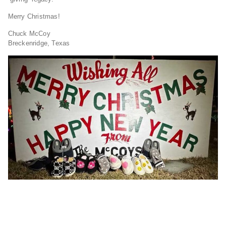
Merry Christmas!
Chuck McCoy
Breckenridge, Texas