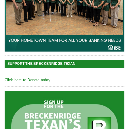
SUPPORT THE BRECKENRIDGE TEXAN
Click here to Donate today