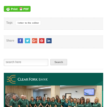
Tags
letter to the editor
Share