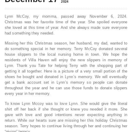
2024
Lynn McCoy, my momma, passed away November 6, 2024.
Christmas was her favorite time of the year. She spoiled everyone
she loved at this time of year. And she always made sure everyone
had something they needed.
Missing her this Christmas season, her husband, my dad, wanted to
do something special in her memory. Terry McCoy donated several
house slippers to the local nursing home in town. We hope the
residents of Villa Haven will enjoy the new slippers in memory of
Lynn. Thank you Tate for helping Terry with the shopping part of
getting it all together. Here is a picture of a very small portion of the
shoes he bought and donated in Lynn’s memory. We will eventually
get a bank account set in Lynn’s memory so people can donate
throughout the year and he can use those funds to donate slippers
every year in her memory.
To know Lynn Mccoy was to love Lynn. She would give the literal
shirt off her back if she thought or knew you needed it more. She
gave with love and good intentions never expecting anything in
return. While our hearts sure are missing her this holiday Christmas
season. Terry hopes to continue living through her and continuing her
“giving” legacy.