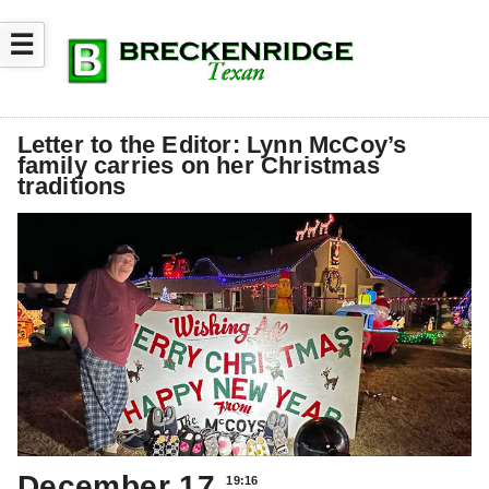
☰
Letter to the Editor: Lynn McCoy’s
family carries on her Christmas
traditions
December 17
19:16