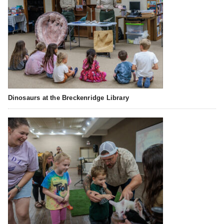
Dinosaurs at the Breckenridge Library