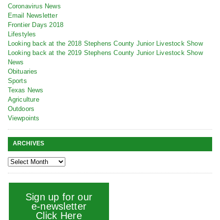
Coronavirus News
Email Newsletter
Frontier Days 2018
Lifestyles
Looking back at the 2018 Stephens County Junior Livestock Show
Looking back at the 2019 Stephens County Junior Livestock Show
News
Obituaries
Sports
Texas News
Agriculture
Outdoors
Viewpoints
ARCHIVES
Sign up for our
e-newsletter
Click Here