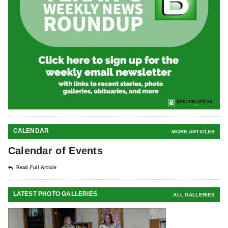
CALENDAR
MORE ARTICLES
Calendar of Events
Read Full Article
LATEST PHOTO GALLERIES
ALL GALLERIES