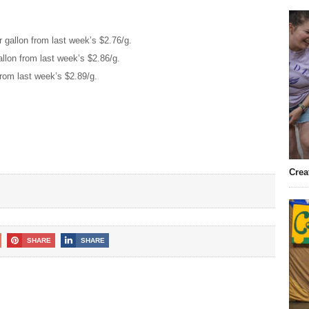
 gallon from last week’s $2.76/g.
llon from last week’s $2.86/g.
from last week’s $2.89/g.
Crea
SHARE
SHARE