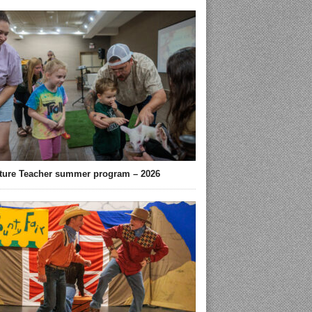
ture Teacher summer program – 2026