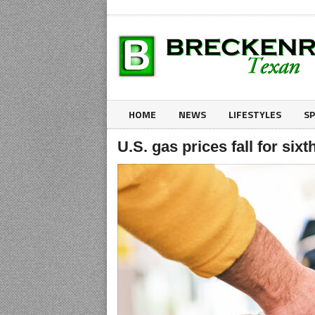
HOME
NEWS
LIFESTYLES
S
U.S. gas prices fall for six