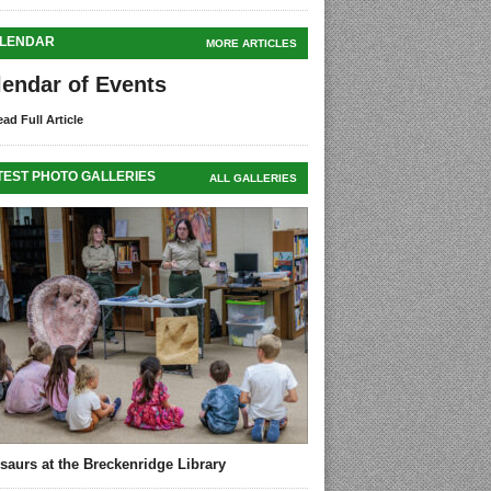
LENDAR
MORE ARTICLES
lendar of Events
ad Full Article
TEST PHOTO GALLERIES
ALL GALLERIES
saurs at the Breckenridge Library