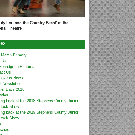
uty Lou and the Country Beast’ at the
onal Theatre
DEX
 March Primary
t Us
kenridge In Pictures
act Us
navirus News
l Newsletter
tier Days 2018
tyles
ing back at the 2018 Stephens County Junior
stock Show
ing back at the 2019 Stephens County Junior
stock Show
s
uaries