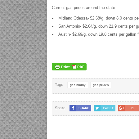
Current gas prices around the state:
Midland Odessa- $2.68/g, down 8.0 cents per
San Antonio- $2.64/g, down 21.9 cents per ga
Austin- $2.69/g, down 19.8 cents per gallon 
Tags
gas buddy
gas prices
Share
SHARE
TWEET
+1