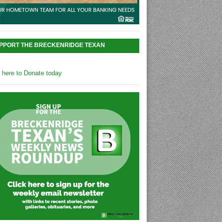
PPORT THE BRECKENRIDGE TEXAN
k here to Donate today