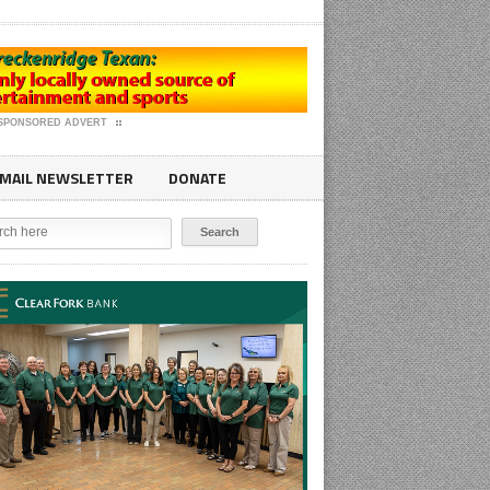
SPONSORED ADVERT
MAIL NEWSLETTER
DONATE