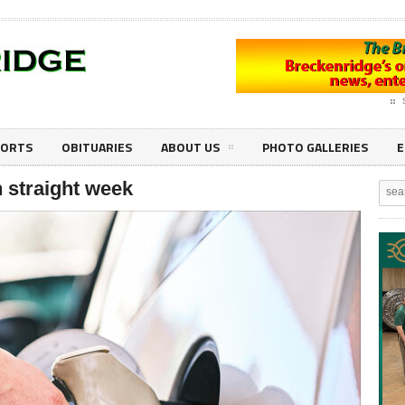
PORTS
OBITUARIES
ABOUT US
PHOTO GALLERIES
E
th straight week