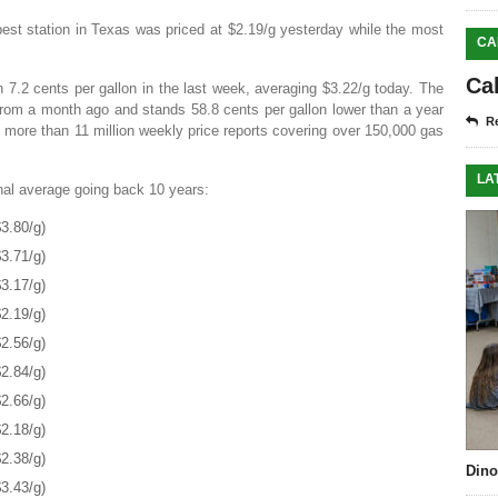
est station in Texas was priced at $2.19/g yesterday while the most
CA
Ca
n 7.2 cents per gallon in the last week, averaging $3.22/g today. The
from a month ago and stands 58.8 cents per gallon lower than a year
Re
more than 11 million weekly price reports covering over 150,000 gas
LA
onal average going back 10 years:
3.80/g)
3.71/g)
3.17/g)
2.19/g)
2.56/g)
2.84/g)
2.66/g)
2.18/g)
2.38/g)
Dino
3.43/g)