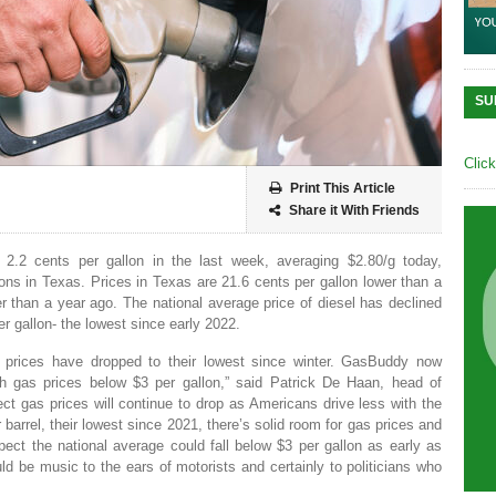
SU
Clic
Print This Article
Share it With Friends
 2.2 cents per gallon in the last week, averaging $2.80/g today,
ns in Texas. Prices in Texas are 21.6 cents per gallon lower than a
 than a year ago. The national average price of diesel has declined
r gallon- the lowest since early 2022.
as prices have dropped to their lowest since winter. GasBuddy now
h gas prices below $3 per gallon,” said Patrick De Haan, head of
t gas prices will continue to drop as Americans drive less with the
er barrel, their lowest since 2021, there’s solid room for gas prices and
pect the national average could fall below $3 per gallon as early as
ld be music to the ears of motorists and certainly to politicians who