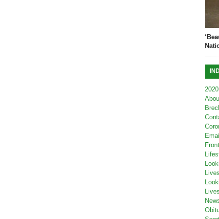
‘Bea
Nati
IN
2020
Abou
Brec
Cont
Coro
Emai
Fron
Lifes
Look
Live
Look
Live
New
Obit