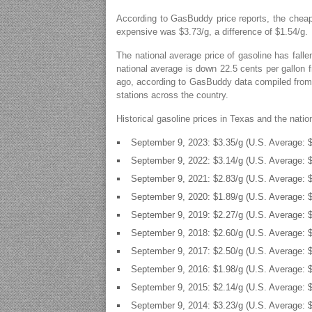
According to GasBuddy price reports, the cheap
expensive was $3.73/g, a difference of $1.54/g.
The national average price of gasoline has falle
national average is down 22.5 cents per gallon 
ago, according to GasBuddy data compiled from 
stations across the country.
Historical gasoline prices in Texas and the nati
September 9, 2023: $3.35/g (U.S. Average: $
September 9, 2022: $3.14/g (U.S. Average: $
September 9, 2021: $2.83/g (U.S. Average: $
September 9, 2020: $1.89/g (U.S. Average: $
September 9, 2019: $2.27/g (U.S. Average: $
September 9, 2018: $2.60/g (U.S. Average: $
September 9, 2017: $2.50/g (U.S. Average: $
September 9, 2016: $1.98/g (U.S. Average: $
September 9, 2015: $2.14/g (U.S. Average: $
September 9, 2014: $3.23/g (U.S. Average: $