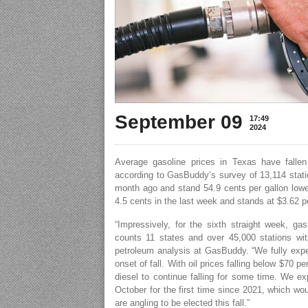
September 09
17:49
2024
Average gasoline prices in Texas have fallen
according to GasBuddy’s survey of 13,114 statio
month ago and stand 54.9 cents per gallon lower
4.5 cents in the last week and stands at $3.62 pe
“Impressively, for the sixth straight week, g
counts 11 states and over 45,000 stations wit
petroleum analysis at GasBuddy. “We fully expec
onset of fall. With oil prices falling below $70 p
diesel to continue falling for some time. We ex
October for the first time since 2021, which wou
are angling to be elected this fall.”