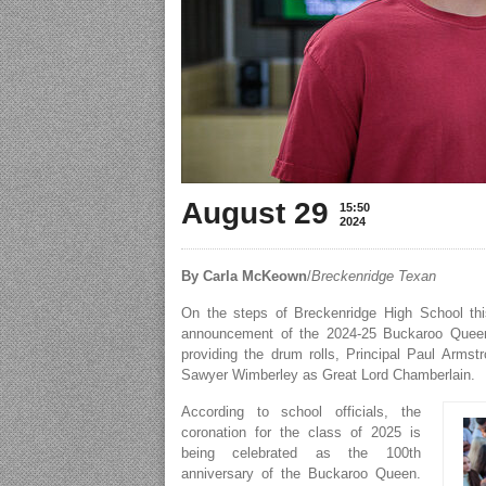
August 29
15:50
2024
By Carla McKeown
/
Breckenridge Texan
On the steps of Breckenridge High School this
announcement of the 2024-25 Buckaroo Queen
providing the drum rolls, Principal Paul Arm
Sawyer Wimberley as Great Lord Chamberlain.
According to school officials, the
coronation for the class of 2025 is
being celebrated as the 100th
anniversary of the Buckaroo Queen.