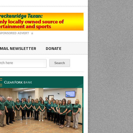
SPONSORED ADVERT
MAIL NEWSLETTER
DONATE