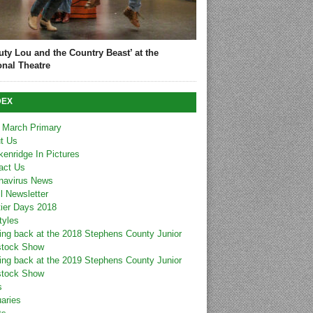
uty Lou and the Country Beast’ at the
onal Theatre
DEX
 March Primary
t Us
kenridge In Pictures
act Us
navirus News
l Newsletter
tier Days 2018
tyles
ing back at the 2018 Stephens County Junior
stock Show
ing back at the 2019 Stephens County Junior
stock Show
s
uaries