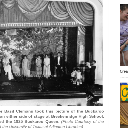
Crea
r Basil Clemons took this picture of the Buckaroo
n either side of stage at Breckenridge High School.
ed the 1925 Buckaroo Queen.
(Photo Courtesy of the
the University of Texas at Arlington Libraries)