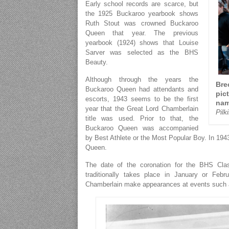
Early school records are scarce, but
the 1925 Buckaroo yearbook shows
Ruth Stout was crowned Buckaroo
Queen that year. The previous
yearbook (1924) shows that Louise
Sarver was selected as the BHS
Beauty.
Although through the years the
Bre
Buckaroo Queen had attendants and
pic
escorts, 1943 seems to be the first
na
year that the Great Lord Chamberlain
Pil
title was used. Prior to that, the
Buckaroo Queen was accompanied
by Best Athlete or the Most Popular Boy. In 1
Queen.
The date of the coronation for the BHS Cla
traditionally takes place in January or Fe
Chamberlain make appearances at events such as