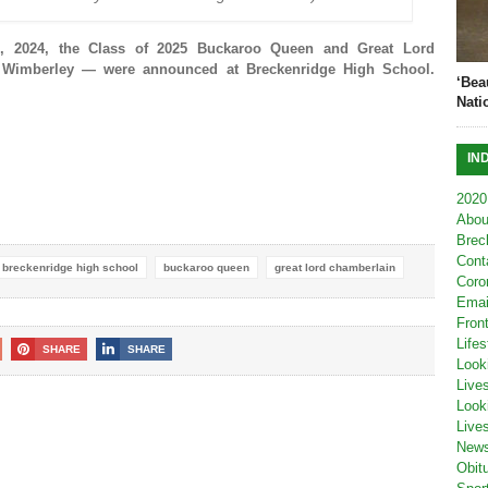
 2024, the Class of 2025 Buckaroo Queen and Great Lord
 Wimberley — were announced at Breckenridge High School.
‘Bea
Nati
IN
2020
Abou
Brec
Cont
breckenridge high school
buckaroo queen
great lord chamberlain
Coro
Emai
Fron
Lifes
SHARE
SHARE
Look
Live
Look
Live
New
Obit