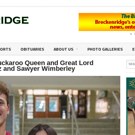
PORTS
OBITUARIES
ABOUT US
PHOTO GALLERIES
E
ckaroo Queen and Great Lord
ez and Sawyer Wimberley