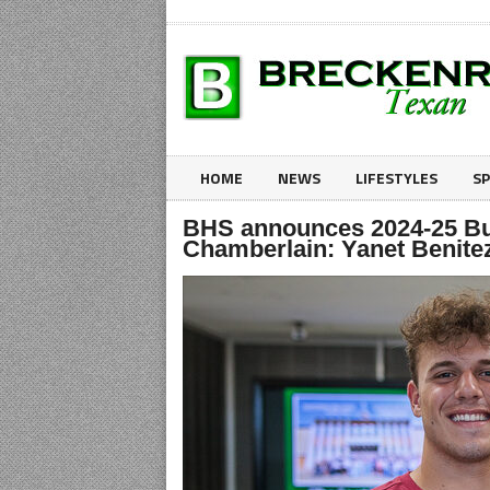
HOME
NEWS
LIFESTYLES
S
BHS announces 2024-25 Bu
Chamberlain: Yanet Benit