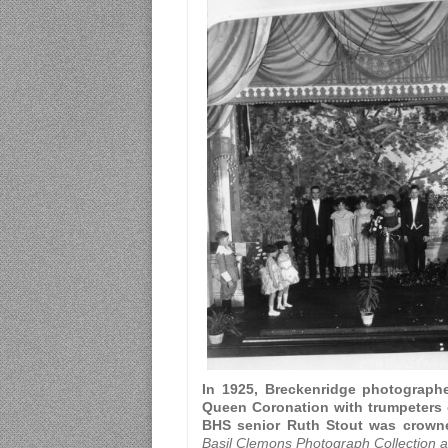
In 1925, Breckenridge photographe
Queen Coronation with trumpeters o
BHS senior Ruth Stout was crown
Basil Clemons Photograph Collection at 