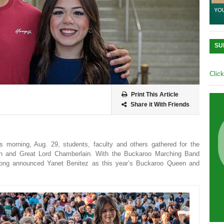
SU
Clic
Print This Article
Share it With Friends
 morning, Aug. 29, students, faculty and others gathered for the
 and Great Lord Chamberlain. With the Buckaroo Marching Band
strong announced Yanet Benitez as this year’s Buckaroo Queen and