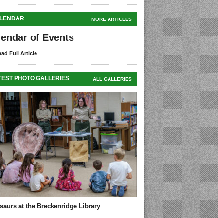
LENDAR
MORE ARTICLES
lendar of Events
ad Full Article
TEST PHOTO GALLERIES
ALL GALLERIES
saurs at the Breckenridge Library