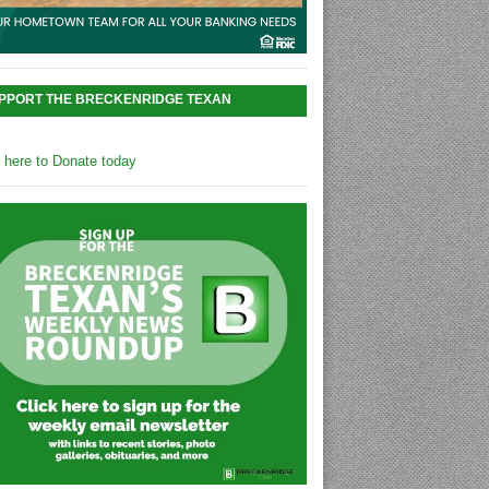
PPORT THE BRECKENRIDGE TEXAN
k here to Donate today