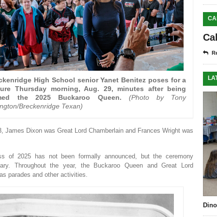
CA
Ca
Re
LA
ckenridge High School senior Yanet Benitez poses for a
ture Thursday morning, Aug. 29, minutes after being
med the 2025 Buckaroo Queen.
(Photo by Tony
kington/Breckenridge Texan)
943, James Dixon was Great Lord Chamberlain and Frances Wright was
ss of 2025 has not been formally announced, but the ceremony
bruary. Throughout the year, the Buckaroo Queen and Great Lord
 parades and other activities.
Dino