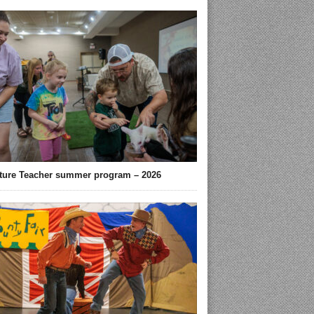
ture Teacher summer program – 2026