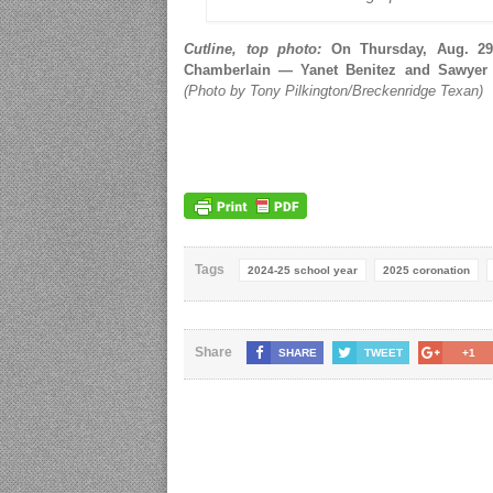
Cutline, top photo:
On Thursday, Aug. 29,
Chamberlain — Yanet Benitez and Sawyer
(Photo by Tony Pilkington/Breckenridge Texan)
Tags
2024-25 school year
2025 coronation
Share
SHARE
TWEET
+1