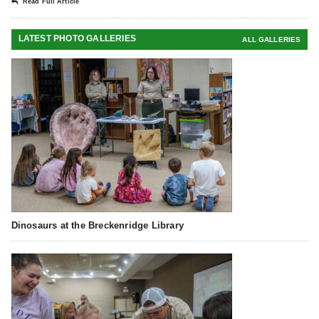
Read Full Article
LATEST PHOTO GALLERIES
ALL GALLERIES
Dinosaurs at the Breckenridge Library