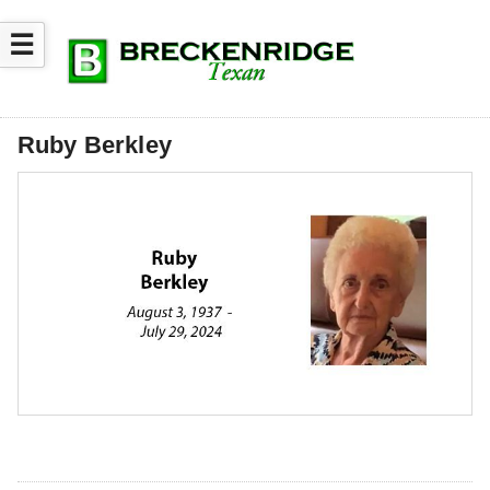
☰
Ruby Berkley