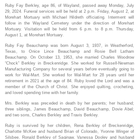
Ruby Fay Berkley, age 86, of Wayland, passed away Monday, July
29, 2024. Funeral services will be held at 2 p.m. Friday, August 2, at
Morehart Mortuary with Michael Hildreth officiating. Interment will
follow in the Wayland Cemetery under the direction of Morehart
Mortuary. Visitation will be held from 6 p.m. to 8 p.m. Thursday,
August 1, at Morehart Mortuary.
Ruby Fay Beauchamp was born August 3, 1937, in Weatherford,
Texas, to Onice Lince Beauchamp and Rosie Bell Latham
Beauchamp. On October 13, 1953, she married Charles Woodrow
“Chock” Berkley in Breckenridge. She worked for Russell-Newman
Manufacturing Company for several years before eventually going to
work for Wal-Mart. She worked for Wal-Mart for 28 years until her
retirement in 2021 at the age of 84. Ruby loved the Lord and was a
member of the Church of Christ. She enjoyed quilting, crocheting,
and loved spending time with her family.
Mrs. Berkley was preceded in death by her parents; her husband;
three siblings, James Beauchamp, David Beauchamp, Dovie Abel;
and two sons, Charles Berkley and Travis Berkley.
Ruby is survived by her children, Rena Berkley of Breckenridge,
Charlotte McKee and husband Brian of Colorado, Yvonne Winger of
Silsbee, Ronald Berkley of Saginaw, Vanessa Dooley and husband