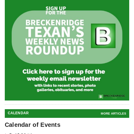
CALENDAR
MORE ARTICLES
Calendar of Events