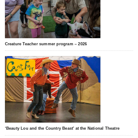
Creature Teacher summer program – 2026
‘Beauty Lou and the Country Beast’ at the National Theatre