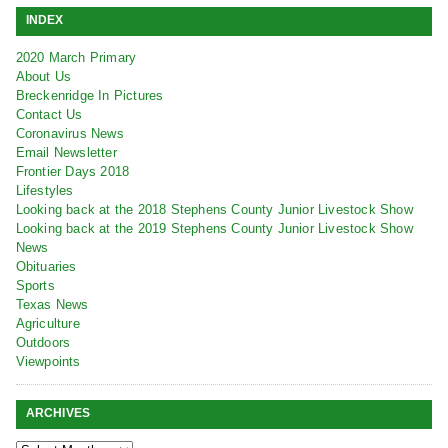
INDEX
2020 March Primary
About Us
Breckenridge In Pictures
Contact Us
Coronavirus News
Email Newsletter
Frontier Days 2018
Lifestyles
Looking back at the 2018 Stephens County Junior Livestock Show
Looking back at the 2019 Stephens County Junior Livestock Show
News
Obituaries
Sports
Texas News
Agriculture
Outdoors
Viewpoints
ARCHIVES