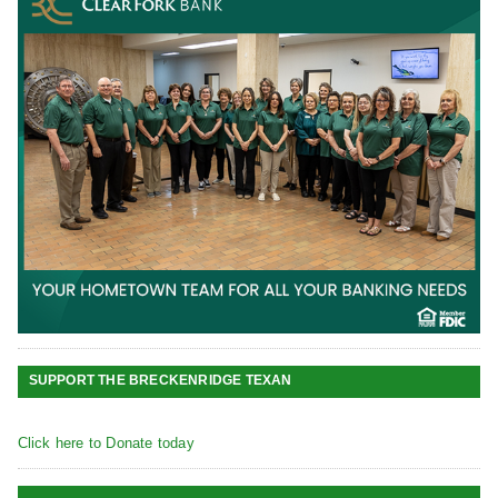
SUPPORT THE BRECKENRIDGE TEXAN
Click here to Donate today