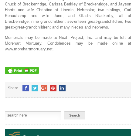
Chuck of Breckenridge, Carissa Berkley of Breckenridge, and Jayson
Harris and wife Christina of Lincoln, Nebraska; two siblings, Carl
Beauchamp and wife June, and Gladis Blackerby, all of
Breckenridge; nine grandchildren; seventeen great-grandchildren; two
great-great-grandchildren; and many nieces and nephews.
Memorials may be made to Noah Project, Inc. and may be left at
Morehart Mortuary. Condolences may be made online at
www.morehartmortuary.net.
Share