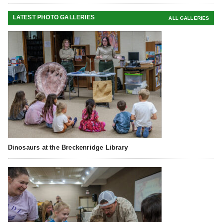
LATEST PHOTO GALLERIES
ALL GALLERIES
Dinosaurs at the Breckenridge Library