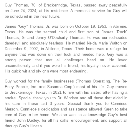
Guy Thomas, 70, of Breckenridge, Texas, passed away peacefully
on June 24, 2024, at his residence. A memorial service for Guy will
be scheduled in the near future.
James “Guy” Thomas, Jr. was born on October 19, 1953, in Abilene,
Texas. He was the second child and first son of James “Rock”
Thomas, Sr and Jenny O’Docharty Thomas. He was our redheaded
daredevil and absolutely fearless. He married Nelda Marie Walton on
December 9, 2002, in Abilene, Texas. Their home was a refuge for
anyone that was down on their luck and needed help. Guy was a
strong person that met all challenges head on. He loved
unconditionally and if you were his friend, his loyalty never wavered.
His quick wit and sly grin were most endearing.
Guy worked for the family businesses (Thomas Operating, The Re-
Entry People, Inc. and Susanna Corp.) most of his life. Guy moved
to Breckenridge, Texas, in 2021 to live with his sister, after having a
stroke. Special thank you to Dr. Windsor and all those that aided in
his care in these last 3 years. Special thank you to Conniece
Merson. Conniece’s dedication and assistance allowed Karen to take
care of Guy in her home. We also want to acknowledge Guy’s best
friend, John Dudley, for all his calls, encouragement, and support all
through Guy’s illness.