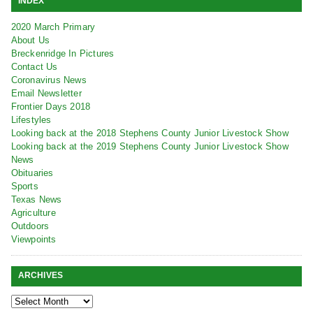
INDEX
2020 March Primary
About Us
Breckenridge In Pictures
Contact Us
Coronavirus News
Email Newsletter
Frontier Days 2018
Lifestyles
Looking back at the 2018 Stephens County Junior Livestock Show
Looking back at the 2019 Stephens County Junior Livestock Show
News
Obituaries
Sports
Texas News
Agriculture
Outdoors
Viewpoints
ARCHIVES