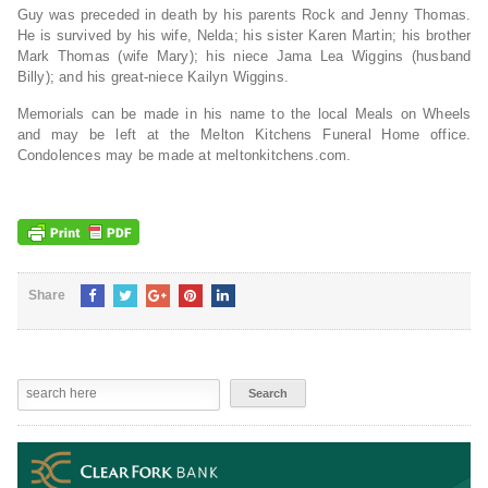
Guy was preceded in death by his parents Rock and Jenny Thomas.
He is survived by his wife, Nelda; his sister Karen Martin; his brother
Mark Thomas (wife Mary); his niece Jama Lea Wiggins (husband
Billy); and his great-niece Kailyn Wiggins.
Memorials can be made in his name to the local Meals on Wheels
and may be left at the Melton Kitchens Funeral Home office.
Condolences may be made at meltonkitchens.com.
Share