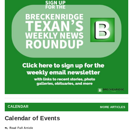
CALENDAR
MORE ARTICLES
Calendar of Events
Read Full Article