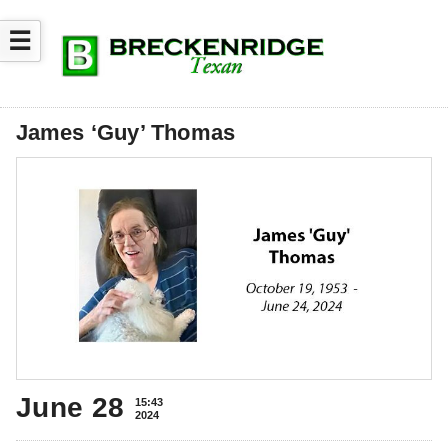
☰
James ‘Guy’ Thomas
June 28
15:43
2024