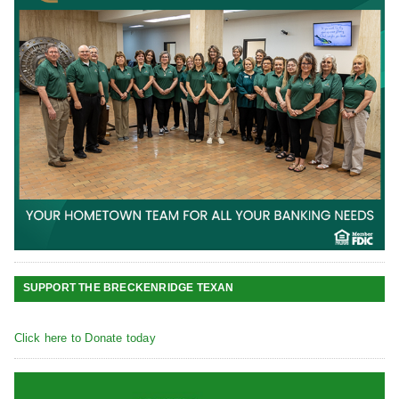
SUPPORT THE BRECKENRIDGE TEXAN
Click here to Donate today