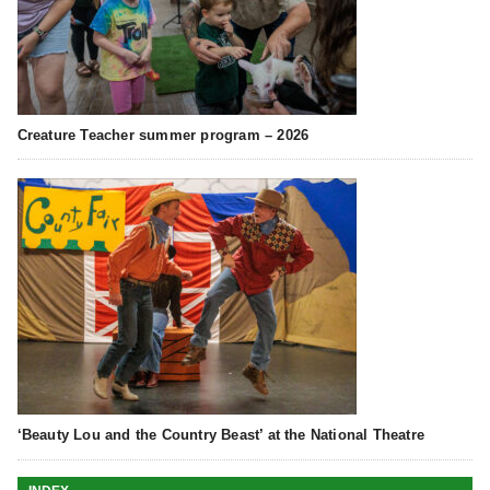
Creature Teacher summer program – 2026
‘Beauty Lou and the Country Beast’ at the National Theatre