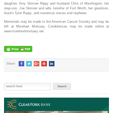
daughter, Amy Skinner Rippy and husband Chris of Washington; her
step-son, Joe Skinner and wife Jennifer of Fort Worth; her grandson,
Austin Tyler Rippy; and numerous nieces and nephews.
Memorials may be made to the American Cancer Society and may be
left at Morehart Mortuary. Condolences may be made online at
www.morehartmortuary.net.
Share