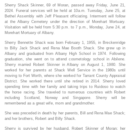
Sherry Shack Skinner, 69 of Moran, passed away Friday, June 21,
2024. Funeral services will be held at 10a.m. Tuesday, June 25, at
Bethel Assembly with Jeff Pleasant officiating. Interment will follow
at the Albany Cemetery under the direction of Morehart Mortuary.
Visitation will be held from 5:30 p.m. to 7 p.m., Monday, June 24, at
Morehart Mortuary of Albany.
Sherry Bennette Shack was born February 1, 1955, in Breckenridge
to Billy Jack Shack and Rena Mae Booth Shack. She grew up in
Albany and graduated from Albany High School in 1974. Following
graduation, she went on to attend cosmetology school in Abilene.
Sherry married Robert Skinner in Albany on August 1, 1980. She
worked for her parents at Shack Well Service in the 1980s until
moving to Fort Worth, where she worked for Tarrant County Appraisal
District. She worked there until she retired in 2014. Sherry loved
spending time with her family and taking trips to Ruidoso to watch
the horse racing. She traveled to numerous countries with Robert
including Scotland, Norway and Singapore. Sherry will be
remembered as a great wife, mom and grandmother.
She was preceded in death by her parents, Bill and Rena Mae Shack;
and her brothers, Robert and Billy Shack.
Sherry is survived by her husband, Robert Skinner of Moran; her