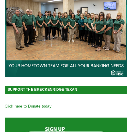
SUPPORT THE BRECKENRIDGE TEXAN
Click here to Donate today