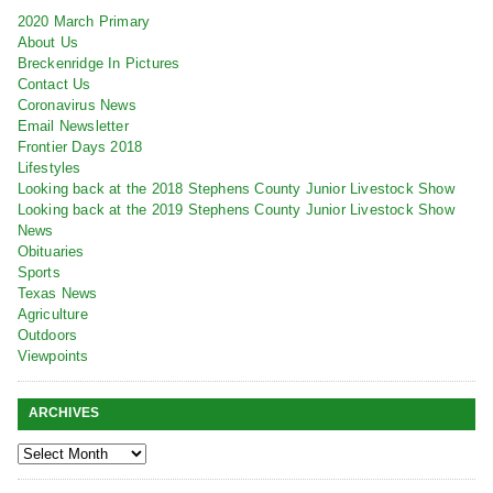
2020 March Primary
About Us
Breckenridge In Pictures
Contact Us
Coronavirus News
Email Newsletter
Frontier Days 2018
Lifestyles
Looking back at the 2018 Stephens County Junior Livestock Show
Looking back at the 2019 Stephens County Junior Livestock Show
News
Obituaries
Sports
Texas News
Agriculture
Outdoors
Viewpoints
ARCHIVES