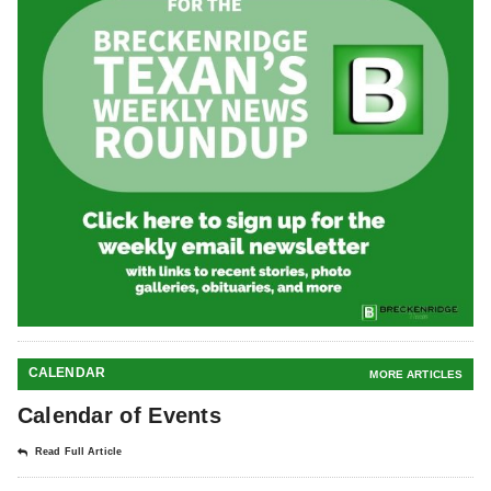
CALENDAR
MORE ARTICLES
Calendar of Events
Read Full Article