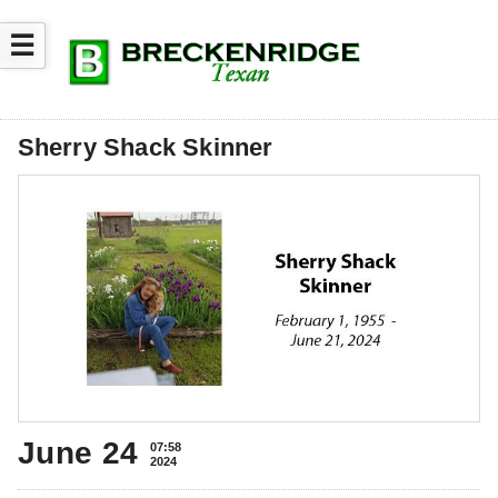
☰
Sherry Shack Skinner
June 24
07:58
2024