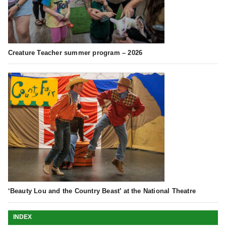
Creature Teacher summer program – 2026
‘Beauty Lou and the Country Beast’ at the National Theatre
INDEX