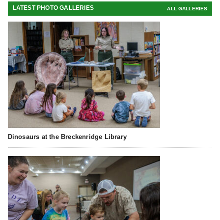
LATEST PHOTO GALLERIES
ALL GALLERIES
Dinosaurs at the Breckenridge Library