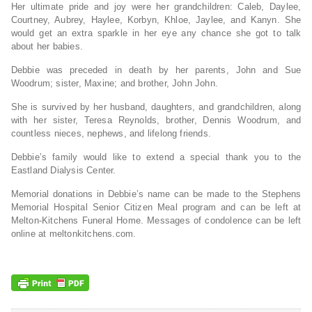
Her ultimate pride and joy were her grandchildren: Caleb, Daylee,
Courtney, Aubrey, Haylee, Korbyn, Khloe, Jaylee, and Kanyn. She
would get an extra sparkle in her eye any chance she got to talk
about her babies.
Debbie was preceded in death by her parents, John and Sue
Woodrum; sister, Maxine; and brother, John John.
She is survived by her husband, daughters, and grandchildren, along
with her sister, Teresa Reynolds, brother, Dennis Woodrum, and
countless nieces, nephews, and lifelong friends.
Debbie’s family would like to extend a special thank you to the
Eastland Dialysis Center.
Memorial donations in Debbie’s name can be made to the Stephens
Memorial Hospital Senior Citizen Meal program and can be left at
Melton-Kitchens Funeral Home. Messages of condolence can be left
online at meltonkitchens.com.