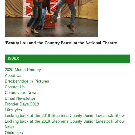
‘Beauty Lou and the Country Beast’ at the National Theatre
INDEX
2020 March Primary
About Us
Breckenridge In Pictures
Contact Us
Coronavirus News
Email Newsletter
Frontier Days 2018
Lifestyles
Looking back at the 2018 Stephens County Junior Livestock Show
Looking back at the 2019 Stephens County Junior Livestock Show
News
Obituaries