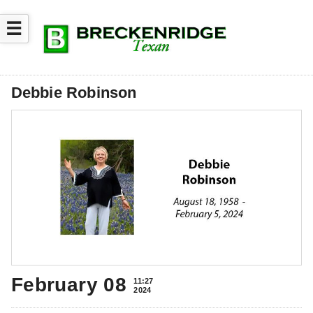
☰
Debbie Robinson
February 08
11:27
2024