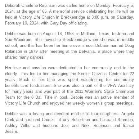
Deborah Charlene Robinson was called home on Monday, February 5,
2024, at the age of 65. A memorial service celebrating her life will be
held at Victory Life Church in Breckenridge at 3:00 p.m. on Saturday,
February 10, 2024, with Gary Day officiating.
Debbie was born on August 18, 1958, in Midland, Texas, to John and
Sue Woodrum. She moved to Breckenridge when she was in middle
school, and this has been her home ever since. Debbie married Doug
Robinson in 1979 after meeting at the Belvania, a place where they
shared many dances.
Her love and passion were dedicated to her community and to the
elderly. This led to her managing the Senior Citizens Center for 22
years. Much of her time was spent volunteering for community
benefits and fundraisers. She was also a part of the VFW Auxiliary
for many years and was part of the 2011 Women’s State Champion
Team for the 8 Ball Title in pool. Debbie was an active member of
Victory Life Church and enjoyed her weekly women’s group meetings.
Debbie was a loving and devoted mother to four daughters: Angela
Clark and husband Chuck, Tiffany Robertson and husband Brandon,
Ashley Willis and husband Joe, and Nikki Robinson and fiancé
Jessie.