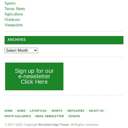
Sports
Texas News
Agriculture
Outdoors
Viewpoints
ARCHIVES
Sign up for our
e-newsletter
Click Here
HOME
NEWS
LIFESTYLES
SPORTS
OBITUARIES
ABOUT US
PHOTO GALLERIES
EMAIL NEWSLETTER
DONATE
© 2017-2021 Copyright
Breckenridge Texan
. All Rights reserved.