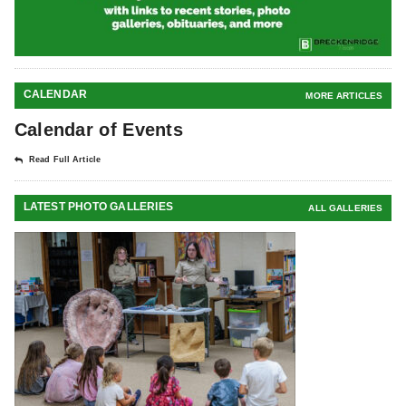
CALENDAR
MORE ARTICLES
Calendar of Events
Read Full Article
LATEST PHOTO GALLERIES
ALL GALLERIES