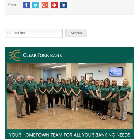
Share