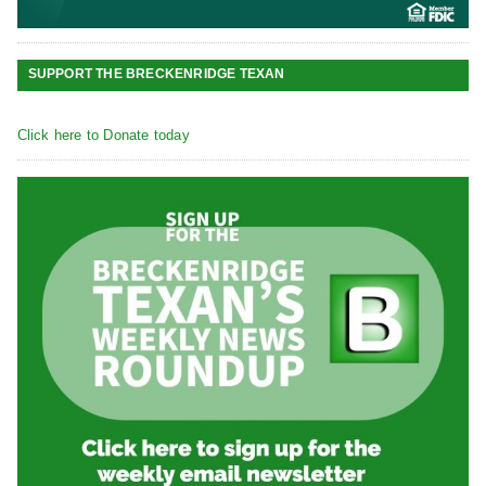
SUPPORT THE BRECKENRIDGE TEXAN
Click here to Donate today