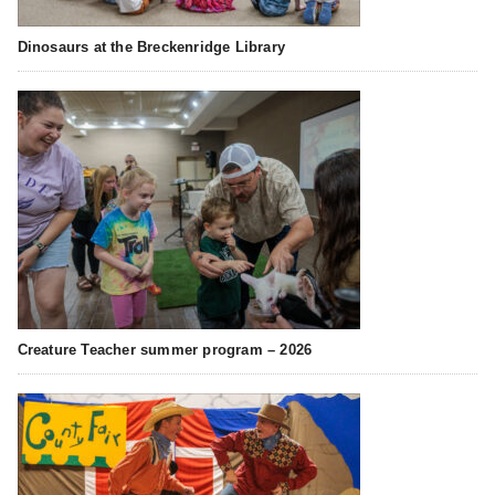
Dinosaurs at the Breckenridge Library
Creature Teacher summer program – 2026